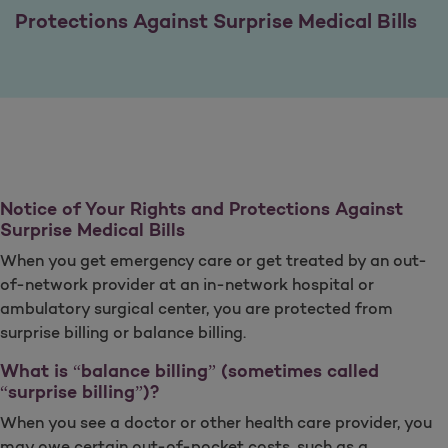
Protections Against Surprise Medical Bills
Notice of Your Rights and Protections Against
Surprise Medical Bills
When you get emergency care or get treated by an out-
of-network provider at an in-network hospital or
ambulatory surgical center, you are protected from
surprise billing or balance billing.
What is “balance billing” (sometimes called
“surprise billing”)?
When you see a doctor or other health care provider, you
may owe certain out-of-pocket costs, such as a