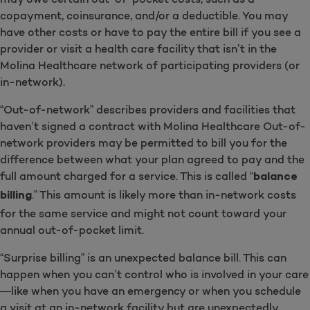
copayment, coinsurance, and/or a deductible. You may
have other costs or have to pay the entire bill if you see a
provider or visit a health care facility that isn’t in the
Molina Healthcare network of participating providers (or
in-network).
“Out-of-network” describes providers and facilities that
haven’t signed a contract with Molina Healthcare Out-of-
network providers may be permitted to bill you for the
difference between what your plan agreed to pay and the
full amount charged for a service. This is called “
balance
.” This amount is likely more than in-network costs
billing
for the same service and might not count toward your
annual out-of-pocket limit.
“Surprise billing” is an unexpected balance bill. This can
happen when you can’t control who is involved in your care
—like when you have an emergency or when you schedule
a visit at an in-network facility but are unexpectedly