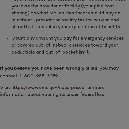
you owe the provider or facility (your plan cost-
sharing) on what Molina Healthcare would pay an
in‑network provider or facility for the service and
show that amount in your explanation of benefits.
Count any amount you pay for emergency services
or covered out-of-network services toward your
deductible and out-of-pocket limit.
you may
If you believe you have been wrongly billed,
contact: 1-800-985-3059.
Visit
https://www.cms.gov/nosurprises
for more
information about your rights under federal law.