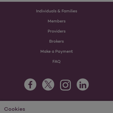
Individuals & Families
Members
Providers
Brokers
Make a Payment
FAQ
Facebook Opens as a new tab
Twitter Opens as a new tab
LinkedIn Opens as 
Instagram Opens as a new 
For information regarding Molina Healthcare Medicaid and
Cookies
Medicare Programs, visit
MolinaHealthcare.com.