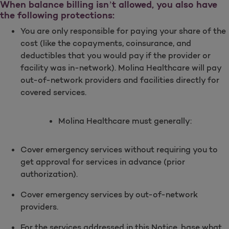
When balance billing isn’t allowed, you also have
the following protections:
You are only responsible for paying your share of the
cost (like the copayments, coinsurance, and
deductibles that you would pay if the provider or
facility was in-network). Molina Healthcare will pay
out-of-network providers and facilities directly for
covered services.
Molina Healthcare must generally:
Cover emergency services without requiring you to
get approval for services in advance (prior
authorization).
Cover emergency services by out-of-network
providers.
For the services addressed in this Notice, base what