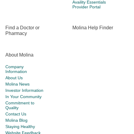
Availity Essentials
Provider Portal
Find a Doctor or
Molina Help Finder
Pharmacy
About Molina
Company
Information
About Us
Molina News
Investor Information
In Your Community
Commitment to
Quality
Contact Us
Molina Blog
Staying Healthy
Website Feedback