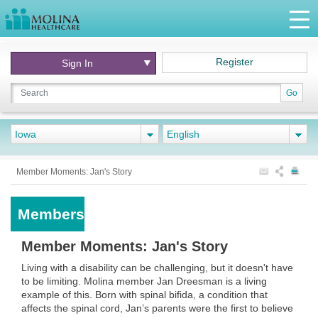
Register
Sign In
Go
Iowa
English
Member Moments: Jan's Story
Members
Member Moments: Jan's Story
Living with a disability can be challenging, but it doesn't have
to be limiting. Molina member Jan Dreesman is a living
example of this. Born with spinal bifida, a condition that
affects the spinal cord, Jan’s parents were the first to believe