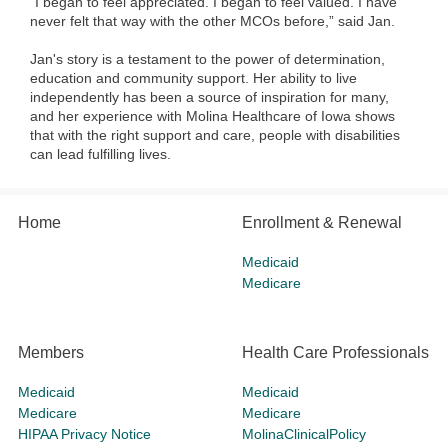
“I began to feel appreciated. I began to feel valued. I have
never felt that way with the other MCOs before,” said Jan.
Jan's story is a testament to the power of determination,
education and community support. Her ability to live
independently has been a source of inspiration for many,
and her experience with Molina Healthcare of Iowa shows
that with the right support and care, people with disabilities
can lead fulfilling lives.
Home
Enrollment & Renewal
Medicaid
Medicare
Members
Health Care Professionals
Medicaid
Medicaid
Medicare
Medicare
HIPAA Privacy Notice
MolinaClinicalPolicy