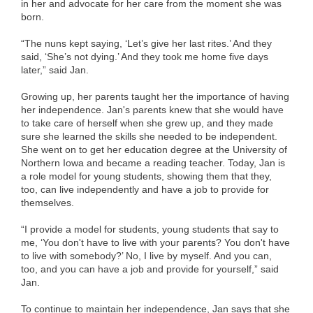
in her and advocate for her care from the moment she was
born.
“The nuns kept saying, ‘Let’s give her last rites.’ And they
said, ‘She’s not dying.’ And they took me home five days
later,” said Jan.
Growing up, her parents taught her the importance of having
her independence. Jan's parents knew that she would have
to take care of herself when she grew up, and they made
sure she learned the skills she needed to be independent.
She went on to get her education degree at the University of
Northern Iowa and became a reading teacher. Today, Jan is
a role model for young students, showing them that they,
too, can live independently and have a job to provide for
themselves.
“I provide a model for students, young students that say to
me, ‘You don't have to live with your parents? You don't have
to live with somebody?’ No, I live by myself. And you can,
too, and you can have a job and provide for yourself,” said
Jan.
To continue to maintain her independence, Jan says that she