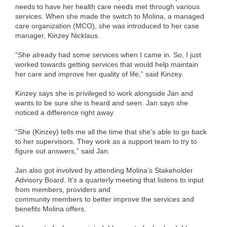
needs to have her health care needs met through various
services. When she made the switch to Molina, a managed
care organization (MCO), she was introduced to her case
manager, Kinzey Nicklaus.
“She already had some services when I came in. So, I just
worked towards getting services that would help maintain
her care and improve her quality of life,” said Kinzey.
Kinzey says she is privileged to work alongside Jan and
wants to be sure she is heard and seen. Jan says she
noticed a difference right away.
“She (Kinzey) tells me all the time that she's able to go back
to her supervisors. They work as a support team to try to
figure out answers,” said Jan.
Jan also got involved by attending Molina’s Stakeholder
Advisory Board. It’s a quarterly meeting that listens to input
from members, providers and
community members to better improve the services and
benefits Molina offers.