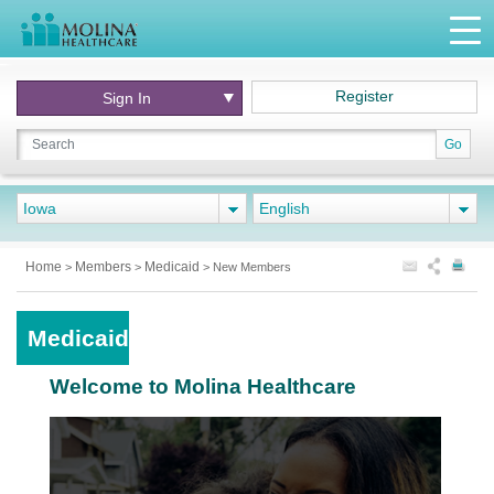
Register
Sign In
Go
Iowa
English
Home
Members
Medicaid
>
>
>
New Members
Medicaid
Welcome to Molina Healthcare