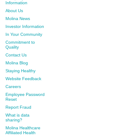
Information
About Us
Molina News
Investor Information
In Your Community
Commitment to
Quality
Contact Us
Molina Blog
Staying Healthy
Website Feedback
Careers
Employee Password
Reset
Report Fraud
What is data
sharing?
Molina Healthcare
Affiliated Health