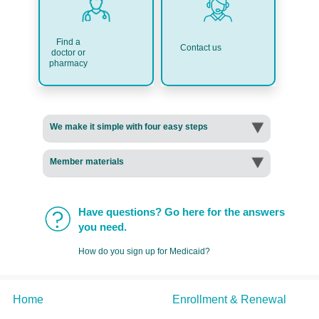
Find a
Contact us
doctor or
pharmacy
We make it simple with four easy steps
Member materials
Have questions? Go here for the answers
you need.
How do you sign up for Medicaid?
Home
Enrollment & Renewal