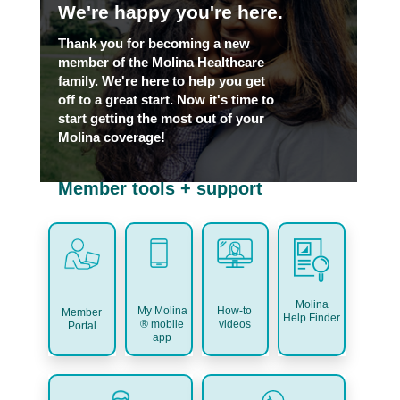
We're happy you're here.
Thank you for becoming a new
member of the Molina Healthcare
family. We're here to help you get
off to a great start. Now it's time to
start getting the most out of your
Molina coverage!
Member tools + support
Molina
My Molina
How-to
Member
Help Finder
® mobile
videos
Portal
app