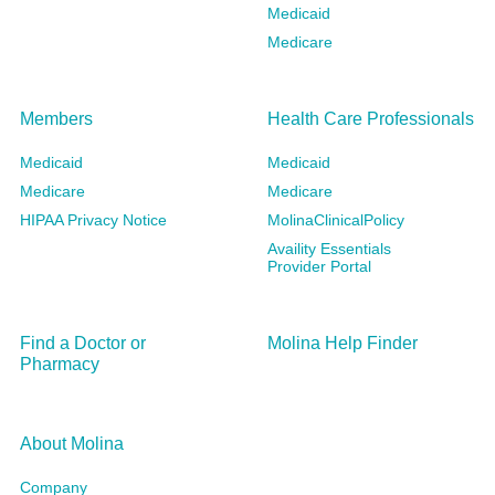
Medicaid
Medicare
Members
Health Care Professionals
Medicaid
Medicaid
Medicare
Medicare
HIPAA Privacy Notice
MolinaClinicalPolicy
Availity Essentials
Provider Portal
Find a Doctor or
Molina Help Finder
Pharmacy
About Molina
Company