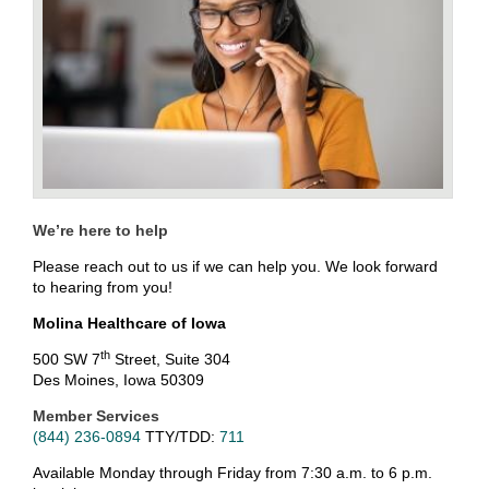
We’re here to help
Please reach out to us if we can help you. We look forward
to hearing from you!
Molina Healthcare of Iowa
th
500 SW 7
Street, Suite 304
Des Moines, Iowa 50309
Member Services
(844) 236-0894
TTY/TDD:
711
Available Monday through Friday from 7:30 a.m. to 6 p.m.