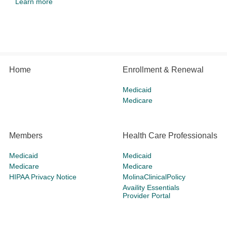
Learn more
Home
Enrollment & Renewal
Medicaid
Medicare
Members
Health Care Professionals
Medicaid
Medicaid
Medicare
Medicare
HIPAA Privacy Notice
MolinaClinicalPolicy
Availity Essentials
Provider Portal