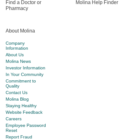
Find a Doctor or
Molina Help Finder
Pharmacy
About Molina
Company
Information
About Us
Molina News
Investor Information
In Your Community
Commitment to
Quality
Contact Us
Molina Blog
Staying Healthy
Website Feedback
Careers
Employee Password
Reset
Report Fraud