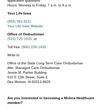
application questions.
Hours: Monday to Friday, 7 a.m. to 6 p.m.
Your Life Iowa
(855) 581-8111
Your Life Iowa Website
Office of Ombudsman
(515) 725-3333
, or
Toll free:
(866) 236-1430
Write to:
Office of the State Long-Term Care Ombudsman
Attn: Managed Care Ombudsman
Jessie M. Parker Building
510 E 12th Street, Suite 2
Des Moines, IA 50313-9025
Are you interested in becoming a Molina Healthcare
member?