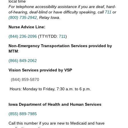
local time
For telephone accessibility assistance if you are deaf, hard-
of-hearing, deaf-blind or have difficulty speaking, call
711
or
(800) 735-2942
, Relay Iowa.
Nurse Advice Line:
(844) 236-2096
(TTY/TDD:
711
)
Non-Emergency Transportation Services provided by
MTM
:
(866) 849-2062
Vision Services provided by VSP
(844) 859-5870
Hours: Monday to Friday, 7:30 a.m. to 6 p.m.
Iowa Department of
Health and Human Services
(855) 889-7985
Call this number if you are new to Medicaid and have