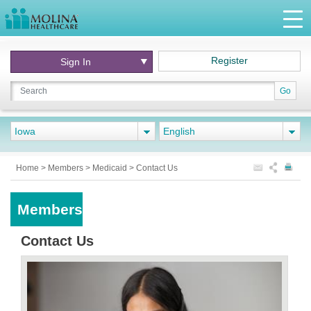
Register
Sign In
Go
Iowa
English
Home
>
Members
>
Medicaid
>
Contact Us
Members
Contact Us