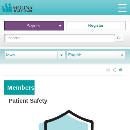
Register
Sign In
Go
Iowa
English
Members
Patient Safety