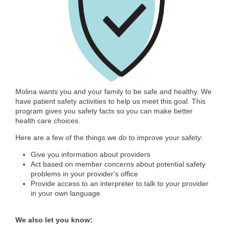
Molina wants you and your family to be safe and healthy. We
have patient safety activities to help us meet this goal. This
program gives you safety facts so you can make better
health care choices.
Here are a few of the things we do to improve your safety:
Give you information about providers
Act based on member concerns about potential safety
problems in your provider's office
Provide access to an interpreter to talk to your provider
in your own language
We also let you know: