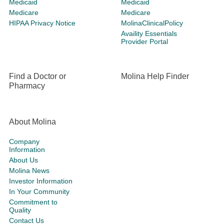
Medicaid
Medicaid
Medicare
Medicare
HIPAA Privacy Notice
MolinaClinicalPolicy
Availity Essentials
Provider Portal
Find a Doctor or
Molina Help Finder
Pharmacy
About Molina
Company
Information
About Us
Molina News
Investor Information
In Your Community
Commitment to
Quality
Contact Us