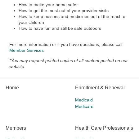
How to make your home safer
How to get the most out of your provider visits
How to keep poisons and medicines out of the reach of
your children
How to have fun and still be safe outdoors
For more information or if you have questions, please call
Member Services
*You may request printed copies of all content posted on our
website.
Home
Enrollment & Renewal
Medicaid
Medicare
Members
Health Care Professionals