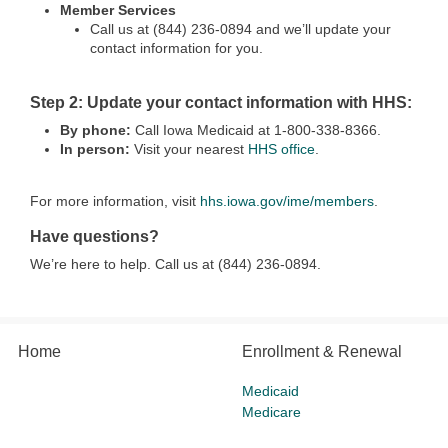
Member Services
Call us at (844) 236-0894 and we’ll update your
contact information for you.
Step 2: Update your contact information with HHS:
By phone:
Call Iowa Medicaid at 1-800-338-8366.
In person:
Visit your nearest
HHS office
.
For more information, visit
hhs.iowa.gov/ime/members
.
Have questions?
We’re here to help. Call us at (844) 236-0894.
Home
Enrollment & Renewal
Medicaid
Medicare