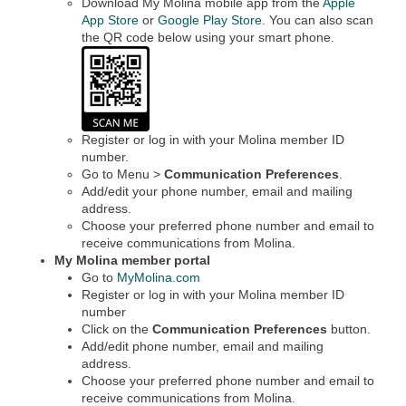
Download My Molina mobile app from the
Apple
App Store
or
Google Play Store
. You can also scan
the QR code below using your smart phone.
Register or log in with your Molina member ID
number.
Go to Menu >
Communication Preferences
.
Add/edit your phone number, email and mailing
address.
Choose your preferred phone number and email to
receive communications from Molina.
My Molina member portal
Go to
MyMolina.com
Register or log in with your Molina member ID
number
Click on the
Communication Preferences
button.
Add/edit phone number, email and mailing
address.
Choose your preferred phone number and email to
receive communications from Molina.