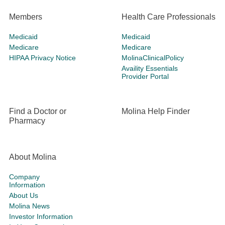
Members
Health Care Professionals
Medicaid
Medicaid
Medicare
Medicare
HIPAA Privacy Notice
MolinaClinicalPolicy
Availity Essentials
Provider Portal
Find a Doctor or
Molina Help Finder
Pharmacy
About Molina
Company
Information
About Us
Molina News
Investor Information