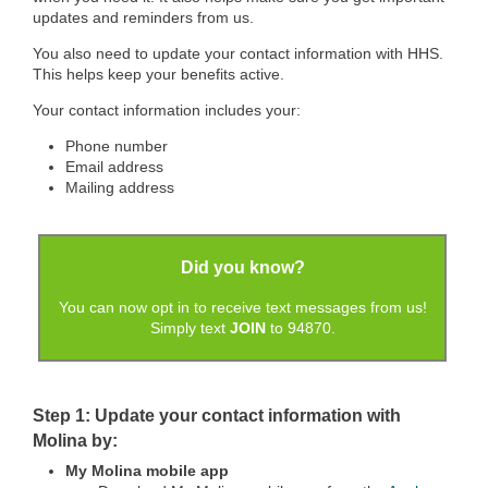
updates and reminders from us.
You also need to update your contact information with HHS.
This helps keep your benefits active.
Your contact information includes your:
Phone number
Email address
Mailing address
Did you know?
You can now opt in to receive text messages from us!
Simply text
JOIN
to 94870.
Step 1: Update your contact information with
Molina by:
My Molina mobile app