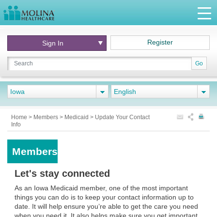
Register
Sign In
Go
Iowa
English
Home
>
Members
>
Medicaid
>
Update Your Contact
Info
Members
Let's stay connected
As an Iowa Medicaid member, one of the most important
things you can do is to keep your contact information up to
date. It will help ensure you’re able to get the care you need
when you need it. It also helps make sure you get important