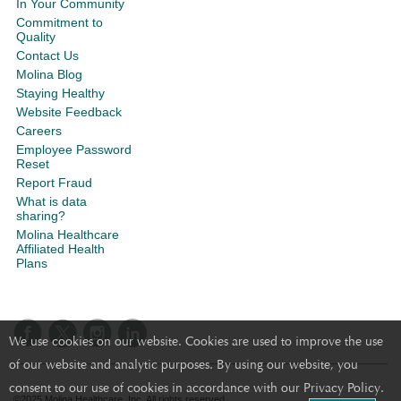
In Your Community
Commitment to
Quality
Contact Us
Molina Blog
Staying Healthy
Website Feedback
Careers
Employee Password
Reset
Report Fraud
What is data
sharing?
Molina Healthcare
Affiliated Health
Plans
We use cookies on our website. Cookies are used to improve the use
of our website and analytic purposes. By using our website, you
consent to our use of cookies in accordance with our Privacy Policy.
©2025 Molina Healthcare, Inc. All rights reserved.