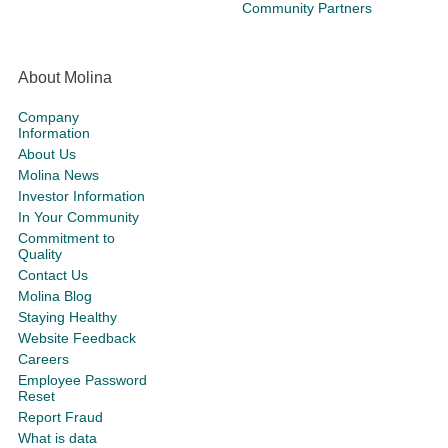
Community Partners
About Molina
Company
Information
About Us
Molina News
Investor Information
In Your Community
Commitment to
Quality
Contact Us
Molina Blog
Staying Healthy
Website Feedback
Careers
Employee Password
Reset
Report Fraud
What is data