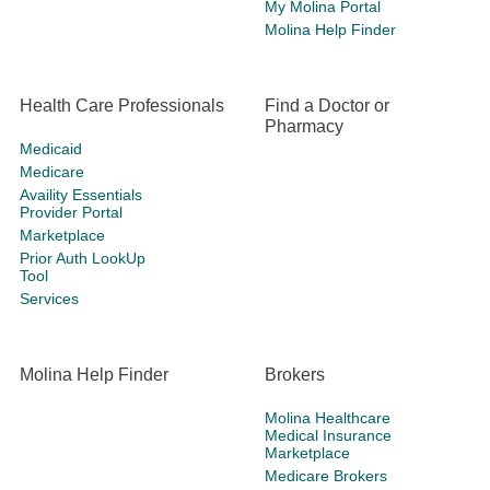
My Molina Portal
Molina Help Finder
Health Care Professionals
Find a Doctor or
Pharmacy
Medicaid
Medicare
Availity Essentials
Provider Portal
Marketplace
Prior Auth LookUp
Tool
Services
Molina Help Finder
Brokers
Molina Healthcare
Medical Insurance
Marketplace
Medicare Brokers