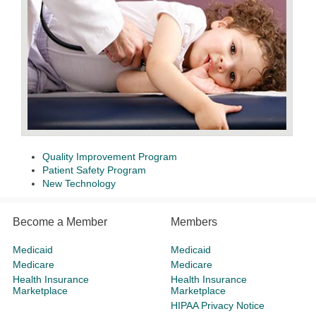
Quality Improvement Program
Patient Safety Program
New Technology
Become a Member
Members
Medicaid
Medicaid
Medicare
Medicare
Health Insurance
Health Insurance
Marketplace
Marketplace
HIPAA Privacy Notice