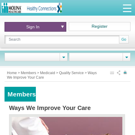
Register
Sign In
Go
Home
>
Members
>
Medicaid
>
Quality Service
>
Ways
We Improve Your Care
Members
Ways We Improve Your Care