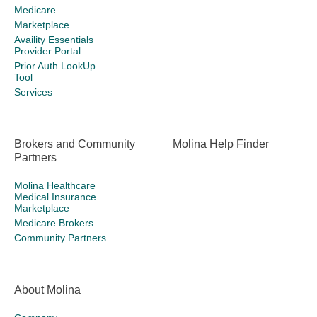
Medicare
Marketplace
Availity Essentials
Provider Portal
Prior Auth LookUp
Tool
Services
Brokers and Community
Molina Help Finder
Partners
Molina Healthcare
Medical Insurance
Marketplace
Medicare Brokers
Community Partners
About Molina