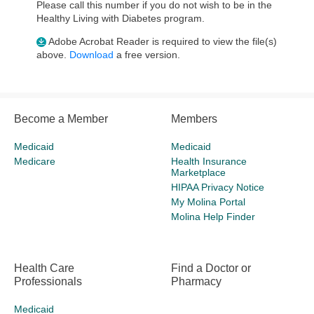
Please call this number if you do not wish to be in the
Healthy Living with Diabetes program.
Adobe Acrobat Reader is required to view the file(s)
above.
Download
a free version.
Become a Member
Members
Medicaid
Medicaid
Medicare
Health Insurance
Marketplace
HIPAA Privacy Notice
My Molina Portal
Molina Help Finder
Health Care
Find a Doctor or
Professionals
Pharmacy
Medicaid