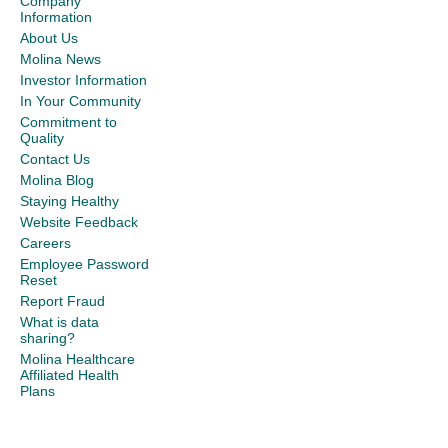
Company
Information
About Us
Molina News
Investor Information
In Your Community
Commitment to
Quality
Contact Us
Molina Blog
Staying Healthy
Website Feedback
Careers
Employee Password
Reset
Report Fraud
What is data
sharing?
Molina Healthcare
Affiliated Health
Plans