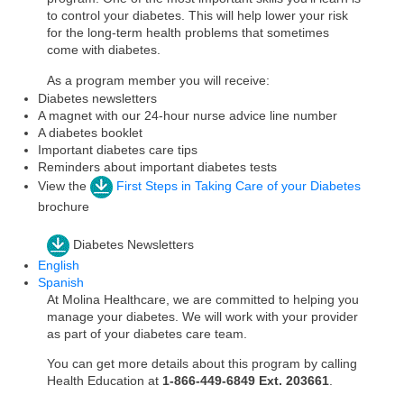
to control your diabetes. This will help lower your risk
for the long-term health problems that sometimes
come with diabetes.
As a program member you will receive:
Diabetes newsletters
A magnet with our 24-hour nurse advice line number
A diabetes booklet
Important diabetes care tips
Reminders about important diabetes tests
View the
First Steps in Taking Care of your Diabetes
brochure
Diabetes Newsletters
English
Spanish
At Molina Healthcare, we are committed to helping you
manage your diabetes. We will work with your provider
as part of your diabetes care team.
You can get more details about this program by calling
Health Education at
1-866-449-6849 Ext. 203661
.