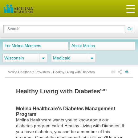
For Molina Members
About Molina
Wisconsin
Medicaid
Molina Healthcare Providers - Healthy Living with Diabetes
sm
Healthy Living with Diabetes
Molina Healthcare's Diabetes Management
Program
Molina Healthcare wants you to know about our
diabetes program called Healthy Living with Diabetes. If
you have diabetes, you can be a member of this
program. One of the most important skills you’ll learn is