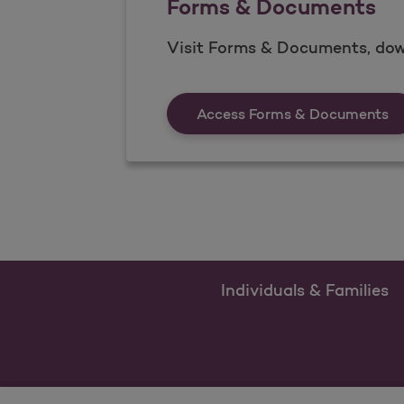
Forms & Documents
Visit Forms & Documents, dow
Fo
Access Forms & Documents
Individuals & Families