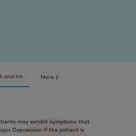
ion Bipolar Disorder
More
Patients may exhibit symptoms that
ajor Depression if the patient is