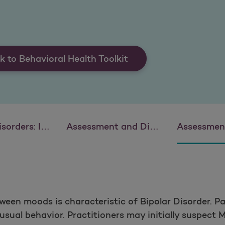
k to Behavioral Health Toolkit
ication and Intervention
Assessment and Diagnosis of Attention Deficit Hyperactivity Disorder (ADHD)
Assessment and Intervent
ween moods is characteristic of Bipolar Disorder. 
sual behavior. Practitioners may initially suspect M