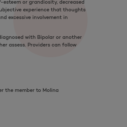
f-esteem or grandiosity, decreased
 subjective experience that thoughts
 and excessive involvement in
iagnosed with Bipolar or another
er assess. Providers can follow
Open as a new window for survey
fer the member to Molina