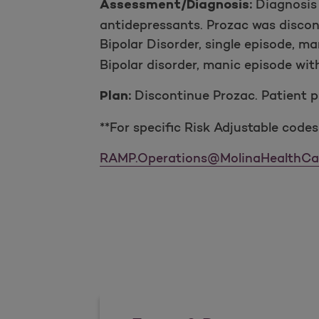
Diagnosis 
Assessment/Diagnosis:
antidepressants. Prozac was discon
Bipolar Disorder, single episode, m
Bipolar disorder, manic episode wi
Discontinue Prozac. Patient p
Plan:
**For specific Risk Adjustable codes
RAMP.Operations@MolinaHealthCa