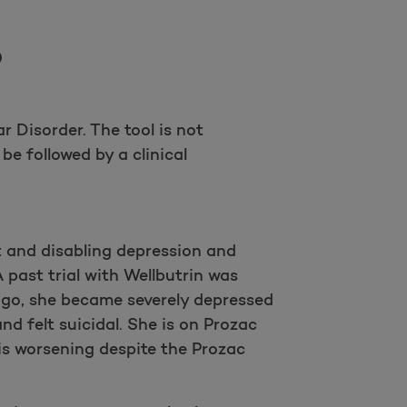
Take a survey
0
 Disorder. The tool is not
be followed by a clinical
t and disabling depression and
 past trial with Wellbutrin was
ago, she became severely depressed
d felt suicidal. She is on Prozac
is worsening despite the Prozac