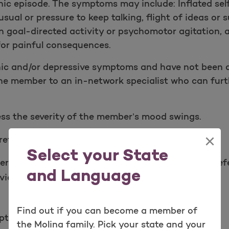
nic episode. The symptoms may include: Inflated sel
usual or pressure to keep talking, flight of ideas or
e in goal-directe​d activity or psychomotor agitation,
 for painful consequences.
c and/or depressive symptoms and have not been d
the member to an in-network specialist who can furth
ess the severity of the member’s mood swings.
×
eflects the clinical documentation.
Select your State
er to a mental health professional. You may also re
and Language
ces for additional assistance.
Find out if you can become a member of
toms, severity, and onset.
the Molina family. Pick your state and your