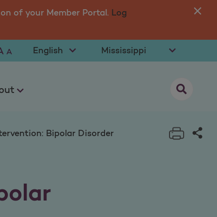
isorder
ion of your Member Portal.
Log
You
in 
Select Language
Select State
A
A
opens as a
out
Print t
Sha
ervention: Bipolar Disorder
polar