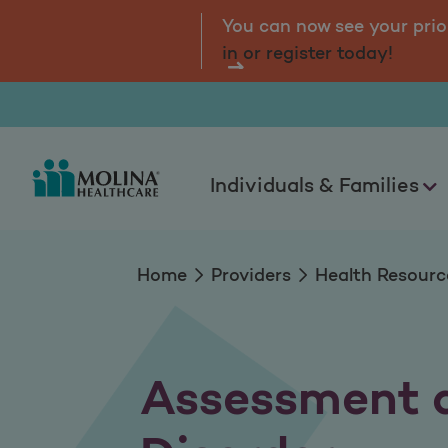
Assessment and Int
tal.
Log
You can now see your prio
in or register today!
Individuals & Families
Home
Providers
Health Resourc
Assessment a