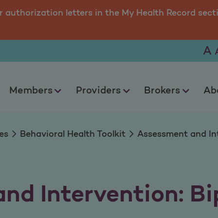
ervention Bipolar D
r authorization letters in the My Health Record sect
A
Members
Providers
Brokers
Ab
es
Behavioral Health Toolkit
Assessment and Int
nd Intervention: Bi