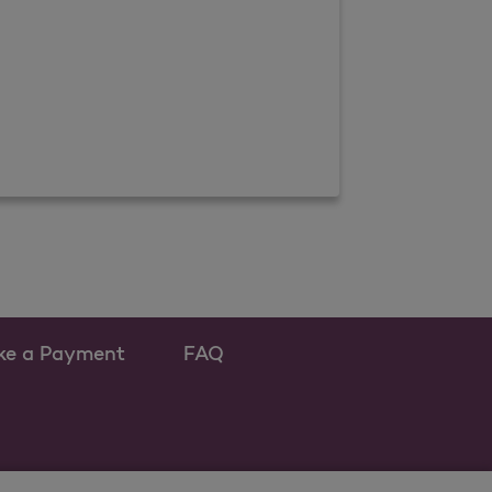
ke a Payment
FAQ
w tab
s as a new tab