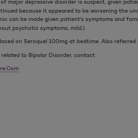
of major depressive disorder is suspect, given patie
tinued because it appeared to be worsening the un
anic can be made given patient's symptoms and family
thout psychotic symptoms, mild.)
laced on Seroquel 100mg at bedtime. Also referred 
 related to Bipolar Disorder, contact
re.Com