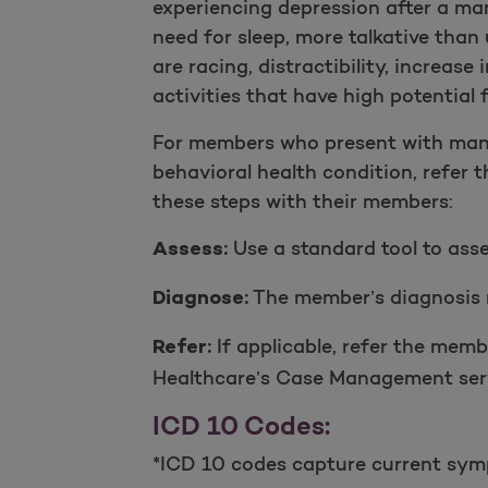
experiencing depression after a ma
need for sleep, more talkative than 
are racing, distractibility, increas
activities that have high potential
For members who present with mani
behavioral health condition, refer 
these steps with their members:
Use a standard tool to ass
Assess:
The member’s diagnosis r
Diagnose:
If applicable, refer the memb
Refer:
Healthcare’s Case Management servi
ICD 10 Codes:
*ICD 10 codes capture current symp