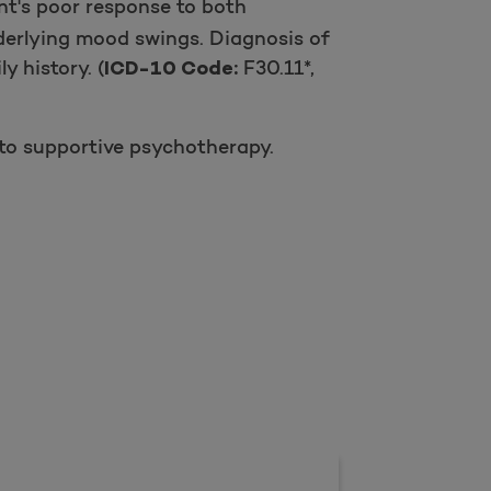
nt's poor response to both
derlying mood swings. Diagnosis of
 history. (
F30.11*,
ICD-10 Code:
to supportive psychotherapy.