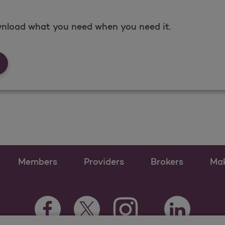
nload what you need when you need it.
rms &amp; Documents
Members
Providers
Brokers
Ma
Instagram Opens as a ne
Facebook Opens as a new tab
Twitter Opens as a new tab
LinkedIn Open