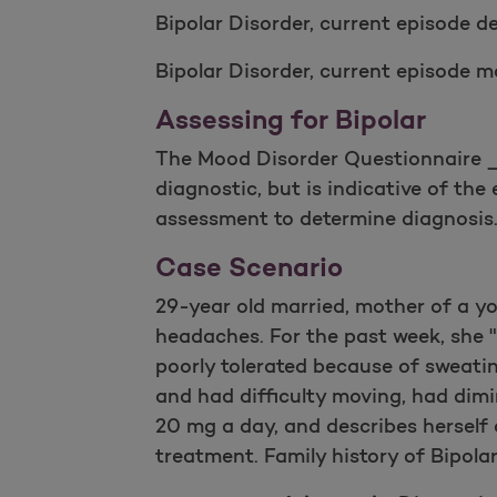
Bipolar Disorder, current episode de
Bipolar Disorder, current episode m
Assessing for Bipolar
The Mood Disorder Questionnaire _M
diagnostic, but is indicative of the 
assessment to determine diagnosis
Case Scenario
29-year old married, mother of a yo
headaches. For the past week, she "
poorly tolerated because of sweati
and had difficulty moving, had dimi
20 mg a day, and describes herself 
treatment. Family history of Bipola