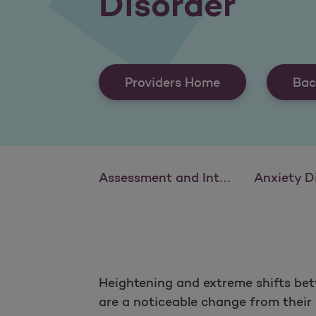
Disorder
Providers Home
Bac
Assessment and Intervention: Schizophrenia and Psychotic Disorders
Anxiety Disorders: Identif
Heightening and extreme shifts bet
are a noticeable change from their u