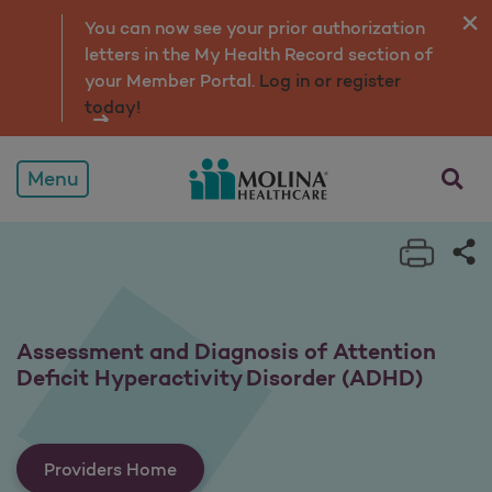
Assessment and Diagnosis
You can now see your prior authorization
letters in the My Health Record section of
your Member Portal.
Log in or register
today!
opens a
Menu
Print 
Sh
Assessment and Diagnosis of Attention
Deficit Hyperactivity Disorder (ADHD)
Providers Home