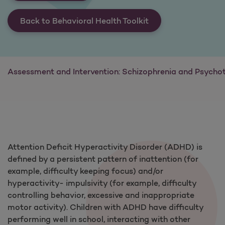
Back to Behavioral Health Toolkit
Assessment and Intervention: Schizophrenia and Psychot
Attention Deficit Hyperactivity Disorder (ADHD) is
defined by a persistent pattern of inattention (for
example, difficulty keeping focus) and/or
hyperactivity- impulsivity (for example, difficulty
controlling behavior, excessive and inappropriate
motor activity). Children with ADHD have difficulty
performing well in school, interacting with other