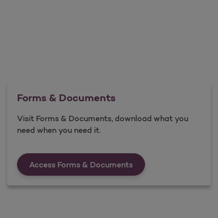
Forms & Documents
Visit Forms & Documents, download what you
need when you need it.
Forms &amp; Documen
Access Forms & Documents