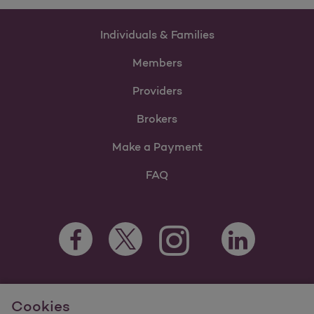
Individuals & Families
Members
Providers
Brokers
Make a Payment
FAQ
Facebook Opens as a new tab
Twitter Opens as a new tab
LinkedIn Opens a
Instagram Opens as a new t
Youtube Opens as a
For information regarding Molina Healthcare Medicaid and
Cookies
Medicare Programs, visit
MolinaHealthcare.com.