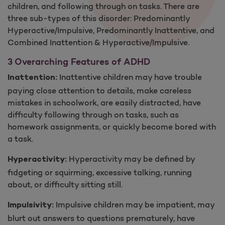
children, and following through on tasks. There are
three sub-types of this disorder: Predominantly
Hyperactive/Impulsive, Predominantly Inattentive, and
Combined Inattention ​& Hyperactive/Impulsive.
3 Overarching Features of ADH​D
Inattentive children may have trouble
Inattention:
paying close attention to details, make careless
mistakes in schoolwork, are easily distracted, have
difficulty following through on tasks, such as
homework assignments, or quickly become bored with
a task.
Hyperactivity may be defined by
Hyperactivity:
fidgeting or squirming, excessive talking, running
about, or difficulty sitting still.
Impulsive children may be impatient, may
Impulsivity:
blurt out answers to questions prematurely, have