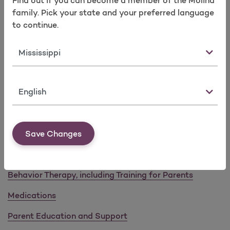
Find out if you can become a member of the Molina
Take a survey
Risk of Injuries
family. Pick your state and your preferred language
to continue.
Children with ADHD generally experience more
injuries due to reduced awareness, impulsivity, or
State
poor-decision making.
Adults with ADHD are likely to have an anxiety
disorder, depression, bipolar disorder, or other
Language
comorbid psychiatric disorders.
Collaboration with caregivers, behavior
therapists, and schools/educators is key in first
line approaches for children with ADHD.
Save Changes
Interventions and Resources
Behavior Therapy, including Training for Parents
Medications
Parent Education and Support