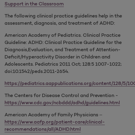
Support in the Classroom
The following clinical practice guidelines help in the
assessment, diagnosis, and treatment of ADHD:
American Academy of Pediatrics. Clinical Practice
Guideline: ADHD: Clinical Practice Guideline for the
Diagnosis,Evaluation, and Treatment of Attention-
Deficit/Hyperactivity Disorder in Children and
Adolescents. Pediatrics 2011 Oct; 128:5 1007-1022;
doi:10.1542/peds.2011-2654.
https://pediatrics.aappublications.org/content/128/5/100
The Centers for Disease Control and Prevention -
https://www.cdc.gov/ncbddd/adhd/guidelines.html
American Academy of Family Physicians –
https://www.aafp.org/patient-care/clinical-
recommendations/all/ADHD.html
​​​