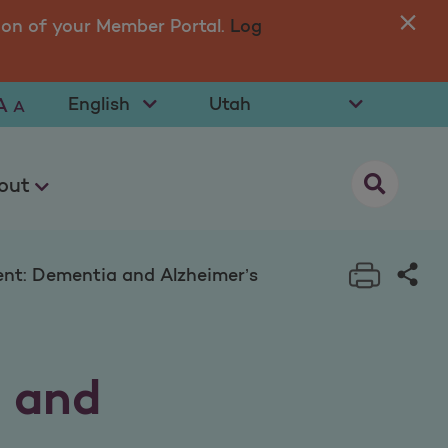
lzheimer’s
ion of your Member Portal.
Log
You
in 
Select Language
Select State
A
A
opens as a
out
Print t
Sha
nt: Dementia and Alzheimer’s
 and