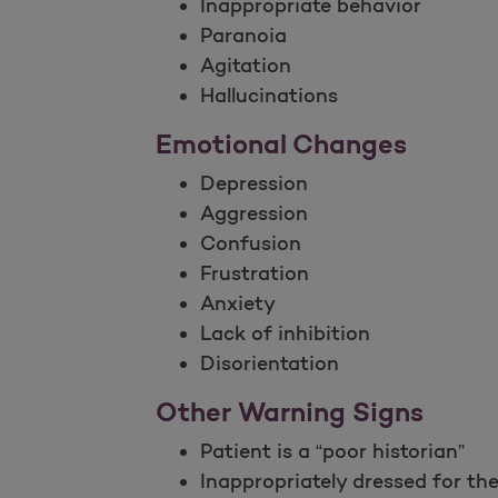
Inappropriate behavior
Paranoia
Agitation
Hallucinations
Emotional Changes
Depression
Aggression
Confusion
Frustration
Anxiety
Lack of inhibition
Disorientation
Other Warning Signs
Patient is a “poor historian”
Inappropriately dressed for th