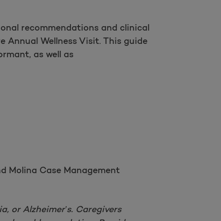
ional recommendations and clinical
e Annual Wellness Visit. This guide
ormant, as well as
, and Molina Case Management
a, or Alzheimer’s. Caregivers