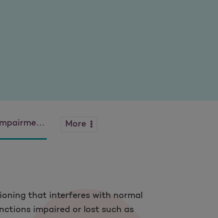
ntia and Alzheimer’s
More
ioning that interferes with normal
nctions impaired or lost such as