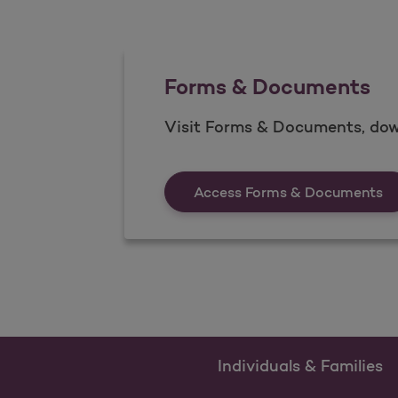
Forms & Documents
Visit Forms & Documents, dow
Fo
Access Forms & Documents
Individuals & Families