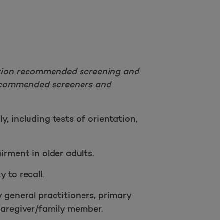
Take a survey
iation recommended screening and
recommended screeners and
y, including tests of orientation,
irment in older adults.
y to recall.
 general practitioners, primary
 caregiver/family member.