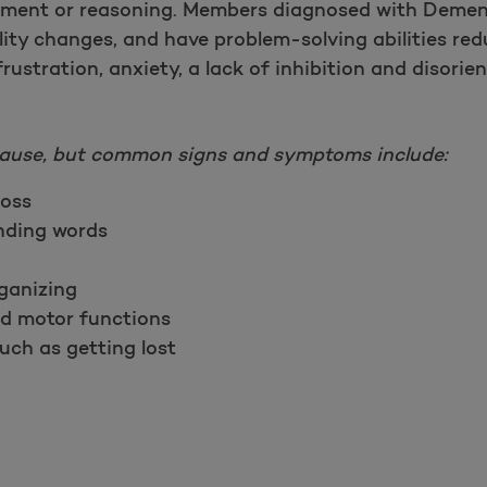
gment or reasoning. Members diagnosed with Demen
lity changes, and have problem-solving abilities re
rustration, anxiety, a lack of inhibition and disorien
ause, but common signs and symptoms include:
oss
inding words
rganizing
nd motor functions
uch as getting lost