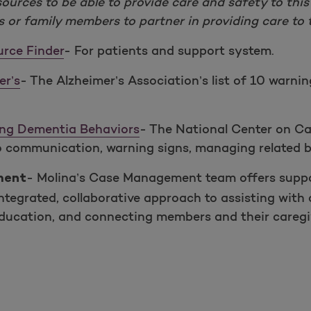
ources to be able to provide care and safety to this
s or family members to partner in providing care to t
urce Finder
- For patients and support system.
er’s
- The Alzheimer’s Association’s list of 10 warnin
ing Dementia Behaviors
- The National Center on Ca
to communication, warning signs, managing related b
- Molina’s Case Management team offers suppo
ment
tegrated, collaborative approach to assisting with 
education, and connecting members and their caregiv