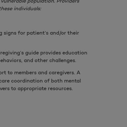
 vulnerable population. Providers
hese individuals:
g signs for patient’s and/or their
regiving’s guide provides education
ehaviors, and other challenges.
rt to members and caregivers. A
care coordination of both mental
ers to appropriate resources.