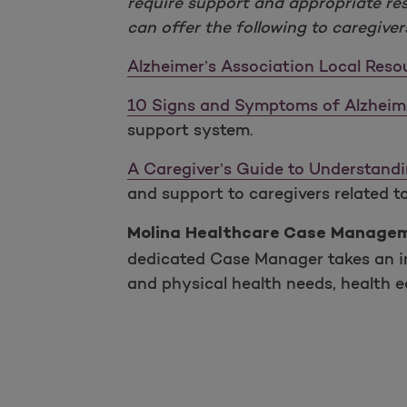
require support and appropriate res
can offer the following to caregiver
Alzheimer’s Association Local Reso
10 Signs and Symptoms of Alzheim
support system.
A Caregiver’s Guide to Understand
and support to caregivers related 
Molina Healthcare Case Manage
dedicated Case Manager takes an in
and physical health needs, health 