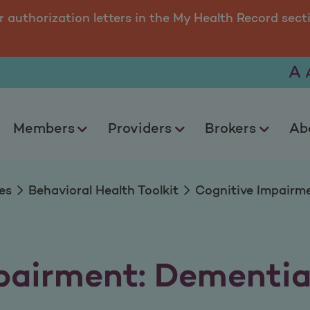
nt: Dementia and A
r authorization letters in the My Health Record sect
A
Members
Providers
Brokers
Ab
es
Behavioral Health Toolkit
Cognitive Impairme
pairment: Dementia