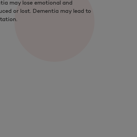
tia may lose emotional and
duced or lost. Dementia may lead to
tation.