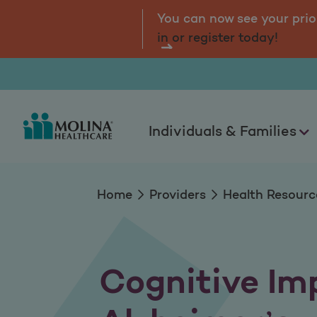
Cognitive Impairme
tal.
Log
You can now see your prio
in or register today!
Individuals & Families
Home
Providers
Health Resourc
Cognitive Im