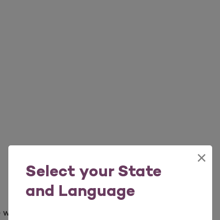
×
Select your State
and Language
e weather