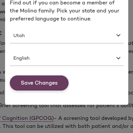
Find out if you can become a member of
to appearance
the Molina family. Pick your state and your
 weight loss
preferred language to continue.
ember answers questions
t
State
National Institute of Health and Alzheimer’s Assoc
 Dementia, and other cognitive impairments. Some 
Language
A widely used test of cognitive function among elderl
al-spatial skills.
Save Changes
l that can increase the detection of cognitive impa
Brief screening tool that assesses for patient’s abilit
of Cognition (GPCOG)
- A screening tool developed by
. This tool can be utilized with both patient and/or