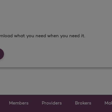
nload what you need when you need it.
rms &amp; Documents
Members
Providers
Brokers
Ma