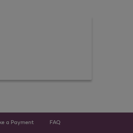
ke a Payment
FAQ