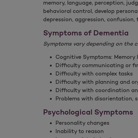
memory, language, perception, jud
behavioral control, develop persona
depression, aggression, confusion, f
Symptoms of Dementia
Symptoms vary depending on the c
Cognitive Symptoms: Memory l
Difficulty communicating or f
Difficulty with complex tasks
Difficulty with planning and o
Difficulty with coordination a
Problems with disorientation, s
Psychological Symptoms
Personality changes
Inability to reason