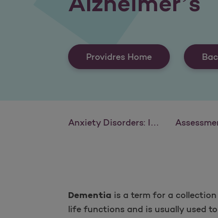
Alzheimer’s
Providres Home
Bac
Anxiety Disorders: Identification and Intervention
Assessment and Diagnosis of Attention D
is a term for a collectio
Dementia
life functions and is usually used 