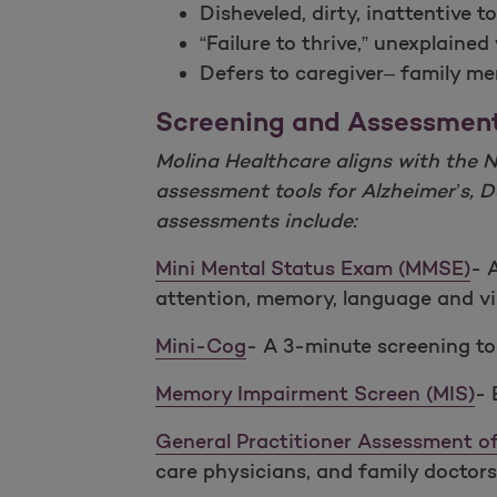
Disheveled, dirty, inattentive 
“Failure to thrive,” unexplained
Defers to caregiver– family m
Screening and Assessmen
Molina Healthcare aligns with the 
assessment tools for Alzheimer’s,
assessments include:
Mini Mental Status Exam (MMSE)
- 
attention, memory, language and visu
Mini-Cog
- A 3-minute screening too
Memory Impairment Screen (MIS)
- 
General Practitioner Assessment 
care physicians, and family doctors