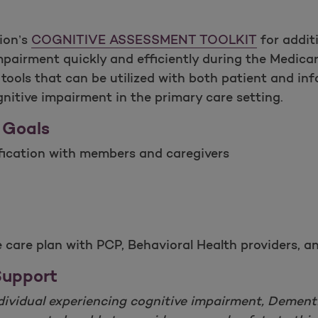
ion’s
COGNITIVE ASSESSMENT TOOLKIT
for addit
mpairment quickly and efficiently during the Medicar
ools that can be utilized with both patient and inf
itive impairment in the primary care setting.
 Goals
ification with members and caregivers
ve care plan with PCP, Behavioral Health providers
Support
individual experiencing cognitive impairment, Dementi