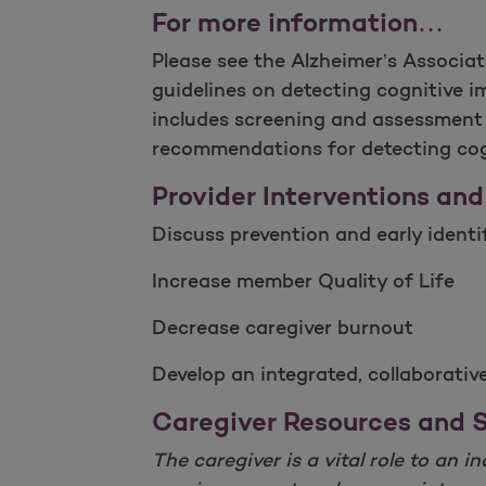
For more information…
Please see the Alzheimer’s Associat
guidelines on detecting cognitive i
includes screening and assessment t
recommendations for detecting cogn
Provider Interventions and
Discuss prevention and early ident
Increase member Quality of Life
Decrease caregiver burnout
Develop an integrated, collaborati
Caregiver Resources and 
The caregiver is a vital role to an 