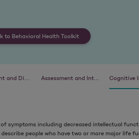
k to Behavioral Health Toolkit
eficit Hyperactivity Disorder (ADHD)
Assessment and Intervention: Eating Disorders
Cognitive Impairment: Deme
n of symptoms including decreased intellectual funct
to describe people who have two or more major life fu