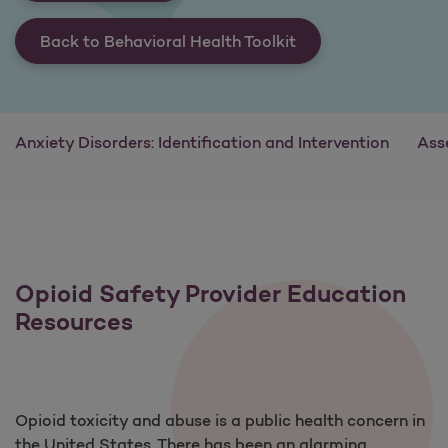
Back to Behavioral Health Toolkit
Anxiety Disorders: Identification and Intervention
Ass
Opioid Safety Provider Education
Resources
Opioid toxicity and abuse is a public health concern in
the United States. There has been an alarming