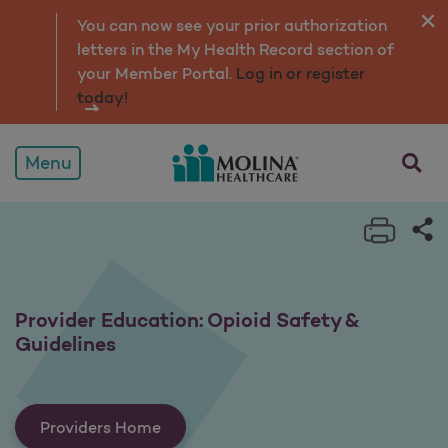
Provider Education: Opioi
You can now see your prior authorization
letters in the My Health Record section of
your Member Portal.
Log in or register
today!
opens a
Menu
Print 
Sh
Provider Education: Opioid Safety &
Guidelines
Providers Home