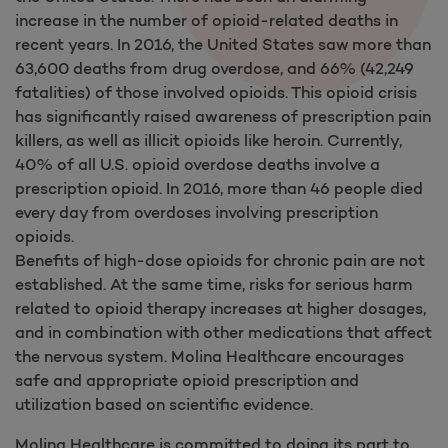
increase in the number of opioid-related deaths in
recent years. In 2016, the United States saw more than
63,600 deaths from drug overdose, and 66% (42,249
fatalities) of those involved opioids. This opioid crisis
has significantly raised awareness of prescription pain
killers, as well as illicit opioids like heroin. Currently,
40% of all U.S. opioid overdose deaths involve a
prescription opioid. In 2016, more than 46 people died
every day from overdoses involving prescription
opioids.
Benefits of high-dose opioids for chronic pain are not
established. At the same time, risks for serious harm
related to opioid therapy increases at higher dosages,
and in combination with other medications that affect
the nervous system. Molina Healthcare encourages
safe and appropriate opioid prescription and
utilization based on scientific evidence.
Molina Healthcare is committed to doing its part to