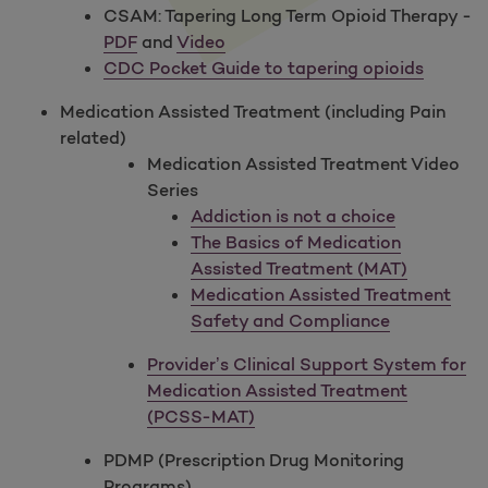
CSAM: Tapering Long Term Opioid Therapy -
PDF
and
Video
CDC Pocket Guide to tapering opioids
Medication Assisted Treatment (including Pain
related)
Medication Assisted Treatment Video
Series
Addiction is not a choice
The Basics of Medication
Assisted Treatment (MAT)
Medication Assisted Treatment
Safety and Compliance
Provider’s Clinical Support System for
Medication Assisted Treatment
(PCSS-MAT)
PDMP (Prescription Drug Monitoring
Programs)