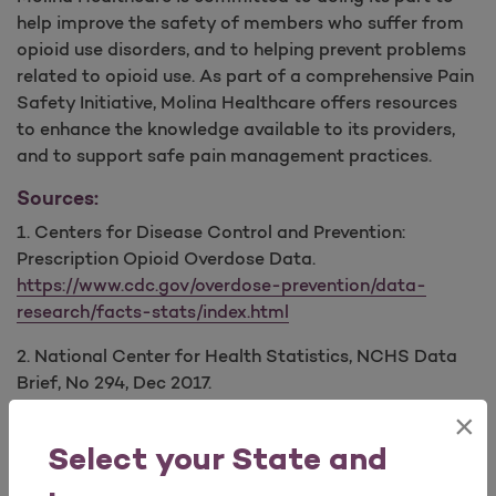
help improve the safety of members who suffer from
opioid use disorders, and to helping prevent problems
related to opioid use. As part of a comprehensive Pain
Safety Initiative, Molina Healthcare offers resources
to enhance the knowledge available to its providers,
and to support safe pain management practices.
Sources:
1. Centers for Disease Control and Prevention:
Prescription Opioid Overdose Data.
https://www.cdc.gov/overdose-prevention/data-
research/facts-stats/index.html
2. National Center for Health Statistics, NCHS Data
Brief, No 294, Dec 2017.
https://www.cdc.gov/nchs/data/databriefs/db294.pdf
×
Select your State and
Provider Education: Opioid Safety & Guidelines