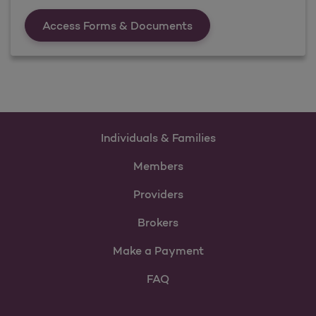
Forms &amp; Documen
Access Forms & Documents
Individuals & Families
Members
Providers
Brokers
Make a Payment
FAQ