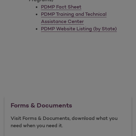
PDMP Fact Sheet
PDMP Training and Technical
Assistance Center
PDMP Website Listing (by State)
Forms & Documents
Visit Forms & Documents, download what you
need when you need it.