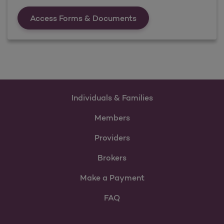
Forms &amp; Documen
Access Forms & Documents
Individuals & Families
Members
Providers
Brokers
Make a Payment
FAQ