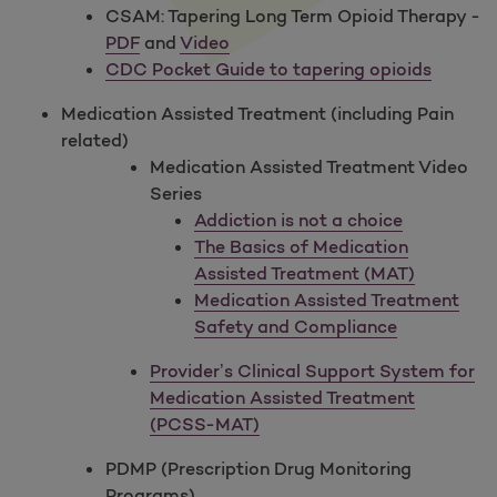
CSAM: Tapering Long Term Opioid Therapy -
PDF
and
Video
CDC Pocket Guide to tapering opioids
Medication Assisted Treatment (including Pain
related)
Medication Assisted Treatment Video
Series
Addiction is not a choice
The Basics of Medication
Assisted Treatment (MAT)
Medication Assisted Treatment
Safety and Compliance
Provider’s Clinical Support System for
Medication Assisted Treatment
(PCSS-MAT)
PDMP (Prescription Drug Monitoring
Programs)