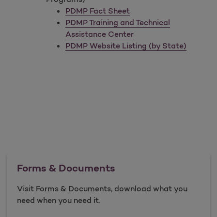
PDMP Fact Sheet
PDMP Training and Technical
Assistance Center
PDMP Website Listing (by State)
Forms & Documents
Visit Forms & Documents, download what you
need when you need it.