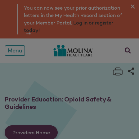
Provider Education: Opioi
You can now see your prior authorization
letters in the My Health Record section of
your Member Portal.
Log in or register
today!
opens a
Menu
Print 
Sh
Provider Education: Opioid Safety &
Guidelines
Providers Home