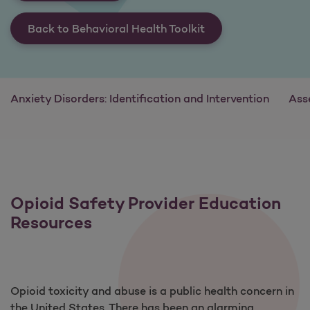
Back to Behavioral Health Toolkit
Anxiety Disorders: Identification and Intervention
Ass
Opioid Safety Provider Education
Resources
Opioid toxicity and abuse is a public health concern in
the United States. There has been an alarming