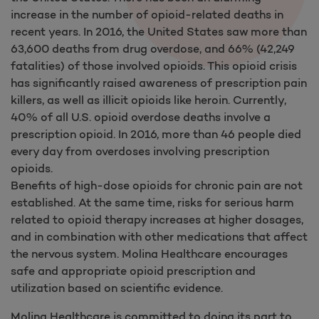
increase in the number of opioid-related deaths in
recent years. In 2016, the United States saw more than
63,600 deaths from drug overdose, and 66% (42,249
fatalities) of those involved opioids. This opioid crisis
has significantly raised awareness of prescription pain
killers, as well as illicit opioids like heroin. Currently,
40% of all U.S. opioid overdose deaths involve a
prescription opioid. In 2016, more than 46 people died
every day from overdoses involving prescription
opioids.
Benefits of high-dose opioids for chronic pain are not
established. At the same time, risks for serious harm
related to opioid therapy increases at higher dosages,
and in combination with other medications that affect
the nervous system. Molina Healthcare encourages
safe and appropriate opioid prescription and
utilization based on scientific evidence.
Molina Healthcare is committed to doing its part to