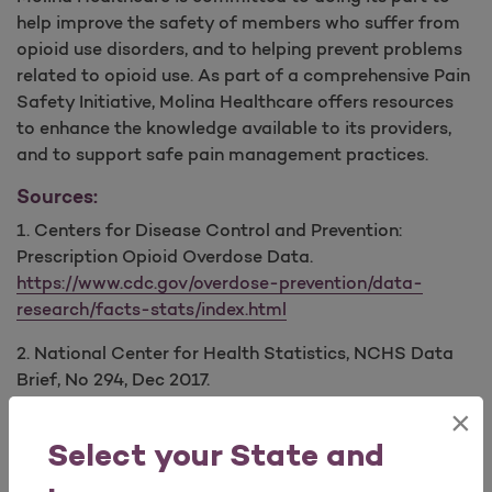
help improve the safety of members who suffer from
opioid use disorders, and to helping prevent problems
related to opioid use. As part of a comprehensive Pain
Safety Initiative, Molina Healthcare offers resources
to enhance the knowledge available to its providers,
and to support safe pain management practices.
Sources:
1. Centers for Disease Control and Prevention:
Prescription Opioid Overdose Data.
https://www.cdc.gov/overdose-prevention/data-
research/facts-stats/index.html
2. National Center for Health Statistics, NCHS Data
Brief, No 294, Dec 2017.
https://www.cdc.gov/nchs/data/databriefs/db294.pdf
×
Select your State and
Provider Education: Opioid Safety & Guidelines