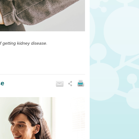
of getting kidney disease.
se