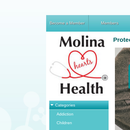
Become a Member
Members
Prote
Categories
Addiction
Children