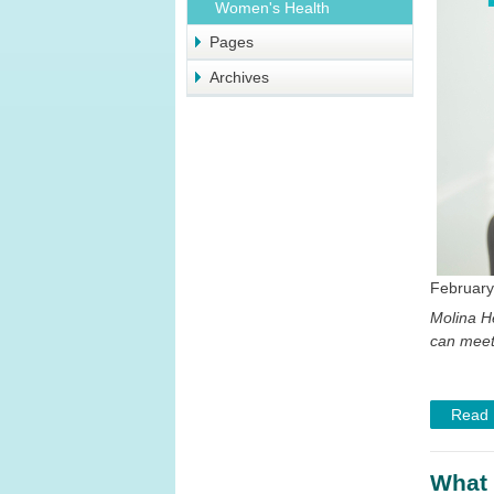
Women's Health
Pages
Archives
February
Molina H
can meet
Read
What 