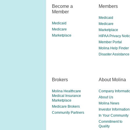
Become a
Members
Member
Medicaid
Medicaid
Medicare
Medicare
Marketplace
Marketplace
HIPAA Privacy Noti
Member Portal
Molina Help Finder
Disaster Assistance
Brokers
About Molina
Molina Healthcare
Company Informati
Medical Insurance
About Us
Marketplace
Molina News
Medicare Brokers
Investor Information
Community Partners
In Your Community
Commitment to
Quality