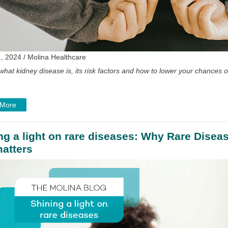
, 2024 / Molina Healthcare
what kidney disease is, its risk factors and how to lower your chances 
 More
ng a light on rare diseases: Why Rare Disea
atters