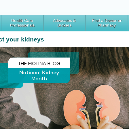
Health Care
Advocates &
Find a Doctor or
Professionals
Brokers
Pharmacy
ct your kidneys