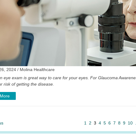
26, 2024 / Molina Healthcare
an eye exam is great way to care for your eyes. For Glaucoma Awarenes
r risk of getting the disease.
 More
us
1
2
3
4
5
6
7
8
9
10