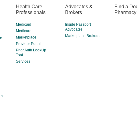
Health Care
Advocates &
Find a Doc
Professionals
Brokers
Pharmacy
Medicaid
Inside Passport
Advocates
Medicare
Marketplace Brokers
Marketplace
ce
Provider Portal
Prior Auth LookUp
Tool
Services
on