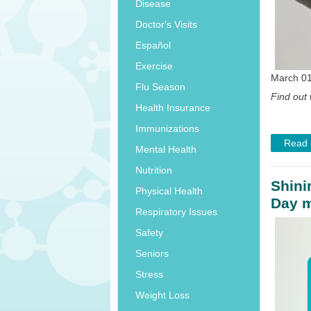
Disease
Doctor's Visits
Español
Exercise
March 01
Flu Season
Find out 
Health Insurance
Immunizations
Read
Mental Health
Nutrition
Shini
Physical Health
Day m
Respiratory Issues
Safety
Seniors
Stress
Weight Loss