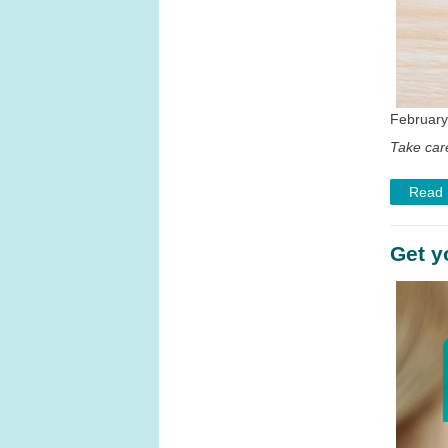
February
Take care
Read
Get y