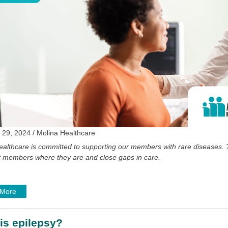
 29, 2024 / Molina Healthcare
ealthcare is committed to supporting our members with rare diseases. 
 members where they are and close gaps in care.
 More
is epilepsy?