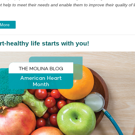
 help to meet their needs and enable them to improve their quality of li
 More
t-healthy life starts with you!