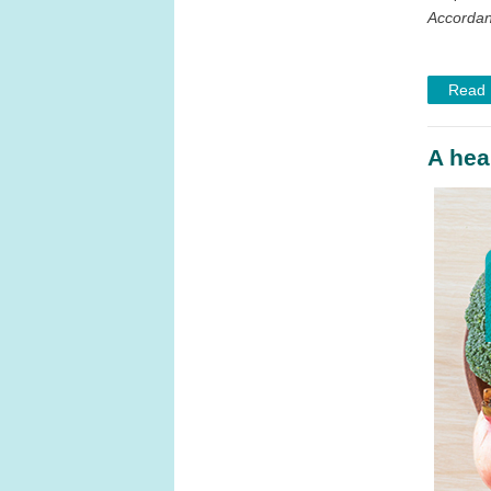
Accordant
Read
A hear