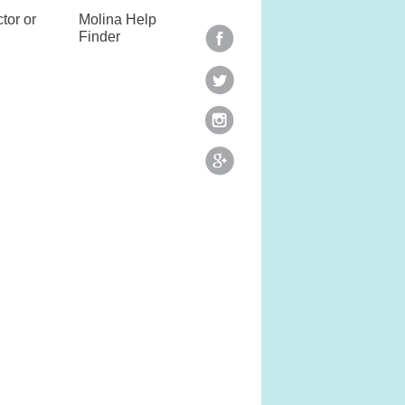
tor or
Molina Help
Finder