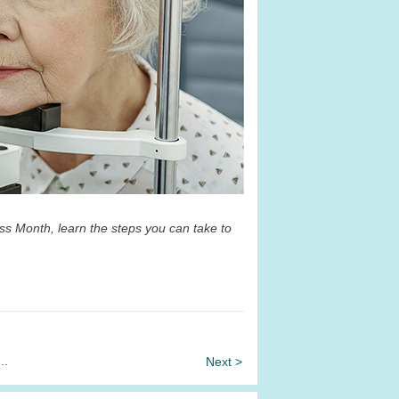
s Month, learn the steps you can take to
...
Next >