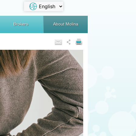
Brokers
About Molina