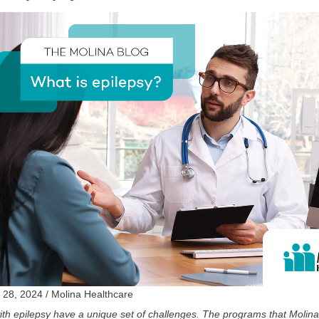
 28, 2024 / Molina Healthcare
th epilepsy have a unique set of challenges. The programs that Molina 