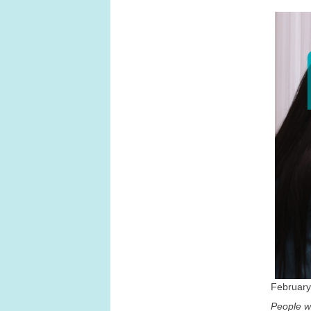
February
People wi