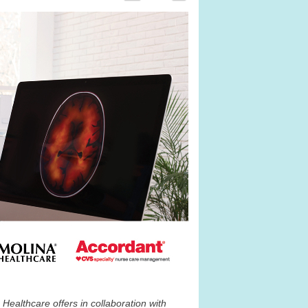
Healthcare offers in collaboration with