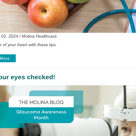
 02, 2024 / Molina Healthcare
 of your heart with these tips.
 More
our eyes checked!