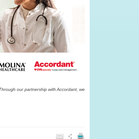
Through our partnership with Accordant, we