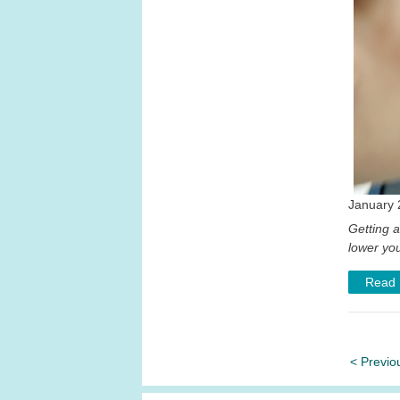
January 
Getting 
lower you
Read
< Previo