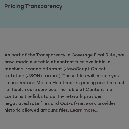
Pricing Transparency
As part of the Transparency in Coverage Final Rule , we
have made our table of content files available in
machine-readable format (JavaScript Object
Notation (JSON) format). These files will enable you
to understand Molina Healthcare's pricing and the cost
for health care services. The Table of Content file
contains the links to our In-network provider
negotiated rate files and Out-of-network provider
historic allowed amount files.
Learn more...