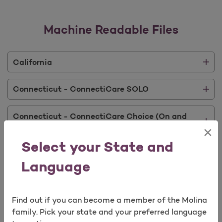
Machine Readable Files
California
Connecticut - ConnectiCare SOLO
Connecticut - ConnectiCare Choice (On and
Off Exchange)
×
Select your State and
Connecticut - ConnectiCare Value (On and Off
Exchange)
Language
Connecticut - Optum Behavioral Health
Find out if you can become a member of the Molina
family. Pick your state and your preferred language
Florida