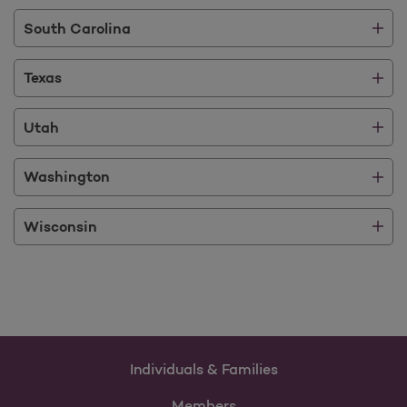
South Carolina
Texas
Utah
Washington
Wisconsin
Individuals & Families
Members