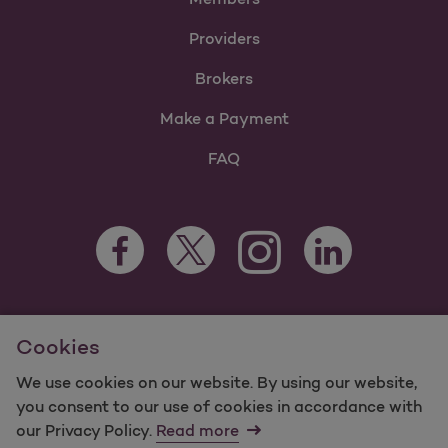
Providers
Brokers
Make a Payment
FAQ
Facebook Opens as a new tab
Twitter Opens as a new tab
LinkedIn Opens as 
Instagram Opens as a new 
For information regarding Molina Healthcare Medicaid and
Cookies
Medicare Programs, visit
MolinaHealthcare.com.
©2025 Molina Healthcare, Inc. All rights reserved.
We use cookies on our website. By using our website,
you consent to our use of cookies in accordance with
Molina -
Terms of Use & Website Privacy
Sitemap
our Privacy Policy.
Read more