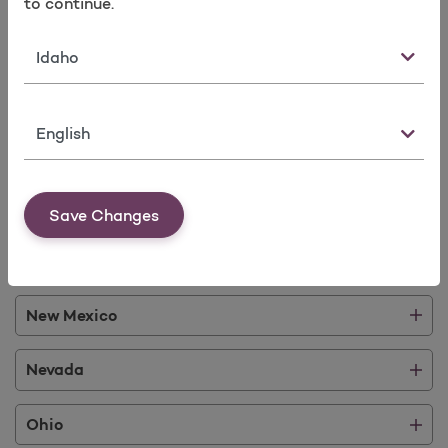
to continue.
Idaho
State
Illinois
Language
Kentucky
Michigan
Save Changes
Mississippi
New Mexico
Nevada
Ohio