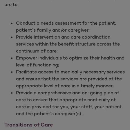
are to:
Conduct a needs assessment for the patient,
patient’s family and/or caregiver;
Provide intervention and care coordination
services within the benefit structure across the
continuum of care;
Empower individuals to optimize their health and
level of functioning;
Facilitate access to medically necessary services
and ensure that the services are provided at the
appropriate level of care in a timely manner;
Provide a comprehensive and on-going plan of
care to ensure that appropriate continuity of
care is provided for you, your staff, your patient
and the patient’s caregiver(s).
Transitions of Care