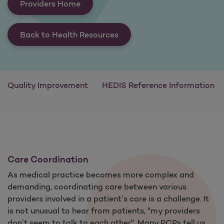
Providers Home
Back to Health Resources
Quality Improvement
HEDIS Reference Information
Care Coordination
As medical practice becomes more complex and
demanding, coordinating care between various
providers involved in a patient’s care is a challenge. It
is not unusual to hear from patients, "my providers
don’t seem to talk to each other". Many PCPs tell us