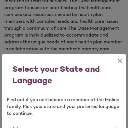
meet the criteria for services. The Case Management
program focuses on coordinating the health care,
services and resources needed by health plan
members with complex needs and health care issues
through a continuum of care. The Case Management
program is individualized to accommodate and
address the unique needs of each health plan member
in collaboration with the member’s primary care
physician and other physicians and health care
×
professionals.
Select your State and
Language
Examples of health issues that may qualify members
for case management include:
High-risk pregnancy;
Find out if you can become a member of the Molina
Catastrophic medical conditions;
family. Pick your state and your preferred language
Chronic illness;
to continue.
Preterm births;
Frequent visits to the Emergency Department for
State