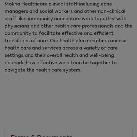
Molina Healthcare clinical staff including case
managers and social workers and other non-clinical
staff like community connectors work together with
physicians and other health care professionals and the
community to facilitate effective and efficient
transitions of care. Our health plan members access
health care and services across a variety of care
settings and their overall health and well-being
depends how effective we all can be together to
navigate the health care system.