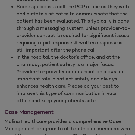
Some specialists call the PCP office as they write
and dictate visit notes to communicate that the
patient has been evaluated. This typically is done
through a messaging system, unless provider-to-
provider contact is required for significant issues
requiring rapid response. A written response is
still important after the phone call.
In the hospital, the doctor’s office, and at the
pharmacy, patient safety is a major focus.
Provider-to-provider communication plays an
important role in patient safety and always
enhances health care. Please do your best to
improve this type of communication in your
office and keep your patients safe.
Case Management
Molina Healthcare provides a comprehensive Case
Management program to all health plan members who