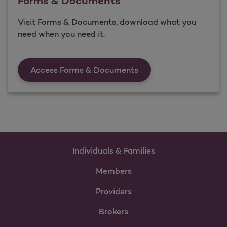
Forms & Documents
Visit Forms & Documents, download what you
need when you need it.
Forms &amp; Documen
Access Forms & Documents
Individuals & Families
Members
Providers
Brokers