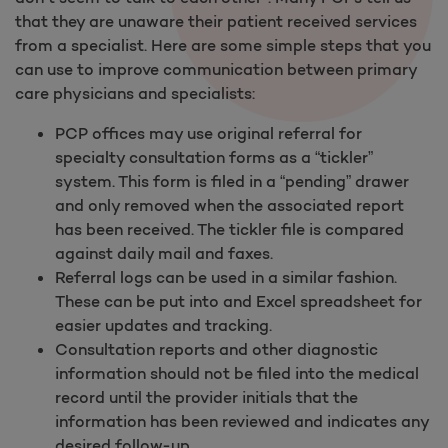
that they are unaware their patient received services
from a specialist. Here are some simple steps that you
can use to improve communication between primary
care physicians and specialists:
PCP offices may use original referral for
specialty consultation forms as a “tickler”
system. This form is filed in a “pending” drawer
and only removed when the associated report
has been received. The tickler file is compared
against daily mail and faxes.
Referral logs can be used in a similar fashion.
These can be put into and Excel spreadsheet for
easier updates and tracking.
Consultation reports and other diagnostic
information should not be filed into the medical
record until the provider initials that the
information has been reviewed and indicates any
desired follow-up.