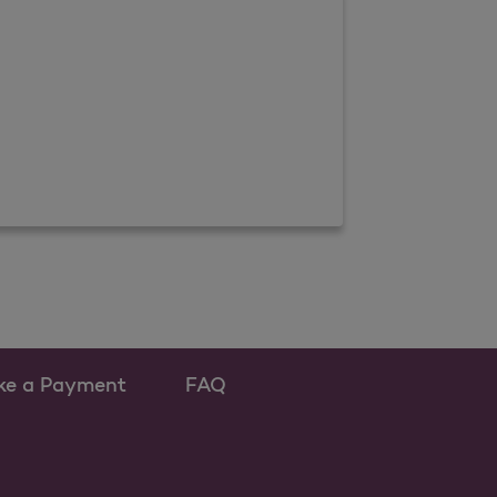
ke a Payment
FAQ
ew tab
 as a new tab