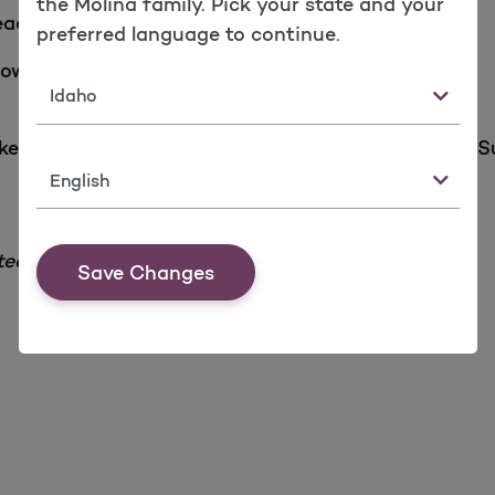
the Molina family. Pick your state and your
reach or exceed the Molina national average score.
preferred language to continue.
low:
State
ike additional information about the QHP Enrollee S
Language
ted on our website are available upon request.
Save Changes