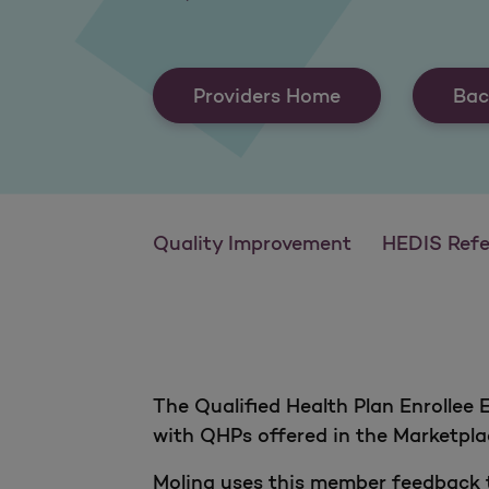
Providers Home
Bac
Quality Improvement
HEDIS Reference
The Qualified Health Plan Enrollee
with QHPs offered in the Marketpl
Molina uses this member feedback t