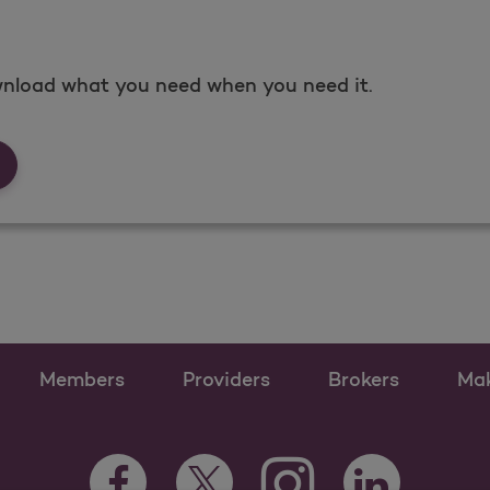
nload what you need when you need it.
rms &amp; Documents
Members
Providers
Brokers
Ma
Instagram Opens as a n
Facebook Opens as a new tab
Twitter Opens as a new tab
LinkedIn Opens