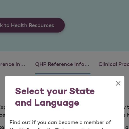
k to Health Resources
 Information
QHP Reference Information
Clinical Practice
×
Select your State
and Language
 Experience Survey (QHP Enrollee Survey) is a surve
aces. An independent, HHS-approved group surveys 
Find out if you can become a member of
o assess how happy our members are with Molina an