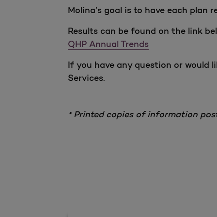
Molina’s goal is to have each plan 
Results can be found on the link be
QHP Annual Trends
If you have any question or would l
Services.
* Printed copies of information pos