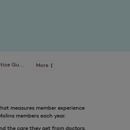
 Guidelines
More
y that measures member experience
Molina members each year.
d the care they get from doctors.