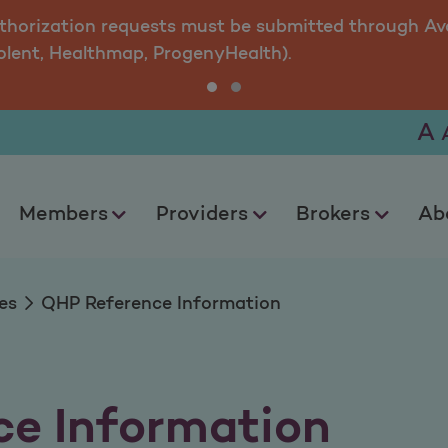
ormation
uthorization requests must be submitted through Ava
olent, Healthmap, ProgenyHealth).
A
Members
Providers
Brokers
Ab
es
QHP Reference Information
e Information