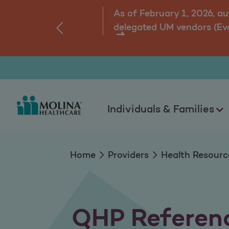
QHP Reference Inf
As of February 1, 2026, a
delegated UM vendors (Ev
‹
ns.
Individuals & Families
Home
Providers
Health Resourc
QHP Referenc