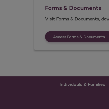
Forms & Documents
Visit Forms & Documents, dow
Fo
Access Forms & Documents
Individuals & Families