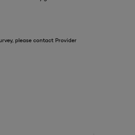
urvey, please contact Provider