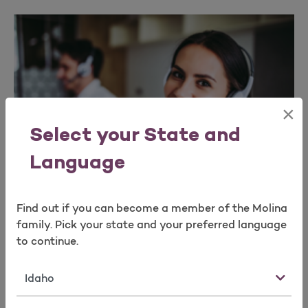
×
Select your State and
Language
Find out if you can become a member of the Molina
family. Pick your state and your preferred language
For Agencies
to continue.
If you’re a General Agency, please complete the
State
Agency Appointment form and our team will
determine your eligibility for an Agency appointment