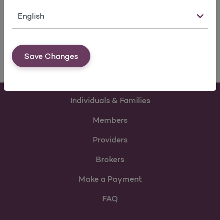
Language
For Agencies
View form
Save Changes
Individuals & Families
Members
Providers
Brokers
Make a Payment
FAQ