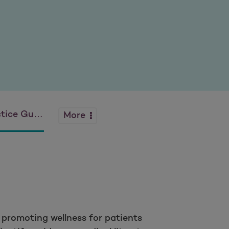
 Guidelines
More
d promoting wellness for patients