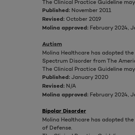
The Clinical Practice Guideline ma
November 2011
Published:
October 2019
Revised:
February 2024, J
Molina approved:
Autism
Molina Healthcare has adopted the 
Spectrum Disorder from The Americ
The Clinical Practice Guideline ma
January 2020
Published:
N/A
Revised:
February 2024, J
Molina approved:
Bipolar Disorder
Molina Healthcare has adopted the 
of Defense.