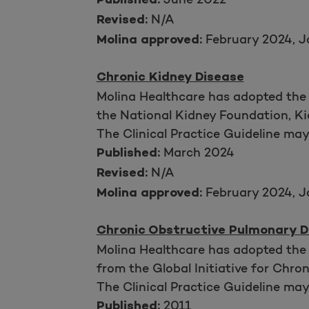
Published:
N/A
Revised:
February 2024, J
Molina approved:
Chronic Kidney Disease
Molina Healthcare has adopted the
the National Kidney Foundation, K
The Clinical Practice Guideline ma
March 2024
Published:
N/A
Revised:
February 2024, J
Molina approved:
Chronic Obstructive Pulmonary D
Molina Healthcare has adopted the
from the Global Initiative for Chr
The Clinical Practice Guideline ma
2011
Published: