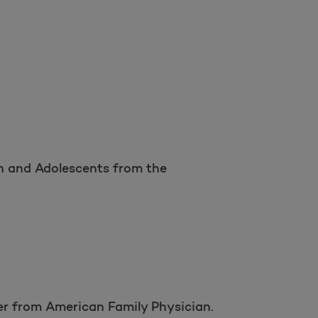
n and Adolescents from the
er from American Family Physician.