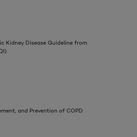
ic Kidney Disease Guideline from
I).
gement, and Prevention of COPD