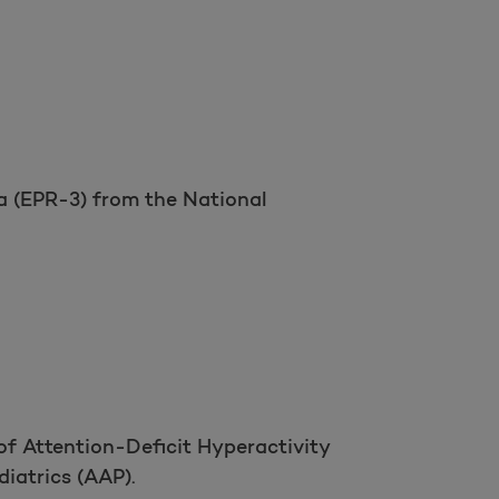
 (EPR-3) from the National
Open as a new window for survey
Take a survey
of Attention-Deficit Hyperactivity
iatrics (AAP).