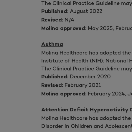
The Clinical Practice Guideline ma
August 2022
Published:
N/A
Revised:
May 2025, Febru
Molina approved:
Asthma
Molina Healthcare has adopted the
Institute of Health (NIH): National 
The Clinical Practice Guideline ma
December 2020
Published:
February 2021
Revised:
February 2024, J
Molina approved:
Attention Deficit Hyperactivity 
Molina Healthcare has adopted the 
Disorder in Children and Adolescen