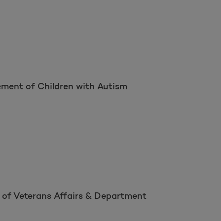
ement of Children with Autism
 of Veterans Affairs & Department