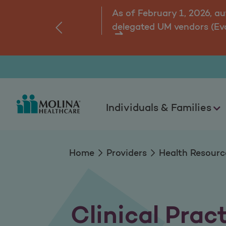
Clinical Practice G
As of February 1, 2026, a
delegated UM vendors (Ev
‹
ns.
Individuals & Families
Home
Providers
Health Resourc
Clinical Prac