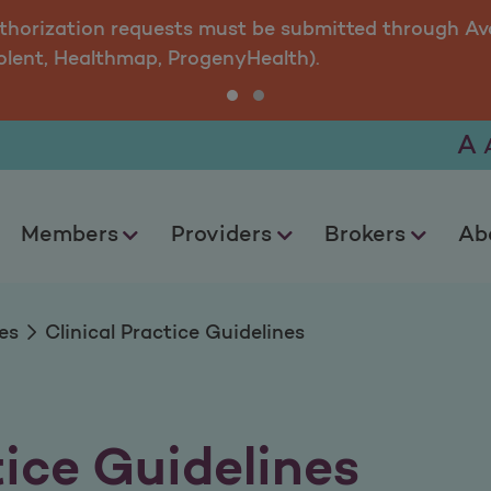
uidelines
uthorization requests must be submitted through Ava
olent, Healthmap, ProgenyHealth).
A
Members
Providers
Brokers
Ab
es
Clinical Practice Guidelines
tice Guidelines