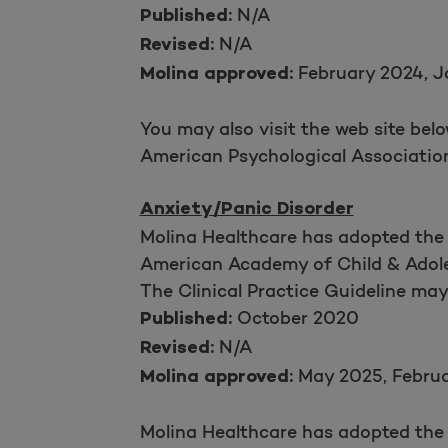
N/A
Published:
N/A
Revised:
February 2024, J
Molina approved:
You may also visit the web site bel
American Psychological Associati
Anxiety/Panic Disorder
Molina Healthcare has adopted the
American Academy of Child & Adole
The Clinical Practice Guideline ma
October 2020
Published:
N/A
Revised:
May 2025, Febru
Molina approved:
Molina Healthcare has adopted the 