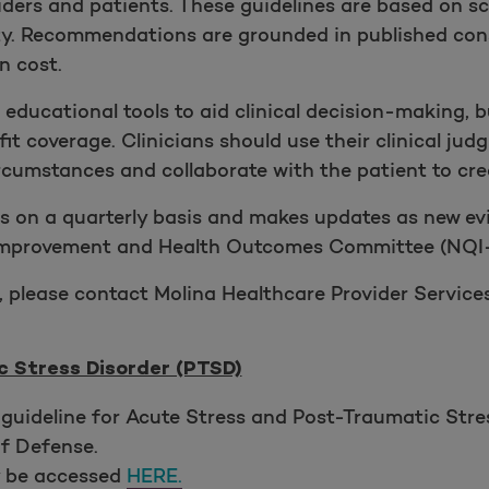
ders and patients. These guidelines are based on sci
ity. Recommendations are grounded in published con
n cost.
s educational tools to aid clinical decision-making, 
it coverage. Clinicians should use their clinical 
cumstances and collaborate with the patient to crea
s on a quarterly basis and makes updates as new evi
 Improvement and Health Outcomes Committee (NQI-
, please contact Molina Healthcare Provider Services
 Stress Disorder (PTSD)
guideline for Acute Stress and Post-Traumatic Str
f Defense.
y be accessed
HERE.