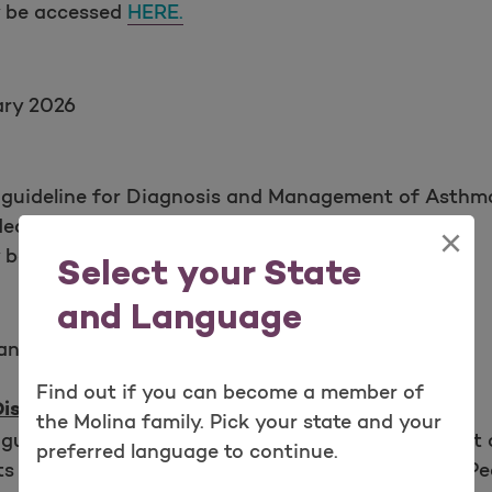
y be accessed
HERE.
ary 2026
 guideline for Diagnosis and Management of Asthma
Heart, Lung, and Blood Institute (NHLBI).
×
y be accessed
HERE.
Select your State
and Language
anuary 2025, February 2026
Find out if you can become a member of
Disorder (ADHD)
the Molina family. Pick your state and your
guideline for Diagnosis, Evaluation, and Treatment 
preferred language to continue.
ts from the Journal of the American Academy of Ped