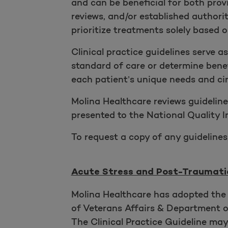
and can be beneficial for both provi
reviews, and/or established author
prioritize treatments solely based o
Clinical practice guidelines serve a
standard of care or determine benef
each patient’s unique needs and cir
Molina Healthcare reviews guideline
presented to the National Quality
To request a copy of any guidelines
Acute Stress and Post-Traumatic
Molina Healthcare has adopted the 
of Veterans Affairs & Department o
The Clinical Practice Guideline ma