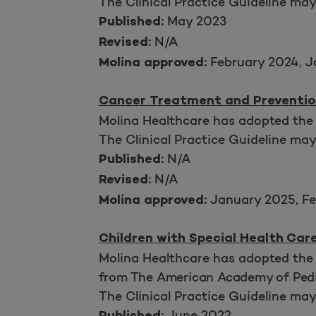
The Clinical Practice Guideline ma
May 2023
Published:
N/A
Revised:
February 2024, J
Molina approved:
Cancer Treatment and Preventio
Molina Healthcare has adopted the
The Clinical Practice Guideline ma
N/A
Published:
N/A
Revised:
January 2025, Fe
Molina approved:
Children with Special Health Car
Molina Healthcare has adopted the 
from The American Academy of Pedi
The Clinical Practice Guideline ma
June 2022