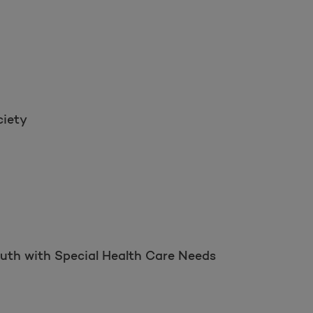
ciety
outh with Special Health Care Needs