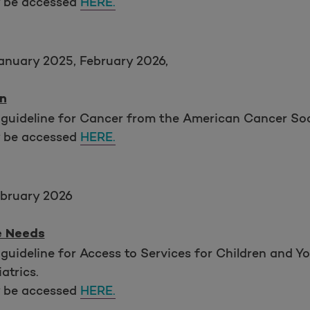
y be accessed
HERE.
anuary 2025, February 2026,
n
 guideline for Cancer from the American Cancer So
y be accessed
HERE.
bruary 2026
e Needs
guideline for Access to Services for Children and Y
atrics.
y be accessed
HERE.