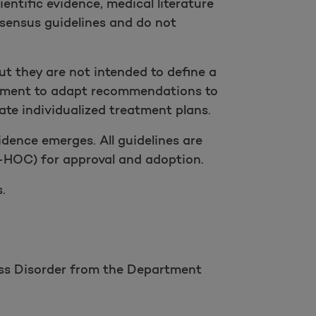
entific evidence, medical literature
sensus guidelines and do not
but they are not intended to define a
judgment to adapt recommendations to
te individualized treatment plans.
dence emerges. All guidelines are
HOC) for approval and adoption.
.
ess Disorder from the Department