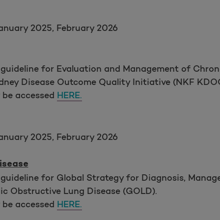
anuary 2025, February 2026
 guideline for Evaluation and Management of Chron
idney Disease Outcome Quality Initiative (NKF KDOQ
y be accessed
HERE.
anuary 2025, February 2026
isease
 guideline for Global Strategy for Diagnosis, Mana
onic Obstructive Lung Disease (GOLD).
y be accessed
HERE.