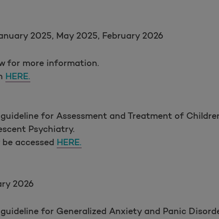
anuary 2025, May 2025, February 2026
ow for more information.
on
HERE.
 guideline for Assessment and Treatment of Childre
scent Psychiatry.
y be accessed
HERE.
ary 2026
guideline for Generalized Anxiety and Panic Disord