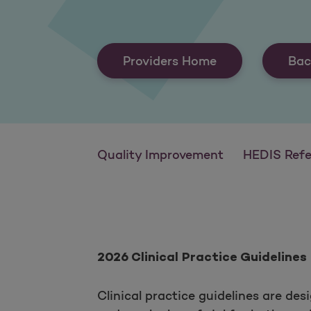
Providers Home
Bac
Quality Improvement
HEDIS Reference
2026 Clinical Practice Guidelines
Clinical practice guidelines are des