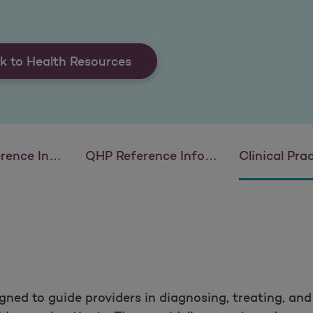
k to Health Resources
 Information
QHP Reference Information
Clinical Practice
igned to guide providers in diagnosing, treating, an