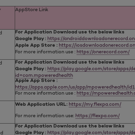
y
AppStore Link
d
For Application Download use the below links
https://androiddownloadonerecord.o
Google Play :
https://iosdownloadonerecord.on
Apple App Store :
For more information use :
https://onerecord.com/
d
For Application Download use the below links
https://play.google.com/store/apps/de
Google Play :
id=com.mpoweredhealth
Apple App Store :
https://apps.apple.com/us/app/mpoweredhealth/id
For more information use :
https://mpoweredhealth
https://my.flexpa.com/
Web Application URL:
For more information use:
https://flexpa.com/
For Application Download use the below links
https://play.google.com/store/apps/de
ed
Google Play :