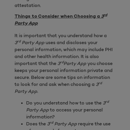
attestation.
rd
Things to Consider when Choosing a
3
Party App
It is important that you understand how a
rd
3
Party App
uses and discloses your
personal information, which may include PHI
and other health information. It is also
rd
important that the
3
Party App
you choose
keeps your personal information private and
secure. Below are some tips on information
rd
to look for and ask when choosing a
3
Party App.
rd
Do you understand how to use the
3
Party App
to access your personal
information?
rd
Does the
3
Party App
require the use