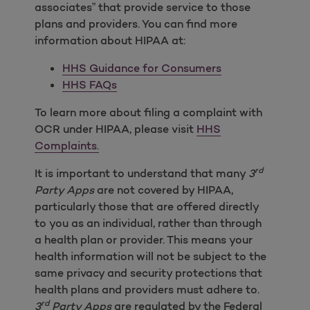
associates” that provide service to those
plans and providers. You can find more
information about HIPAA at:
HHS Guidance for Consumers
HHS FAQs
To learn more about filing a complaint with
OCR under HIPAA, please visit
HHS
Complaints.
rd
It is important to understand that many
3
Party Apps
are not covered by HIPAA,
particularly those that are offered directly
to you as an individual, rather than through
a health plan or provider. This means your
health information will not be subject to the
same privacy and security protections that
health plans and providers must adhere to.
rd
3
Party Apps
are regulated by the Federal