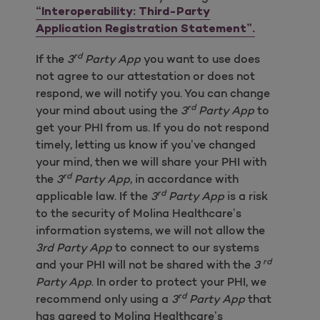
“Interoperability: Third-Party
Application Registration Statement”.
rd
If the
3
Party App
you want to use does
not agree to our attestation or does not
respond, we will notify you. You can change
rd
your mind about using the
3
Party App
to
get your PHI from us. If you do not respond
timely, letting us know if you’ve changed
your mind, then we will share your PHI with
rd
the
3
Party App
, in accordance with
rd
applicable law. If the
3
Party App
is a risk
to the security of Molina Healthcare’s
information systems, we will not allow the
3rd Party App
to connect to our systems
rd
and your PHI will not be shared with the
3
Party App
. In order to protect your PHI, we
rd
recommend only using a
3
Party App
that
has agreed to Molina Healthcare’s