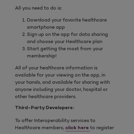
All you need to do is:
Download your favorite healthcare
smartphone app
Sign up on the app for data sharing
and choose your Healthcare plan
Start getting the most from your
membership!
All of your healthcare information is
available for your viewing on the app, in
your hands, and available for sharing with
anyone including your doctor, hospital or
other healthcare providers.
Third-Party Developers:
To offer Interoperability services to
Healthcare members,
to register
click here