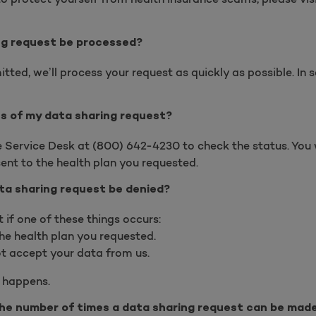
ng request be processed?
tted, we’ll process your request as quickly as possible. In
us of my data sharing request?
se Service Desk at
(
800) 642-4230 to check the status. You w
ent to the health plan you requested.
ta sharing request be denied?
if one of these things occurs:
he health plan you requested.
t accept your data from us.
s happens.
 the number of times a data sharing request can be mad