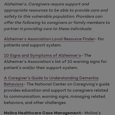
Alzheimer’s. Caregivers require support and
appropriate resources to be able to provide care and
safety to this vulnerable population. Providers can
offer the following to caregivers or family members to
partner in providing care to these individuals:
Alzheimer’s Association Local Resource Finder
- For
patients and support system.
10 Signs and Symptoms of Alzheimer’s
- The
Alzheimer’s Association’s list of 10 warning signs for
patient’s and/or their support system.
A Caregiver’s Guide to Understanding Dementia
Behaviors
- The National Center on Caregiving’s guide
provides education and support to caregivers related
to communication, warning signs, managing related
behaviors, and other challenges.
- Molina’s
Molina Healthcare Case Management