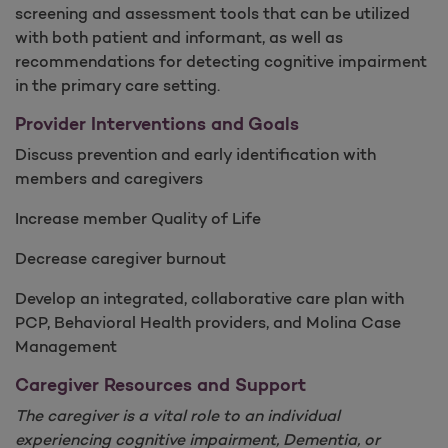
screening and assessment tools that can be utilized
with both patient and informant, as well as
recommendations for detecting cognitive impairment
in the primary care setting.
Provider Interventions and Goals
Discuss prevention and early identification with
members and caregivers
Increase member Quality of Life
Decrease caregiver burnout
Develop an integrated, collaborative care plan with
PCP, Behavioral Health providers, and Molina Case
Management
Caregiver Resources and Support
The caregiver is a vital role to an individual
experiencing cognitive impairment, Dementia, or