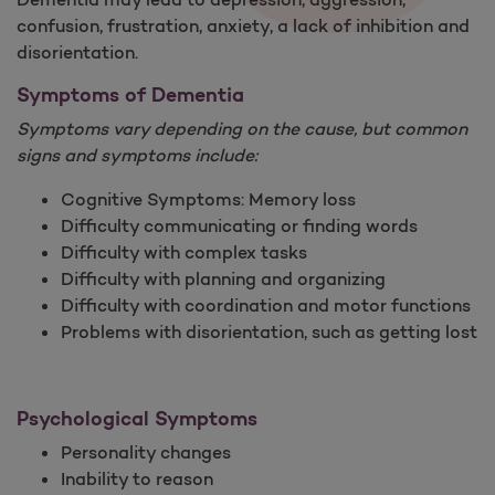
confusion, frustration, anxiety, a lack of inhibition and
disorientation.
Symptoms of Dementia
Symptoms vary depending on the cause, but common
signs and symptoms include:
Cognitive Symptoms: Memory loss
Difficulty communicating or finding words
Difficulty with complex tasks
Difficulty with planning and organizing
Difficulty with coordination and motor functions
Problems with disorientation, such as getting lost
Psychological Symptoms
Personality changes
Inability to reason