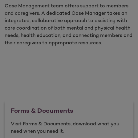
Case Management team offers support to members
and caregivers. A dedicated Case Manager takes an
integrated, collaborative approach to assisting with
care coordination of both mental and physical health
needs, health education, and connecting members and
their caregivers to appropriate resources.
Forms & Documents
Visit Forms & Documents, download what you
need when you need it.