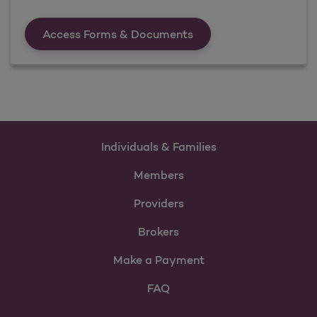
Forms &amp; Documen
Access Forms & Documents
Individuals & Families
Members
Providers
Brokers
Make a Payment
FAQ