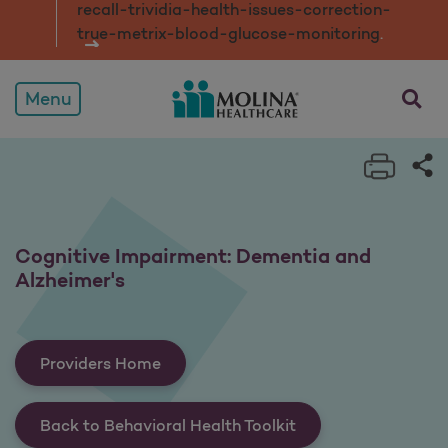
recall-trividia-health-issues-correction-
true-metrix-blood-glucose-monitorin
g
.
opens a
Menu
Print 
Sh
Cognitive Impairment: Dementia and
Alzheimer's
Providers Home
Back to Behavioral Health Toolkit