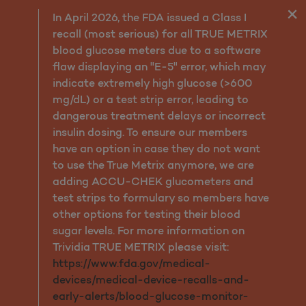
Cognitive Impairment: De
In April 2026, the FDA issued a Class I
recall (most serious) for all TRUE METRIX
blood glucose meters due to a software
flaw displaying an "E-5" error, which may
indicate extremely high glucose (>600
mg/dL) or a test strip error, leading to
dangerous treatment delays or incorrect
insulin dosing. To ensure our members
have an option in case they do not want
to use the True Metrix anymore, we are
adding ACCU-CHEK glucometers and
test strips to formulary so members have
other options for testing their blood
sugar levels. For more information on
Trividia TRUE METRIX please visit:
https://www.fda.gov/medical-
devices/medical-device-recalls-and-
early-alerts/blood-glucose-monitor-