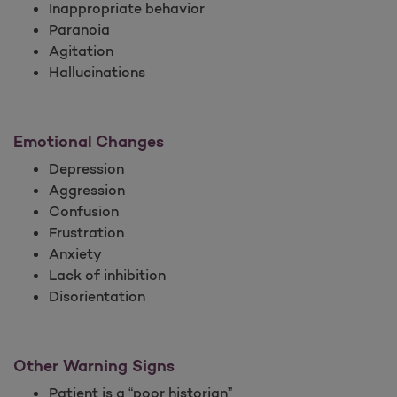
Inappropriate behavior
Paranoia
Agitation
Hallucinations
Emotional Changes
Depression
Aggression
Confusion
Frustration
Anxiety
Lack of inhibition
Disorientation
Other Warning Signs
Patient is a “poor historian”