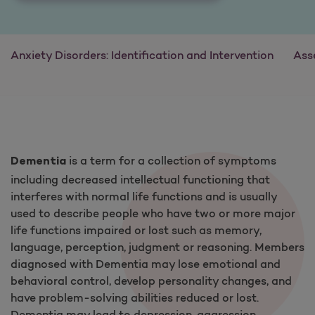
Anxiety Disorders: Identification and Intervention
Ass
is a term for a collection of symptoms
Dementia
including decreased intellectual functioning that
interferes with normal life functions and is usually
used to describe people who have two or more major
life functions impaired or lost such as memory,
language, perception, judgment or reasoning. Members
diagnosed with Dementia may lose emotional and
behavioral control, develop personality changes, and
have problem-solving abilities reduced or lost.
Dementia may lead to depression, aggression,