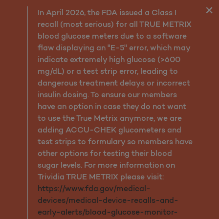
Assessment and Diagnosis
In April 2026, the FDA issued a Class I
recall (most serious) for all TRUE METRIX
blood glucose meters due to a software
flaw displaying an "E-5" error, which may
indicate extremely high glucose (>600
mg/dL) or a test strip error, leading to
dangerous treatment delays or incorrect
insulin dosing. To ensure our members
have an option in case they do not want
to use the True Metrix anymore, we are
adding ACCU-CHEK glucometers and
test strips to formulary so members have
other options for testing their blood
sugar levels. For more information on
Trividia TRUE METRIX please visit:
https://www.fda.gov/medical-
devices/medical-device-recalls-and-
early-alerts/blood-glucose-monitor-