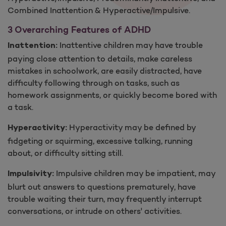
Combined Inattention ​& Hyperactive/Impulsive.
3 Overarching Features of ADH​D
Inattentive children may have trouble
Inattention:
paying close attention to details, make careless
mistakes in schoolwork, are easily distracted, have
difficulty following through on tasks, such as
homework assignments, or quickly become bored with
a task.
Hyperactivity may be defined by
Hyperactivity:
fidgeting or squirming, excessive talking, running
about, or difficulty sitting still.
Impulsive children may be impatient, may
Impulsivity:
blurt out answers to questions prematurely, have
trouble waiting their turn, may frequently interrupt
conversations, or intrude on others' activities.