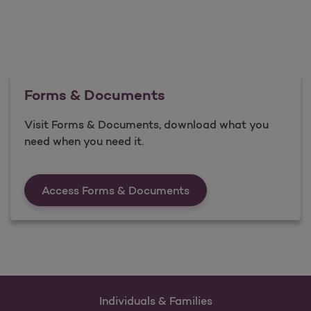
Forms & Documents
Visit Forms & Documents, download what you
need when you need it.
Forms &amp; Documen
Access Forms & Documents
Individuals & Families