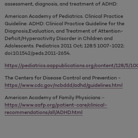
assessment, diagnosis, and treatment of ADHD:
American Academy of Pediatrics. Clinical Practice
Guideline: ADHD: Clinical Practice Guideline for the
Diagnosis,Evaluation, and Treatment of Attention-
Deficit/Hyperactivity Disorder in Children and
Adolescents. Pediatrics 2011 Oct; 128:5 1007-1022;
doi:10.1542/peds.2011-2654.
https://pediatrics.aappublications.org/content/128/5/100
The Centers for Disease Control and Prevention -
https://www.cdc.gov/ncbddd/adhd/guidelines.html
American Academy of Family Physicians –
https://www.aafp.org/patient-care/clinical-
recommendations/all/ADHD.html
​​​