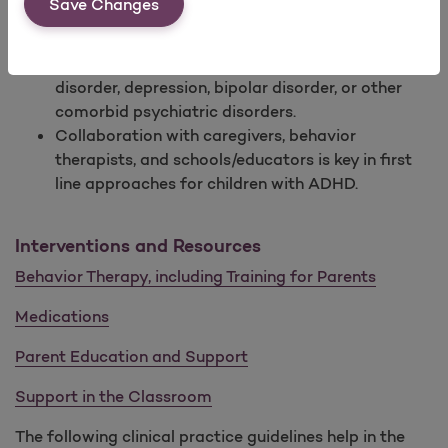
Save Changes
injuries due to reduced awareness, impulsivity, or
poor-decision making.
Adults with ADHD are likely to have an anxiety
disorder, depression, bipolar disorder, or other
comorbid psychiatric disorders.
Collaboration with caregivers, behavior
therapists, and schools/educators is key in first
line approaches for children with ADHD.
Interventions and Resources
Behavior Therapy, including Training for Parents
Medications
Parent Education and Support
Support in the Classroom
The following clinical practice guidelines help in the