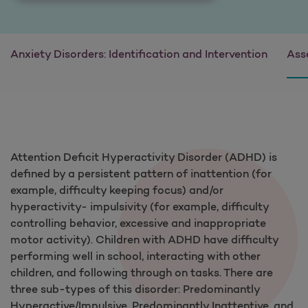
Anxiety Disorders: Identification and Intervention
Ass
Attention Deficit Hyperactivity Disorder (ADHD) is
defined by a persistent pattern of inattention (for
example, difficulty keeping focus) and/or
hyperactivity- impulsivity (for example, difficulty
controlling behavior, excessive and inappropriate
motor activity). Children with ADHD have difficulty
performing well in school, interacting with other
children, and following through on tasks. There are
three sub-types of this disorder: Predominantly
Hyperactive/Impulsive, Predominantly Inattentive, and