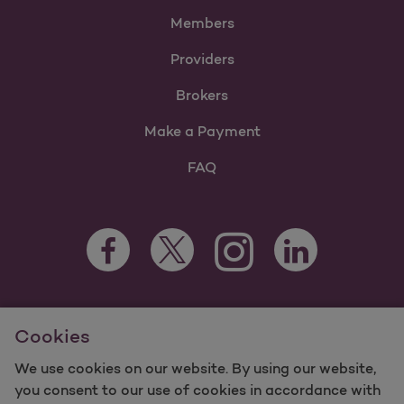
Members
Providers
Brokers
Make a Payment
FAQ
Facebook Opens as a new tab
Twitter Opens as a new tab
LinkedIn Opens as 
Instagram Opens as a new 
For information regarding Molina Healthcare Medicaid and
Cookies
Medicare Programs, visit
MolinaHealthcare.com.
©2025 Molina Healthcare, Inc. All rights reserved.
We use cookies on our website. By using our website,
you consent to our use of cookies in accordance with