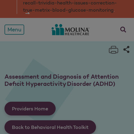
recall-trividia-health-issues-correction-
true-metrix-blood-glucose-monitorin
g
.
opens a
Menu
Print 
Sh
Assessment and Diagnosis of Attention
Deficit Hyperactivity Disorder (ADHD)
Providers Home
Back to Behavioral Health Toolkit