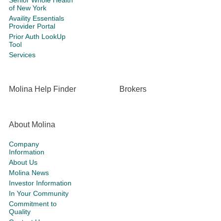
Senior Whole Health
of New York
Availity Essentials
Provider Portal
Prior Auth LookUp
Tool
Services
Molina Help Finder
Brokers
About Molina
Company
Information
About Us
Molina News
Investor Information
In Your Community
Commitment to
Quality