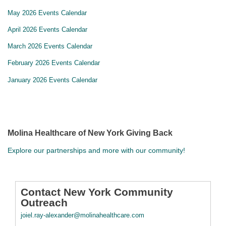
May 2026 Events Calendar
April 2026 Events Calendar
March 2026 Events Calendar
February 2026 Events Calendar
January 2026 Events Calendar
Molina Healthcare of New York Giving Back
Explore our partnerships and more with our community!
Contact New York Community
Outreach
joiel.ray-alexander@molinahealthcare.com