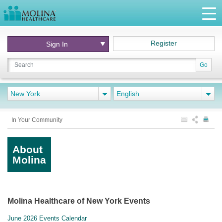
Register
Sign In
Go
New York
English
In Your Community
About
Molina
Molina Healthcare of New York Events
June 2026 Events Calendar