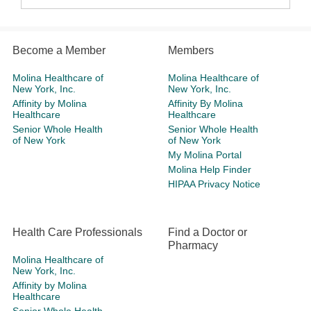
Become a Member
Members
Molina Healthcare of
Molina Healthcare of
New York, Inc.
New York, Inc.
Affinity by Molina
Affinity By Molina
Healthcare
Healthcare
Senior Whole Health
Senior Whole Health
of New York
of New York
My Molina Portal
Molina Help Finder
HIPAA Privacy Notice
Health Care Professionals
Find a Doctor or
Pharmacy
Molina Healthcare of
New York, Inc.
Affinity by Molina
Healthcare