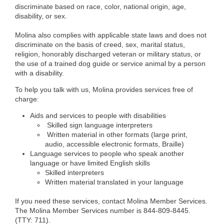
discriminate based on race, color, national origin, age,
disability, or sex.
Molina also complies with applicable state laws and does not
discriminate on the basis of creed, sex, marital status,
religion, honorably discharged veteran or military status, or
the use of a trained dog guide or service animal by a person
with a disability.
To help you talk with us, Molina provides services free of
charge:
Aids and services to people with disabilities
Skilled sign language interpreters
Written material in other formats (large print,
audio, accessible electronic formats, Braille)
Language services to people who speak another
language or have limited English skills
Skilled interpreters
Written material translated in your language
If you need these services, contact Molina Member Services.
The Molina Member Services number is 844-809-8445.
(TTY: 711).