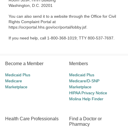
Room 509F, HHH Building
Washington, D.C. 20201
You can also send it to a website through the Office for Civil
Rights Complaint Portal at
https://ocrportal.hhs.gov/ocr/portal/lobby.jsf.
If you need help, call 1-800-368-1019; TTY 800-537-7697.
Become a Member
Members
Medicaid Plus
Medicaid Plus
Medicare
Medicare/D-SNP
Marketplace
Marketplace
HIPAA Privacy Notice
Molina Help Finder
Health Care Professionals
Find a Doctor or
Pharmacy