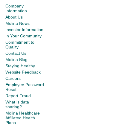
Company
Information
About Us
Molina News
Investor Information
In Your Community
Commitment to
Quality
Contact Us
Molina Blog
Staying Healthy
Website Feedback
Careers
Employee Password
Reset
Report Fraud
What is data
sharing?
Molina Healthcare
Affiliated Health
Plans