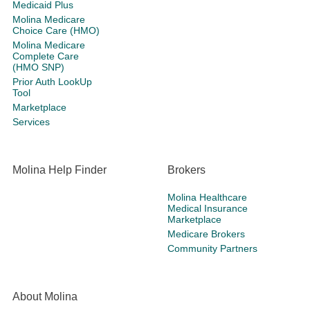
Medicaid Plus
Molina Medicare
Choice Care (HMO)
Molina Medicare
Complete Care
(HMO SNP)
Prior Auth LookUp
Tool
Marketplace
Services
Molina Help Finder
Brokers
Molina Healthcare
Medical Insurance
Marketplace
Medicare Brokers
Community Partners
About Molina