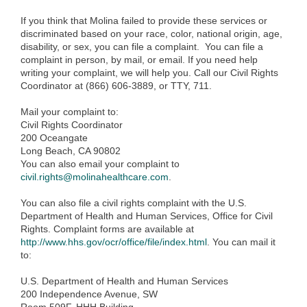
If you think that Molina failed to provide these services or
discriminated based on your race, color, national origin, age,
disability, or sex, you can file a complaint. You can file a
complaint in person, by mail, or email. If you need help
writing your complaint, we will help you. Call our Civil Rights
Coordinator at (866) 606-3889, or TTY, 711.
Mail your complaint to:
Civil Rights Coordinator
200 Oceangate
Long Beach, CA 90802
You can also email your complaint to
civil.rights@molinahealthcare.com
.
You can also file a civil rights complaint with the U.S.
Department of Health and Human Services, Office for Civil
Rights. Complaint forms are available at
http://www.hhs.gov/ocr/office/file/index.html
. You can mail it
to:
U.S. Department of Health and Human Services
200 Independence Avenue, SW