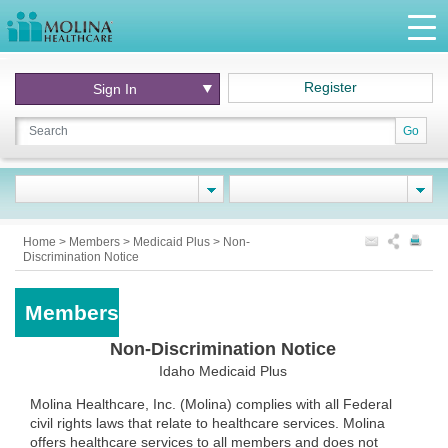
Register
Sign In
Go
Home
>
Members
>
Medicaid Plus
>
Non-
Discrimination Notice
Members
Non-Discrimination Notice
Idaho Medicaid Plus
Molina Healthcare, Inc. (Molina) complies with all Federal
civil rights laws that relate to healthcare services. Molina
offers healthcare services to all members and does not