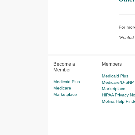
For more
*Printed
Become a
Members
Member
Medicaid Plus
Medicaid Plus
Medicare/D-SNP
Medicare
Marketplace
Marketplace
HIPAA Privacy No
Molina Help Find