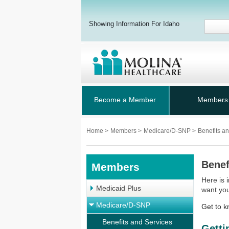
Showing Information For Idaho
Become a Member
Members
Home
>
Members
>
Medicare/D-SNP
>
Benefits a
Benef
Members
Here is 
Medicaid Plus
want yo
Medicare/D-SNP
Get to k
Benefits and Services
Getti