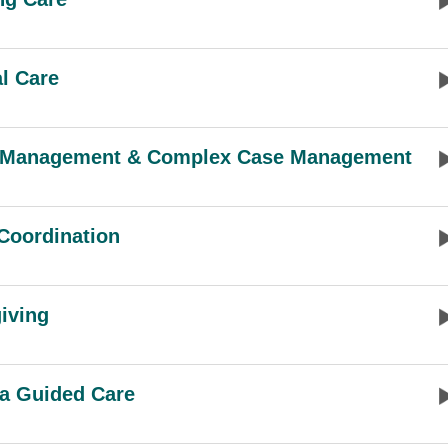
al Care
 Management & Complex Case Management
Coordination
iving
a Guided Care