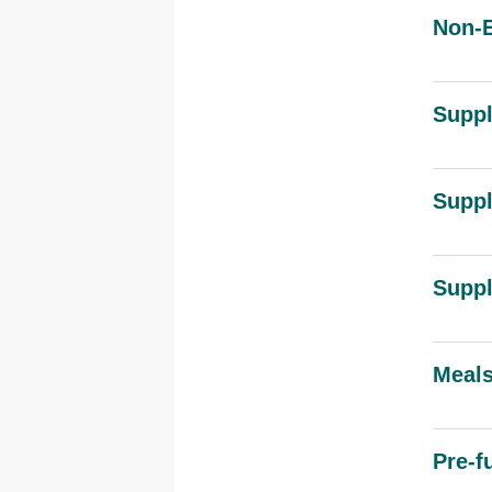
Non-E
Suppl
Suppl
Suppl
Meals
Pre-f