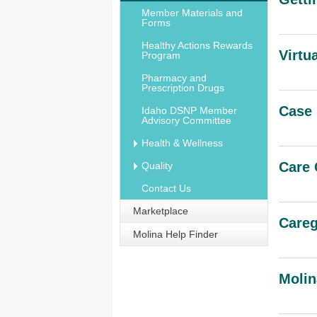
Member Materials and
Forms
Healthy Actions Rewards
Virtu
Program
Pharmacy and
Prescription Drugs
Case
Idaho DSNP Member
Advisory Committee
Health & Wellness
Care 
Quality
Contact Us
Marketplace
Careg
Molina Help Finder
Molin