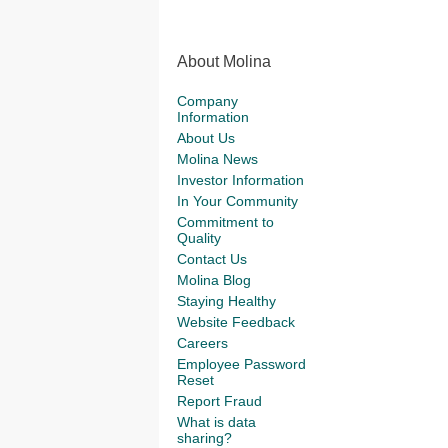
About Molina
Company
Information
About Us
Molina News
Investor Information
In Your Community
Commitment to
Quality
Contact Us
Molina Blog
Staying Healthy
Website Feedback
Careers
Employee Password
Reset
Report Fraud
What is data
sharing?