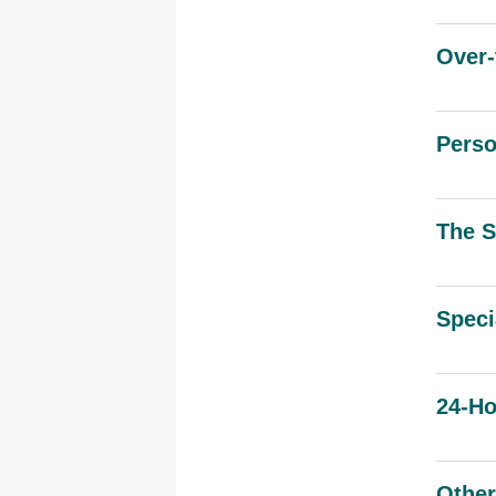
Over-
Pers
The S
Speci
24-Ho
Other