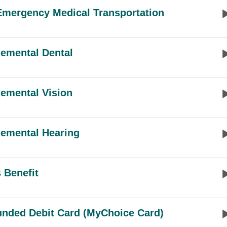
mergency Medical Transportation
emental Dental
emental Vision
emental Hearing
 Benefit
unded Debit Card (MyChoice Card)