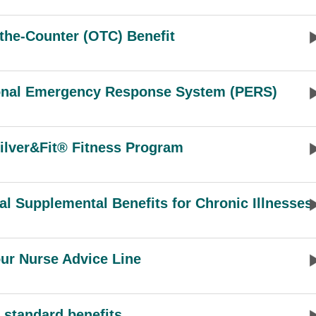
the-Counter (OTC) Benefit
onal Emergency Response System (PERS)
ilver&Fit® Fitness Program
al Supplemental Benefits for Chronic Illnesses
ur Nurse Advice Line
 standard benefits