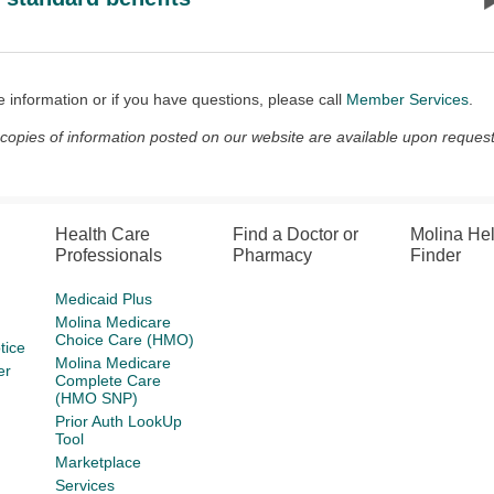
 information or if you have questions, please call
Member Services
.
 copies of information posted on our website are available upon request
Health Care
Find a Doctor or
Molina He
Professionals
Pharmacy
Finder
Medicaid Plus
Molina Medicare
Choice Care (HMO)
tice
Molina Medicare
er
Complete Care
(HMO SNP)
Prior Auth LookUp
Tool
Marketplace
Services