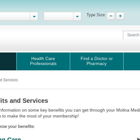
Type Size:
Health Care
Find a Doctor or
Professionals
Pharmacy
nd Services
its and Services
information on some key benefits you can get through your Molina Med
u to make the most of your membership!
now your benefits:
ng Care