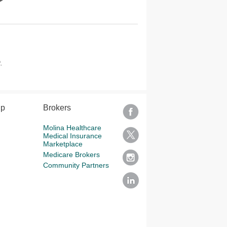
.
lp
Brokers
Molina Healthcare
Medical Insurance
Marketplace
Medicare Brokers
Community Partners