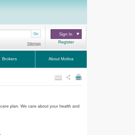
Go
Sign In
Register
Sitemap
Brokers
About Molina
icare plan. We care about your health and