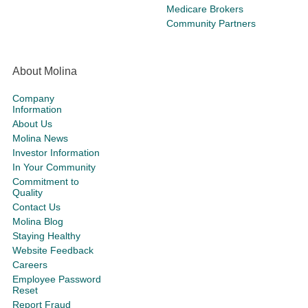
Medicare Brokers
Community Partners
About Molina
Company
Information
About Us
Molina News
Investor Information
In Your Community
Commitment to
Quality
Contact Us
Molina Blog
Staying Healthy
Website Feedback
Careers
Employee Password
Reset
Report Fraud