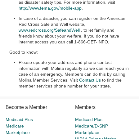
as disaster safety tips. For more information, visit
http://www.fema.gov/mobile-app
.
In case of a disaster, you can register on the American
Red Cross Safe and Well website,
www.redcross.org/SafeandWell
, to let family and
friends know about your welfare. If you do not have
internet access you can call 1-866-GET-INFO.
Good to know:
Please update your address and phone contact
information with Molina regularly so we can reach you in
case of an emergency. Members can do this by calling
Molina Member Services. Visit
Contact Us
to find the
member services phone number for your state.
Become a Member
Members
Medicaid Plus
Medicaid Plus
Medicare
Medicare/D-SNP
Marketplace
Marketplace