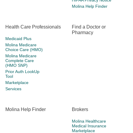
HIPAA Privacy Notice
Molina Help Finder
Health Care Professionals
Find a Doctor or
Pharmacy
Medicaid Plus
Molina Medicare
Choice Care (HMO)
Molina Medicare
Complete Care
(HMO SNP)
Prior Auth LookUp
Tool
Marketplace
Services
Molina Help Finder
Brokers
Molina Healthcare
Medical Insurance
Marketplace