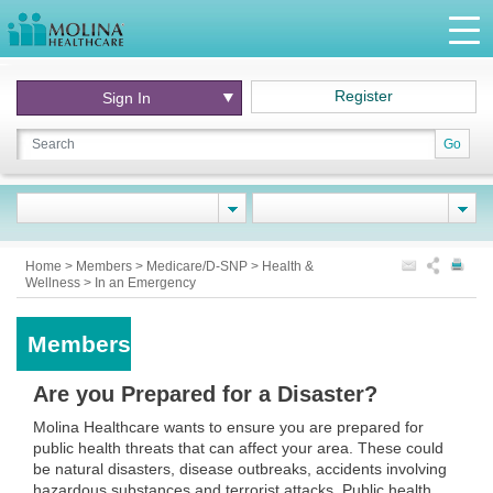
Register
Sign In
Go
Home
>
Members
>
Medicare/D-SNP
>
Health &
Wellness
>
In an Emergency
Members
Are you Prepared for a Disaster?
Molina Healthcare wants to ensure you are prepared for
public health threats that can affect your area. These could
be natural disasters, disease outbreaks, accidents involving
hazardous substances and terrorist attacks. Public health