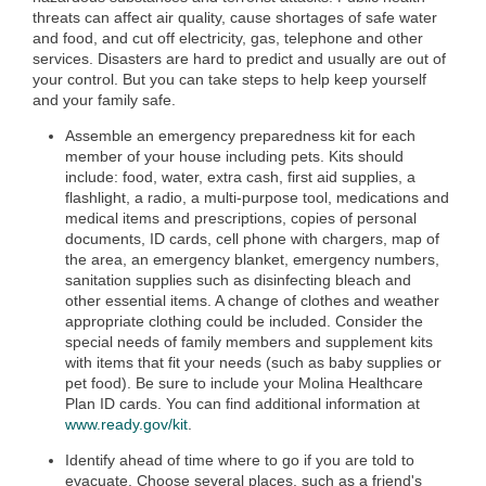
threats can affect air quality, cause shortages of safe water
and food, and cut off electricity, gas, telephone and other
services. Disasters are hard to predict and usually are out of
your control. But you can take steps to help keep yourself
and your family safe.
Assemble an emergency preparedness kit for each
member of your house including pets. Kits should
include: food, water, extra cash, first aid supplies, a
flashlight, a radio, a multi-purpose tool, medications and
medical items and prescriptions, copies of personal
documents, ID cards, cell phone with chargers, map of
the area, an emergency blanket, emergency numbers,
sanitation supplies such as disinfecting bleach and
other essential items. A change of clothes and weather
appropriate clothing could be included. Consider the
special needs of family members and supplement kits
with items that fit your needs (such as baby supplies or
pet food). Be sure to include your Molina Healthcare
Plan ID cards. You can find additional information at
www.ready.gov/kit
.
Identify ahead of time where to go if you are told to
evacuate. Choose several places, such as a friend's