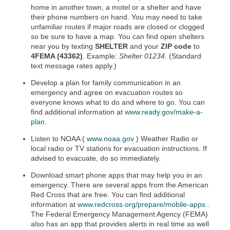
home in another town, a motel or a shelter and have
their phone numbers on hand. You may need to take
unfamiliar routes if major roads are closed or clogged
so be sure to have a map. You can find open shelters
near you by texting
SHELTER
and your
ZIP code
to
4FEMA (43362)
. Example:
Shelter 01234
. (Standard
text message rates apply.)
Develop a plan for family communication in an
emergency and agree on evacuation routes so
everyone knows what to do and where to go. You can
find additional information at
www.ready.gov/make-a-
plan
.
Listen to NOAA (
www.noaa.gov
) Weather Radio or
local radio or TV stations for evacuation instructions. If
advised to evacuate, do so immediately.
Download smart phone apps that may help you in an
emergency. There are several apps from the American
Red Cross that are free. You can find additional
information at
www.redcross.org/prepare/mobile-apps
.
The Federal Emergency Management Agency (FEMA)
also has an app that provides alerts in real time as well