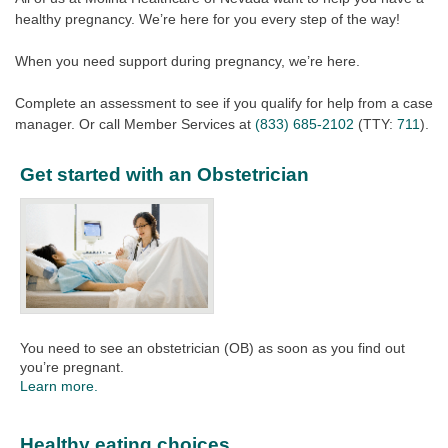
healthy pregnancy. We’re here for you every step of the way!
When you need support during pregnancy, we’re here.
Complete an assessment to see if you qualify for help from a case
manager. Or call Member Services at
(833) 685-2102
(TTY:
711
).
Get started with an Obstetrician
You need to see an obstetrician (OB) as soon as you find out
you’re pregnant.
Learn more.
Healthy eating choices