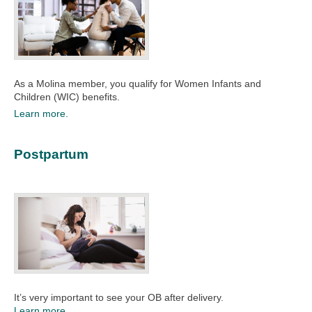
As a Molina member, you qualify for Women Infants and
Children (WIC) benefits.
Learn more.
Postpartum
It’s very important to see your OB after delivery.
Learn more.