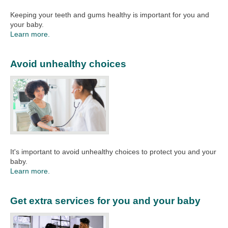
Keeping your teeth and gums healthy is important for you and
your baby.
Learn more.
Avoid unhealthy choices
It's important to avoid unhealthy choices to protect you and your
baby.
Learn more.
Get extra services for you and your baby