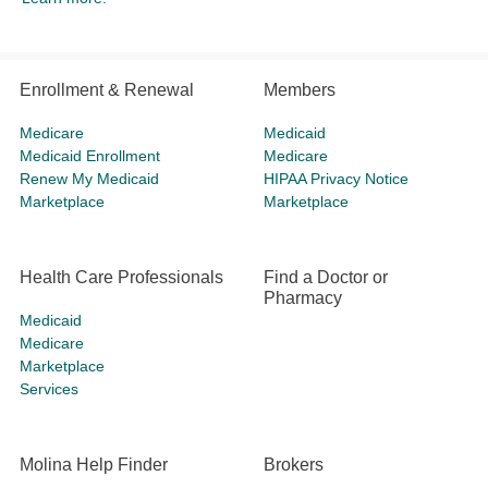
Enrollment & Renewal
Members
Medicare
Medicaid
Medicaid Enrollment
Medicare
Renew My Medicaid
HIPAA Privacy Notice
Marketplace
Marketplace
Health Care Professionals
Find a Doctor or
Pharmacy
Medicaid
Medicare
Marketplace
Services
Molina Help Finder
Brokers