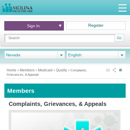
Register
Sign In
Go
Nevada
English
Home
Members
Medicaid
Quality
>
>
>
>
Complaints,
Grievances, & Appeals
Members
Complaints, Grievances, & Appeals