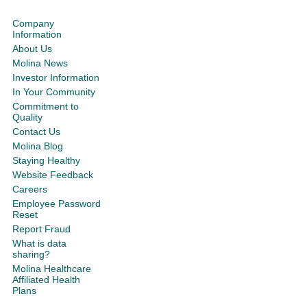
Company
Information
About Us
Molina News
Investor Information
In Your Community
Commitment to
Quality
Contact Us
Molina Blog
Staying Healthy
Website Feedback
Careers
Employee Password
Reset
Report Fraud
What is data
sharing?
Molina Healthcare
Affiliated Health
Plans