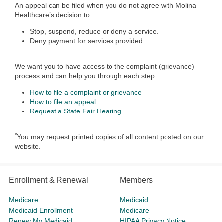
An appeal can be filed when you do not agree with Molina
Healthcare’s decision to:
Stop, suspend, reduce or deny a service.
Deny payment for services provided.
We want you to have access to the complaint (grievance)
process and can help you through each step.
How to file a complaint or grievance
How to file an appeal
Request a State Fair Hearing
*
You may request printed copies of all content posted on our
website.
Enrollment & Renewal
Members
Medicare
Medicaid
Medicaid Enrollment
Medicare
Renew My Medicaid
HIPAA Privacy Notice