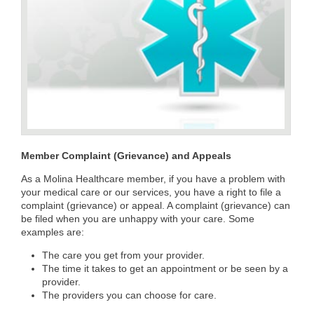
Member Complaint (Grievance) and Appeals
As a Molina Healthcare member, if you have a problem with
your medical care or our services, you have a right to file a
complaint (grievance) or appeal. A complaint (grievance) can
be filed when you are unhappy with your care. Some
examples are:
The care you get from your provider.
The time it takes to get an appointment or be seen by a
provider.
The providers you can choose for care.