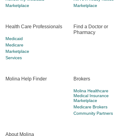
Marketplace
Marketplace
Health Care Professionals
Find a Doctor or
Pharmacy
Medicaid
Medicare
Marketplace
Services
Molina Help Finder
Brokers
Molina Healthcare
Medical Insurance
Marketplace
Medicare Brokers
Community Partners
About Molina