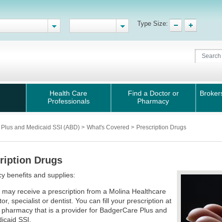
Type Size:
Health Care
Find a Doctor or
Broker
Professionals
Pharmacy
 Plus and Medicaid SSI (ABD)
>
What's Covered
>
Prescription Drugs
ription Drugs
 benefits and supplies:
 may receive a prescription from a Molina Healthcare
or, specialist or dentist. You can fill your prescription at
 pharmacy that is a provider for BadgerCare Plus and
icaid SSI.