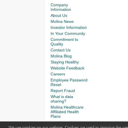
Company
Information
About Us
Molina News
Investor Information
In Your Community
Commitment to
Quality
Contact Us
Molina Blog
Staying Healthy
Website Feedback
Careers
Employee Password
Reset
Report Fraud
What is data
sharing?
Molina Healthcare
Affiliated Health
Plans
We use cookies on our website. Cookies are used to improve the use 