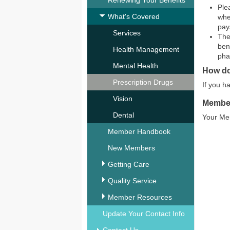
Renewing Your Benefits
Ple
What's Covered
whe
pay
Services
The
ben
Health Management
pha
Mental Health
How do
Prescription Drugs
If you h
Vision
Membe
Dental
Your Me
Member Handbook
New Members
Getting Care
Quality Service
Member Resources
Update Your Contact Info