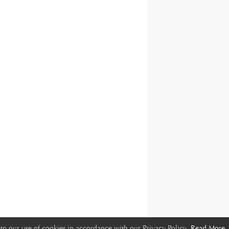
to our use of cookies in accordance with our Privacy Policy.
Read More