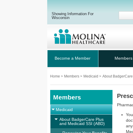
Showing Information For
Wisconsin
Become a Member
Members
Home
>
Members
>
Medicaid
>
About BadgerCare
Presc
Members
Pharmacy
Medicaid
You
About BadgerCare Plus
doct
and Medicaid SSI (ABD)
any
Med