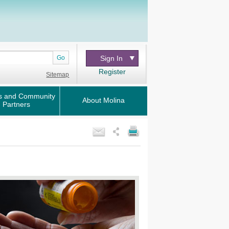
Go
Sign In
Register
Sitemap
s and Community
About Molina
Partners