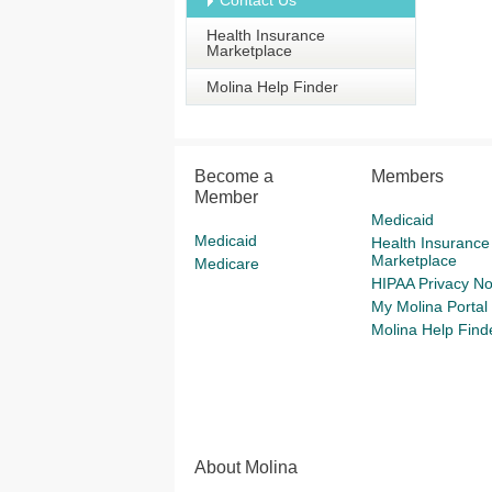
Contact Us
Health Insurance
Marketplace
Molina Help Finder
Become a
Members
Member
Medicaid
Medicaid
Health Insurance
Marketplace
Medicare
HIPAA Privacy No
My Molina Portal
Molina Help Find
About Molina