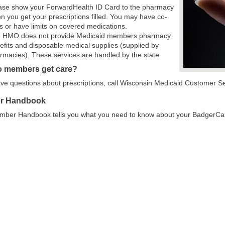
ase show your ForwardHealth ID Card to the pharmacy
n you get your prescriptions filled. You may have co-
s or have limits on covered medications.
 HMO does not provide Medicaid members pharmacy
efits and disposable medical supplies (supplied by
rmacies). These services are handled by the state.
 members get care?
ave questions about prescriptions, call Wisconsin Medicaid Customer S
r Handbook
mber Handbook tells you what you need to know about your BadgerCar