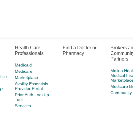
Health Care
Find a Doctor or
Brokers a
Professionals
Pharmacy
Communit
Partners
Medicaid
Molina Heal
Medicare
Medical Ins
tice
Marketplace
Marketplac
Availity Essentials
Medicare B
Provider Portal
er
Community 
Prior Auth LookUp
Tool
Services