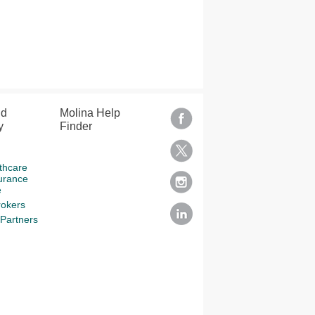
nd
Molina Help
y
Finder
thcare
urance
e
rokers
Partners