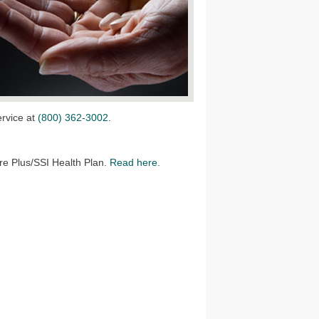
ervice at
(800) 362-3002
.
e Plus/SSI Health Plan.
Read here
.