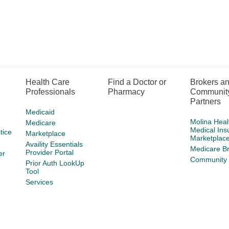
Health Care
Find a Doctor or
Brokers a
Professionals
Pharmacy
Communit
Partners
Medicaid
Molina Heal
Medicare
Medical Ins
tice
Marketplace
Marketplac
Availity Essentials
Medicare B
Provider Portal
er
Community 
Prior Auth LookUp
Tool
Services