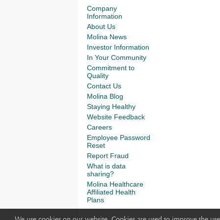
Company
Information
About Us
Molina News
Investor Information
In Your Community
Commitment to
Quality
Contact Us
Molina Blog
Staying Healthy
Website Feedback
Careers
Employee Password
Reset
Report Fraud
What is data
sharing?
Molina Healthcare
Affiliated Health
Plans
We use cookies on our website. Cookies are used to improve the use 