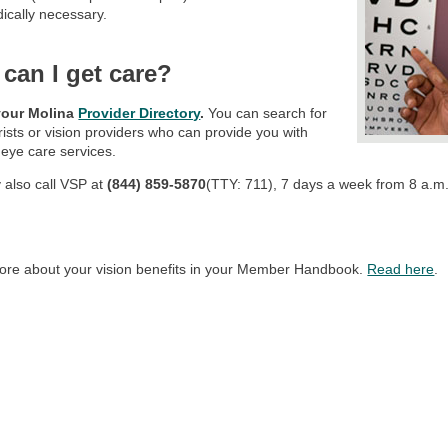
ically necessary.
can I get care?
your Molina
Provider Directory
.
You can search for
ists or vision providers who can provide you with
 eye care services.
 also call VSP at
(844) 859-5870
(TTY: 711), 7 days a week from 8 a.m. 
ore about your vision benefits in your Member Handbook.
Read here
.