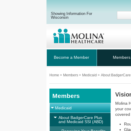
Showing Information For
Wisconsin
Become a Member
Members
Home
>
Members
>
Medicaid
>
About BadgerCare
Visio
Members
Molina H
Medicaid
your cov
covered
About BadgerCare Plus
and Medicaid SSI (ABD)
Rou
Gla