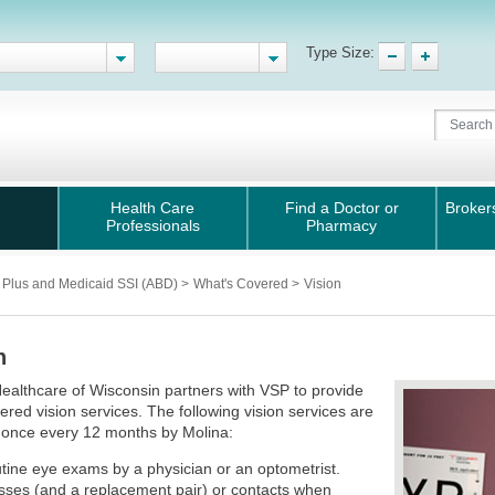
Type Size:
Health Care
Find a Doctor or
Broker
Professionals
Pharmacy
 Plus and Medicaid SSI (ABD)
>
What's Covered
>
Vision
n
ealthcare of Wisconsin partners with VSP to provide
ered vision services. The following vision services are
 once every 12 months by Molina:
tine eye exams by a physician or an optometrist.
sses (and a replacement pair) or contacts when