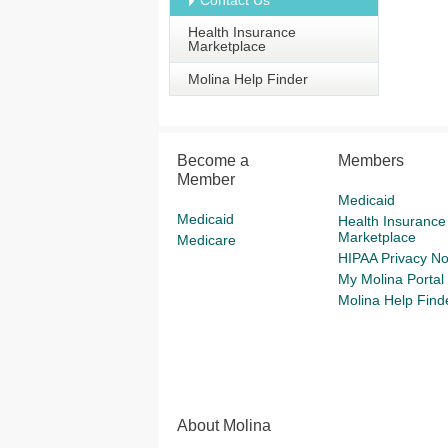
Contact Us
Health Insurance
Marketplace
Molina Help Finder
Become a
Members
Member
Medicaid
Medicaid
Health Insurance
Marketplace
Medicare
HIPAA Privacy No
My Molina Portal
Molina Help Find
About Molina