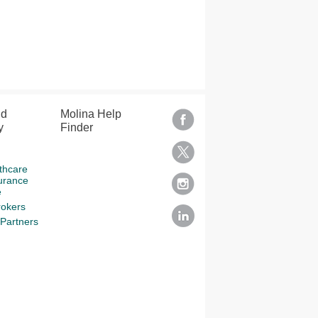
nd
Molina Help
y
Finder
thcare
urance
e
rokers
Partners