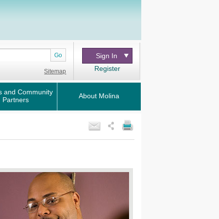
Go
Sign In
Register
Sitemap
s and Community
About Molina
Partners