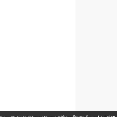
to our use of cookies in accordance with our Privacy Policy.
Read More