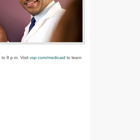
to 8 p.m. Visit
vsp.com/medicaid
to learn