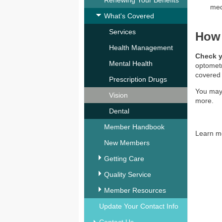
Renewing Your Benefits
med
What's Covered
Services
How 
Health Management
Check 
Mental Health
optometr
covered
Prescription Drugs
You may
Vision
more.
Dental
Member Handbook
Learn m
New Members
Getting Care
Quality Service
Member Resources
Update Your Contact Info