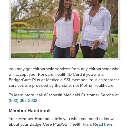
You may get chiropractic services from any chiropractor who
will accept your Forward Health ID Card if you are a
BadgerCare Plus or Medicaid SSI member. Your chiropractic
services are provided by the state, not Molina Healthcare.
To learn more, call Wisconsin Medicaid Customer Service at
(800) 362-3002
.
Member Handbook
Your Member Handbook tells you what you need to know
about your BadgerCare Plus/SSI Health Plan.
Read here
.