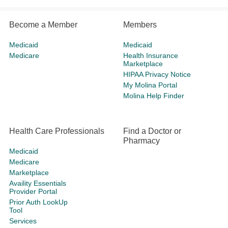
Become a Member
Members
Medicaid
Medicaid
Medicare
Health Insurance
Marketplace
HIPAA Privacy Notice
My Molina Portal
Molina Help Finder
Health Care Professionals
Find a Doctor or
Pharmacy
Medicaid
Medicare
Marketplace
Availity Essentials
Provider Portal
Prior Auth LookUp
Tool
Services