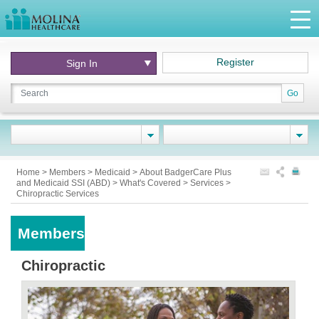
Register
Sign In
Go
Home
>
Members
>
Medicaid
>
About BadgerCare Plus
and Medicaid SSI (ABD)
>
What's Covered
>
Services
>
Chiropractic Services
Members
Chiropractic