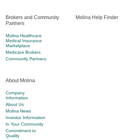
Brokers and Community
Molina Help Finder
Partners
Molina Healthcare
Medical Insurance
Marketplace
Medicare Brokers
Community Partners
About Molina
Company
Information
About Us
Molina News
Investor Information
In Your Community
Commitment to
Quality