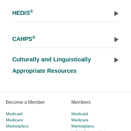
®
HEDIS
®
CAHPS
Culturally and Linguistically
Appropriate Resources
Become a Member
Members
Medicaid
Medicaid
Medicare
Medicare
Marketplace
Marketplace