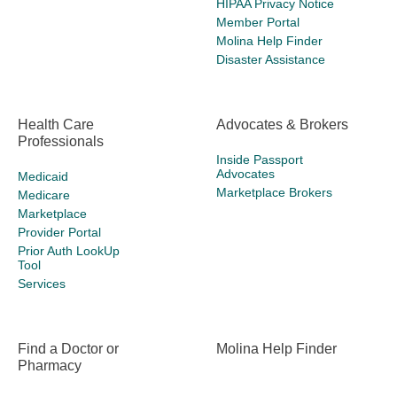
HIPAA Privacy Notice
Member Portal
Molina Help Finder
Disaster Assistance
Health Care
Advocates & Brokers
Professionals
Inside Passport
Advocates
Medicaid
Marketplace Brokers
Medicare
Marketplace
Provider Portal
Prior Auth LookUp
Tool
Services
Find a Doctor or
Molina Help Finder
Pharmacy