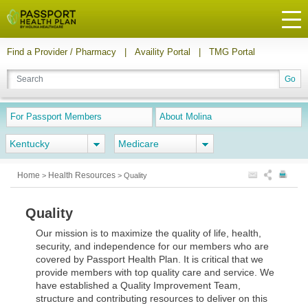
Find a Provider / Pharmacy
|
Availity Portal
|
TMG Portal
For Passport Members
About Molina
Kentucky
Medicare
Home
Health Resources
>
>
Quality
Quality
Our mission is to maximize the quality of life, health,
security, and independence for our members who are
covered by Passport Health Plan. It is critical that we
provide members with top quality care and service. We
have established a Quality Improvement Team,
structure and contributing resources to deliver on this