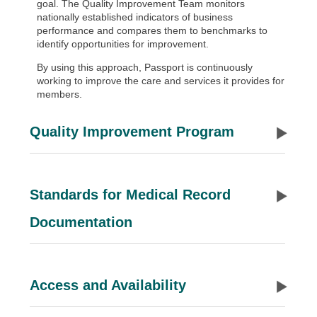
goal. The Quality Improvement Team monitors
nationally established indicators of business
performance and compares them to benchmarks to
identify opportunities for improvement.
By using this approach, Passport is continuously
working to improve the care and services it provides for
members.
Quality Improvement Program
Standards for Medical Record
Documentation
Access and Availability