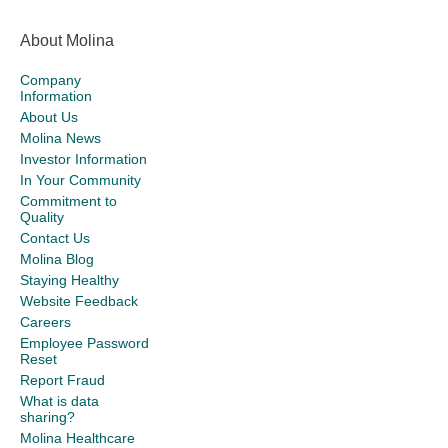
About Molina
Company
Information
About Us
Molina News
Investor Information
In Your Community
Commitment to
Quality
Contact Us
Molina Blog
Staying Healthy
Website Feedback
Careers
Employee Password
Reset
Report Fraud
What is data
sharing?
Molina Healthcare