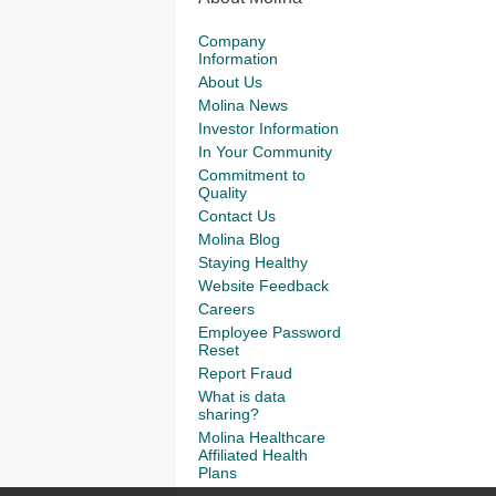
Company
Information
About Us
Molina News
Investor Information
In Your Community
Commitment to
Quality
Contact Us
Molina Blog
Staying Healthy
Website Feedback
Careers
Employee Password
Reset
Report Fraud
What is data
sharing?
Molina Healthcare
Affiliated Health
Plans