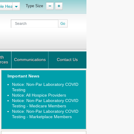
Type Size
le Health
th
Communications
Contact Us
rces
Important News
Notice: Non-Par Laboratory COVID
Testing
Notice: All Hospice Providers
Notice: Non-Par Laboratory COVID
Testing - Medicare Members
Notice: Non-Par Laboratory COVID
Testing - Marketplace Members