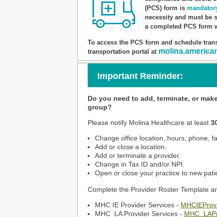
(PCS) form is
mandator
necessity and must be s
a completed PCS form w
To access the PCS form and schedule trans
molina.america
transportation portal at
Important Reminder:
Do you need to add, terminate, or mak
group?
Please notify Molina Healthcare at least
3
Change office location, hours, phone, fa
Add or close a location.
Add or terminate a provider.
Change in Tax ID and/or NPI.
Open or close your practice to new pati
Complete the Provider Roster Template an
MHC IE Provider Services -
MHCIEProvi
MHC_LA Provider Services -
MHC_LAPr