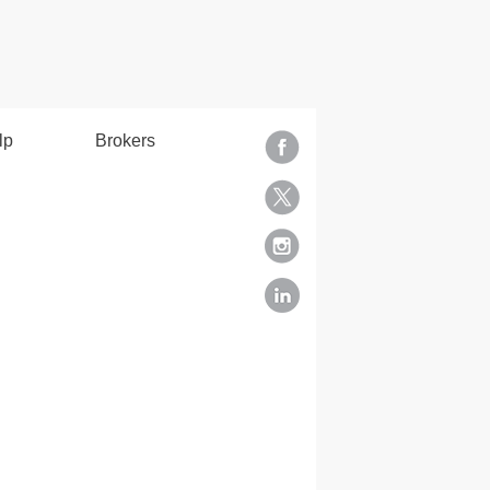
lp
Brokers