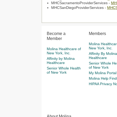
MHCSacramentoProviderServices -
MHC
MHCSanDiegoProviderServices -
MHCSa
Become a
Members
Member
Molina Healthcar
New York, Inc.
Molina Healthcare of
New York, Inc.
Affinity By Molina
Healthcare
Affinity by Molina
Healthcare
Senior Whole He
of New York
Senior Whole Health
of New York
My Molina Portal
Molina Help Find
HIPAA Privacy No
About Molina