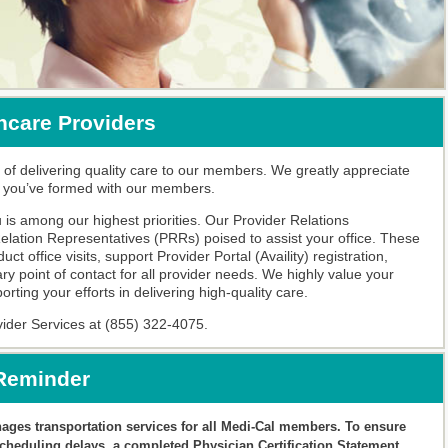
hcare Providers
 of delivering quality care to our members. We greatly appreciate
n you’ve formed with our members.
is among our highest priorities. Our Provider Relations
lation Representatives (PRRs) poised to assist your office. These
t office visits, support Provider Portal (Availity) registration,
ry point of contact for all provider needs. We highly value your
ting your efforts in delivering high-quality care.
vider Services at (855) 322-4075.
 Reminder
ges transportation services for all Medi-Cal members. To ensure
heduling delays, a completed Physician Certification Statement