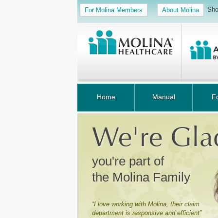
Sho
For Molina Members
About Molina
Home
Manual
F
We're Gla
you're part of
the Molina Family
“I love working with Molina, their claim
department is responsive and efficient”