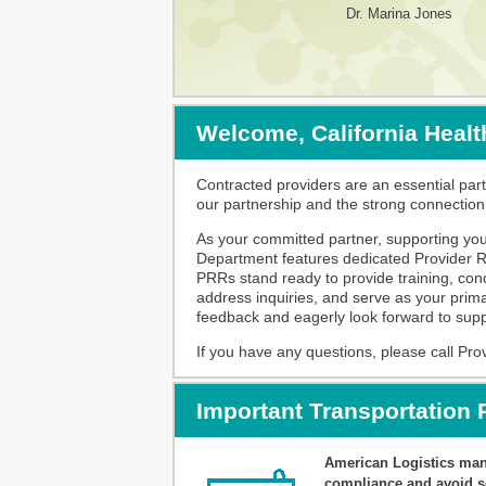
Dr. Marina Jones
Welcome, California Healt
Contracted providers are an essential part
our partnership and the strong connectio
As your committed partner, supporting you 
Department features dedicated Provider Re
PRRs stand ready to provide training, conduc
address inquiries, and serve as your prima
feedback and eagerly look forward to suppor
If you have any questions, please call Pro
Important Transportation
American Logistics mana
compliance and avoid sc