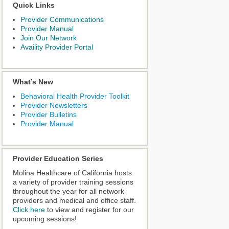
Quick Links
Provider Communications
Provider Manual
Join Our Network
Availity Provider Portal
What’s New
Behavioral Health Provider Toolkit
Provider Newsletters
Provider Bulletins
Provider Manual
Provider Education Series
Molina Healthcare of California hosts
a variety of provider training sessions
throughout the year for all network
providers and medical and office staff.
Click here
to view and register for our
upcoming sessions!