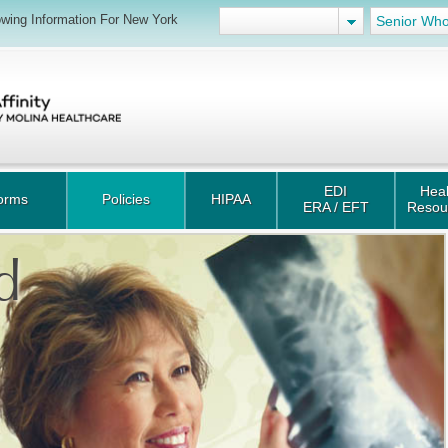
wing Information For New York
Senior Who
EDI
Heal
orms
Policies
HIPAA
ERA / EFT
Resou
d