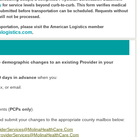
y
for service levels beyond curb-to-curb. This form verifies medical
ubmitted before transportation can be scheduled. Requests without
ill not be processed.
portation, please visit the American Logistics member
nlogistics.com
.
e demographic changes to an existing Provider in your
0 days in advance
when you:
x, or email.
ents (
PCPs only
).
d submit your changes to the appropriate county mailbox below:
derServices@MolinaHealthCare.Com
oviderServices@MolinaHealthCare.Com