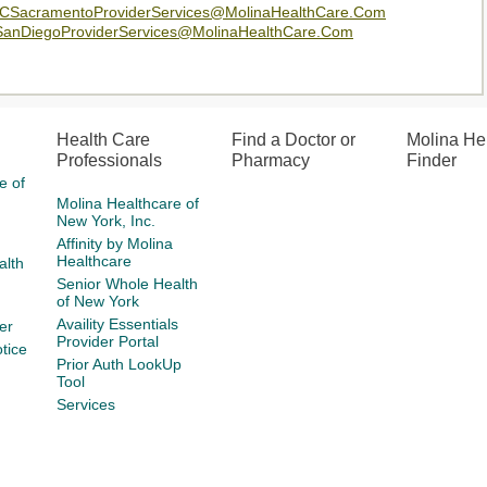
SacramentoProviderServices@MolinaHealthCare.Com
nDiegoProviderServices@MolinaHealthCare.Com
Health Care
Find a Doctor or
Molina He
Professionals
Pharmacy
Finder
e of
Molina Healthcare of
New York, Inc.
Affinity by Molina
Healthcare
alth
Senior Whole Health
of New York
Availity Essentials
er
Provider Portal
tice
Prior Auth LookUp
Tool
Services