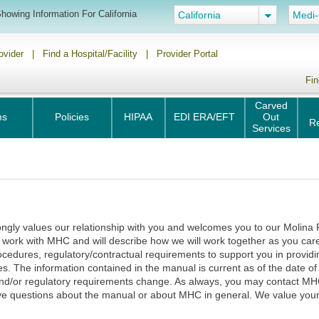
howing Information For California
California
Medi-
ovider
|
Find a Hospital/Facility
|
Provider Portal
Fin
Carved
ms
Policies
HIPAA
EDI ERA/EFT
Out
R
Services
ongly values our relationship with you and welcomes you to our Molina 
 work with MHC and will describe how we will work together as you car
rocedures, regulatory/contractual requirements to support you in prov
The information contained in the manual is current as of the date of i
 and/or regulatory requirements change. As always, you may contact M
ave questions about the manual or about MHC in general. We value your