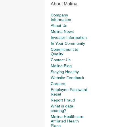
About Molina
Company
Information
About Us
Molina News
Investor Information
In Your Community
Commitment to
Quality
Contact Us
Molina Blog
Staying Healthy
Website Feedback
Careers
Employee Password
Reset
Report Fraud
What is data
sharing?
Molina Healthcare
Affiliated Health
Plans