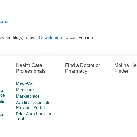
e
forms
.
w the file(s) above.
Download
a no-cost version.
Health Care
Find a Doctor or
Molina He
Professionals
Pharmacy
Finder
Medi-Cal
Medicare
a -
ace
Marketplace
tice
Availity Essentials
Provider Portal
Prior Auth LookUp
er
Tool