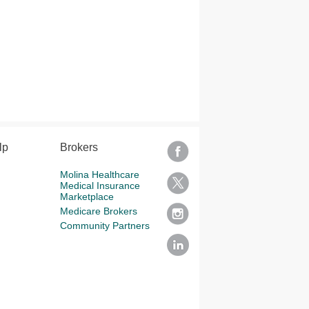
lp
Brokers
Molina Healthcare
Medical Insurance
Marketplace
Medicare Brokers
Community Partners