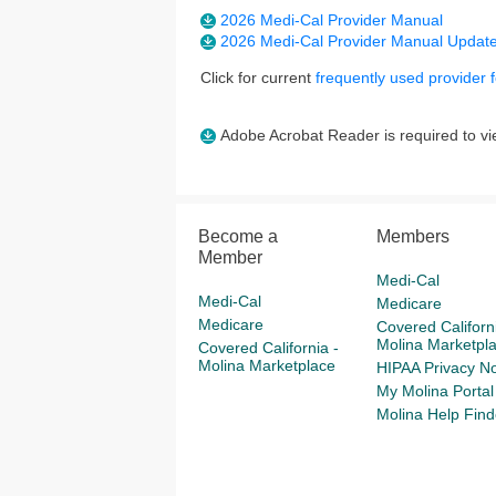
2026 Medi-Cal Provider Manual
2026 Medi-Cal Provider Manual Updat
Click for current
frequently used provider 
Adobe Acrobat Reader is required to vie
Become a
Members
Member
Medi-Cal
Medi-Cal
Medicare
Medicare
Covered Californi
Molina Marketpl
Covered California -
Molina Marketplace
HIPAA Privacy No
My Molina Portal
Molina Help Find