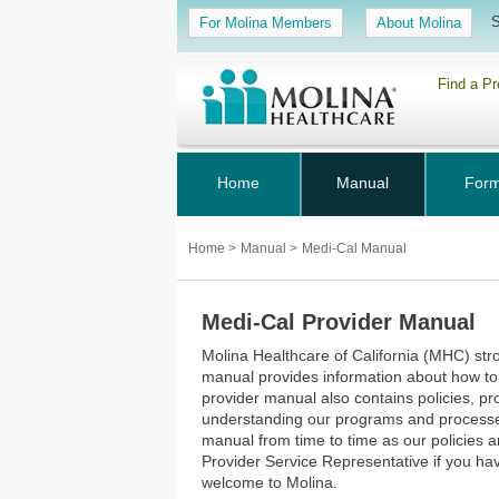
S
For Molina Members
About Molina
Find a Pr
Home
Manual
For
Home
>
Manual
>
Medi-Cal Manual
Medi-Cal Provider Manual
Molina Healthcare of California (MHC) str
manual provides information about how to
provider manual also contains policies, p
understanding our programs and processes. 
manual from time to time as our policies
Provider Service Representative if you h
welcome to Molina.