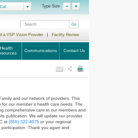
Type Size
Cal
|
d a VSP Vision Provider
Facility Review
Health
Communications
Contact Us
esources
Family and our network of providers. This
e for our member’s health care needs. The
iding comprehensive care to our members and
ts publication. We will update our provider
HC at
(855) 322-4075
or your regional
 participation. Thank you again and