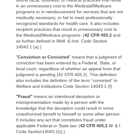
sound fiscal, business, or medical practices that result
in an unnecessary cost to the Medicaid/Medicare
programs or in reimbursement for services that are not
medically necessary, or fail to meet professionally
recognized standards for health care. It also includes
recipient practices that result in unnecessary cost to
the Medicaid/Medicare programs. (
42 CFR 455.2
and
as further defined in Welf. & Inst. Code Section
14043.1 (a).)
"
Conviction or Convicted
" means that a judgment of
conviction has been entered by a Federal, State, or
local court, regardless of whether an appeal from that
judgment is pending (42 CFR 455.2). This definition
also includes the definition of the term “convicted” in
Welfare and Institutions Code Section 14043.1 (f).
"Fraud"
means an intentional deception or
misrepresentation made by a person with the
knowledge that the deception could result in some
unauthorized benefit to himself or some other person.
It includes any act that constitutes fraud under
applicable Federal or State law. (
42 CFR 455.2
W. & I.
Code Section14043.1(i).)