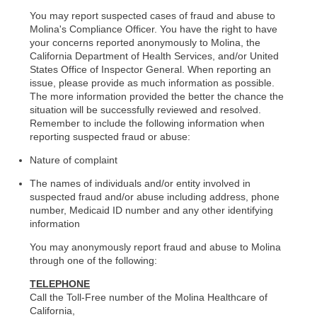
You may report suspected cases of fraud and abuse to
Molina's Compliance Officer. You have the right to have
your concerns reported anonymously to Molina, the
California Department of Health Services, and/or United
States Office of Inspector General. When reporting an
issue, please provide as much information as possible.
The more information provided the better the chance the
situation will be successfully reviewed and resolved.
Remember to include the following information when
reporting suspected fraud or abuse:
Nature of complaint
The names of individuals and/or entity involved in
suspected fraud and/or abuse including address, phone
number, Medicaid ID number and any other identifying
information
You may anonymously report fraud and abuse to Molina
through one of the following:
TELEPHONE
Call the Toll-Free number of the Molina Healthcare of
California,