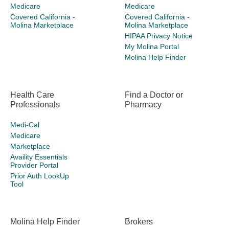
Medicare
Medicare
Covered California -
Covered California -
Molina Marketplace
Molina Marketplace
HIPAA Privacy Notice
My Molina Portal
Molina Help Finder
Health Care
Find a Doctor or
Professionals
Pharmacy
Medi-Cal
Medicare
Marketplace
Availity Essentials
Provider Portal
Prior Auth LookUp
Tool
Molina Help Finder
Brokers