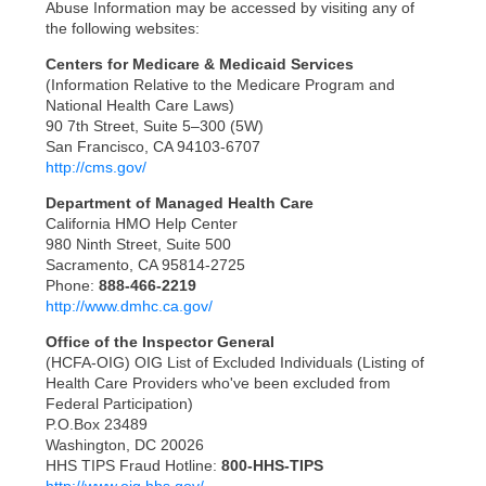
Abuse Information may be accessed by visiting any of
the following websites:
Centers for Medicare & Medicaid Services
(Information Relative to the Medicare Program and
National Health Care Laws)
90 7th Street, Suite 5–300 (5W)
San Francisco, CA 94103-6707
http://cms.gov/
Department of Managed Health Care
California HMO Help Center
980 Ninth Street, Suite 500
Sacramento, CA 95814-2725
Phone:
888-466-2219
http://www.dmhc.ca.gov/
Office of the Inspector General
(HCFA-OIG) OIG List of Excluded Individuals (Listing of
Health Care Providers who've been excluded from
Federal Participation)
P.O.Box 23489
Washington, DC 20026
HHS TIPS Fraud Hotline:
800-HHS-TIPS