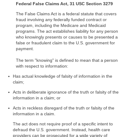
Federal False Claims Act, 31 USC Section 3279
The False Claims Act is a federal statute that covers
fraud involving any federally funded contract or
program, including the Medicare and Medicaid
programs. The act establishes liability for any person
who knowingly presents or causes to be presented a
false or fraudulent claim to the U.S. government for
payment.
The term "knowing" is defined to mean that a person
with respect to information:
Has actual knowledge of falsity of information in the
claim;
Acts in deliberate ignorance of the truth or falsity of the
information in a claim; or
Acts in reckless disregard of the truth or falsity of the
information in a claim.
The act does not require proof of a specific intent to
defraud the U.S. government. Instead, health care
providers can be prosecuted for a wide variety of