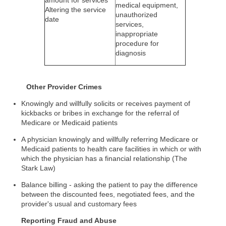
amount for services
medical equipment,
Altering the service
unauthorized
date
services,
inappropriate
procedure for
diagnosis
Other Provider Crimes
Knowingly and willfully solicits or receives payment of
kickbacks or bribes in exchange for the referral of
Medicare or Medicaid patients
A physician knowingly and willfully referring Medicare or
Medicaid patients to health care facilities in which or with
which the physician has a financial relationship (The
Stark Law)
Balance billing - asking the patient to pay the difference
between the discounted fees, negotiated fees, and the
provider's usual and customary fees
Reporting Fraud and Abuse