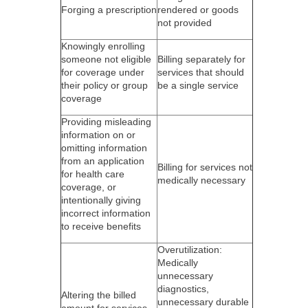
Forging a prescription
rendered or goods
not provided
Knowingly enrolling
someone not eligible
Billing separately for
for coverage under
services that should
their policy or group
be a single service
coverage
Providing misleading
information on or
omitting information
from an application
Billing for services not
for health care
medically necessary
coverage, or
intentionally giving
incorrect information
to receive benefits
Overutilization:
Medically
unnecessary
diagnostics,
Altering the billed
unnecessary durable