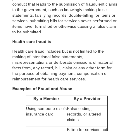
conduct that leads to the submission of fraudulent claims
to the government, such as knowingly making false
statements, falsifying records, double-billing for items or
services, submitting bills for services never performed or
items never furnished or otherwise causing a false claim
to be submitted.
Health care fraud is
:
Health care fraud includes but is not limited to the
making of intentional false statements,
misrepresentations or deliberate omissions of material
facts from, any record, bill, claim or any other form for
the purpose of obtaining payment, compensation or
reimbursement for health care services.
Examples of Fraud and Abuse
By a Member
By a Provider
Using someone else’s
False coding,
insurance card
records, or altered
claims
Billing for services not