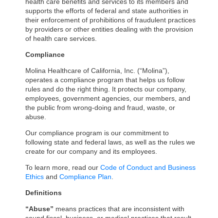
health care benefits and services to its members and
supports the efforts of federal and state authorities in
their enforcement of prohibitions of fraudulent practices
by providers or other entities dealing with the provision
of health care services.
Compliance
Molina Healthcare of California, Inc. (“Molina”),
operates a compliance program that helps us follow
rules and do the right thing. It protects our company,
employees, government agencies, our members, and
the public from wrong-doing and fraud, waste, or
abuse.
Our compliance program is our commitment to
following state and federal laws, as well as the rules we
create for our company and its employees.
To learn more, read our
Code of Conduct and Business
Ethics
and
Compliance Plan
.
Definitions
“Abuse”
means practices that are inconsistent with