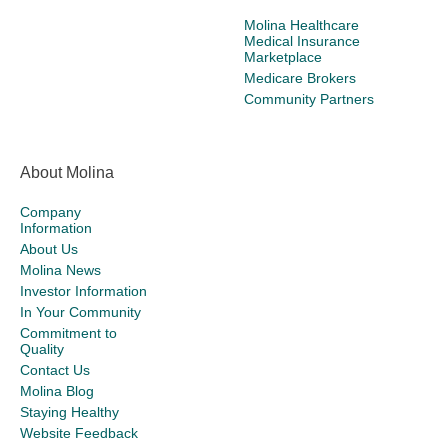
Molina Healthcare
Medical Insurance
Marketplace
Medicare Brokers
Community Partners
About Molina
Company
Information
About Us
Molina News
Investor Information
In Your Community
Commitment to
Quality
Contact Us
Molina Blog
Staying Healthy
Website Feedback