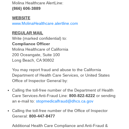
Molina Healthcare AlertLine:
(866) 606-3889
WEBSITE
www.MolinaHealthcare.alertline.com
REGULAR MAIL
Write (marked confidential) to:
Compliance Officer
Molina Healthcare of California
200 Oceangate, Suite 100
Long Beach, CA 90802
You may report fraud and abuse to the California
Department of Health Care Services, or United States
Office of Inspector General by:
Calling the toll-free number of the Department of Health
Care Services Anti-Fraud Line:
800-822-6222
or sending
an e-mail to:
stopmedicalfraud@dhcs.ca.gov
Calling the toll-free number of the Office of Inspector
General:
800-447-8477
Additional Health Care Compliance and Anti-Fraud &