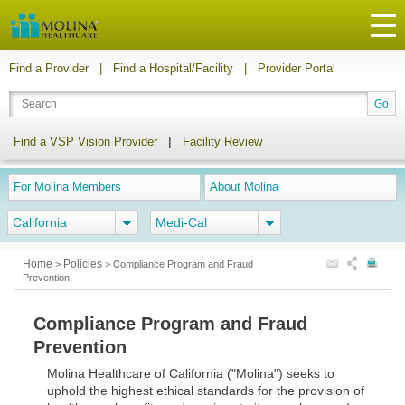
Find a Provider
|
Find a Hospital/Facility
|
Provider Portal
|
Find a VSP Vision Provider
Facility Review
For Molina Members
About Molina
California
Medi-Cal
Home
Policies
>
>
Compliance Program and Fraud
Prevention
Compliance Program and Fraud
Prevention
Molina Healthcare of California ("Molina") seeks to
uphold the highest ethical standards for the provision of