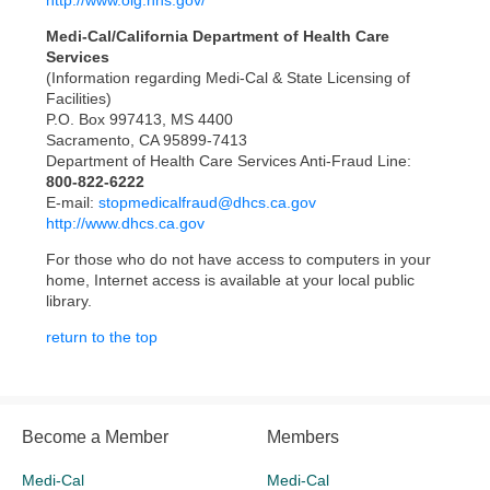
http://www.oig.hhs.gov/
Medi-Cal/California Department of Health Care
Services
(Information regarding Medi-Cal & State Licensing of
Facilities)
P.O. Box 997413, MS 4400
Sacramento, CA 95899-7413
Department of Health Care Services Anti-Fraud Line:
800-822-6222
E-mail:
stopmedicalfraud@dhcs.ca.gov
http://www.dhcs.ca.gov
For those who do not have access to computers in your
home, Internet access is available at your local public
library.
return to the top
Become a Member
Members
Medi-Cal
Medi-Cal