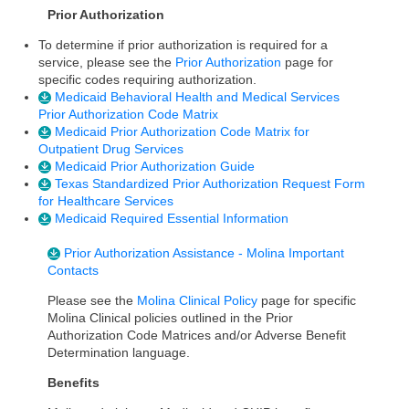
Prior Authorization
To determine if prior authorization is required for a
service, please see the
Prior Authorization
page for
specific codes requiring authorization.
Medicaid Behavioral Health and Medical Services
Prior Authorization Code Matrix
Medicaid Prior Authorization Code Matrix for
Outpatient Drug Services
Medicaid Prior Authorization Guide
Texas Standardized Prior Authorization Request Form
for Healthcare Services
Medicaid Required Essential Information
Prior Authorization Assistance - Molina Important
Contacts
Please see the
Molina Clinical Policy
page for specific
Molina Clinical policies outlined in the Prior
Authorization Code Matrices and/or Adverse Benefit
Determination language.
Benefits