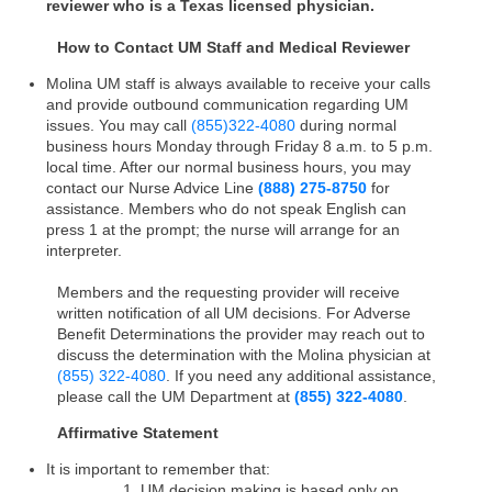
reviewer who is a Texas licensed physician.
How to Contact UM Staff and Medical Reviewer
Molina UM staff is always available to receive your calls
and provide outbound communication regarding UM
issues. You may call
(855)
322-4080
during normal
business hours Monday through Friday 8 a.m. to 5 p.m.
local time. After our normal business hours, you may
contact our Nurse Advice Line
(888) 275-8750
for
assistance. Members who do not speak English can
press 1 at the prompt; the nurse will arrange for an
interpreter.
Members and the requesting provider will receive
written notification of all UM decisions. For Adverse
Benefit Determinations the provider may reach out to
discuss the determination with the Molina physician at
(855) 322-4080
. If you need any additional assistance,
please call the UM Department at
(855) 322-4080
.
Affirmative Statement
It is important to remember that:
1. UM decision making is based only on