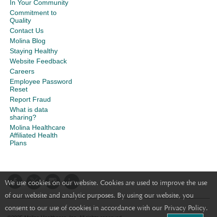
In Your Community
Commitment to
Quality
Contact Us
Molina Blog
Staying Healthy
Website Feedback
Careers
Employee Password
Reset
Report Fraud
What is data
sharing?
Molina Healthcare
Affiliated Health
Plans
We use cookies on our website. Cookies are used to improve the use
of our website and analytic purposes. By using our website, you
consent to our use of cookies in accordance with our Privacy Policy.