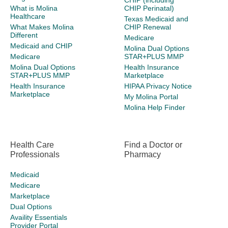
CHIP (including
What is Molina
CHIP Perinatal)
Healthcare
Texas Medicaid and
What Makes Molina
CHIP Renewal
Different
Medicare
Medicaid and CHIP
Molina Dual Options
Medicare
STAR+PLUS MMP
Molina Dual Options
Health Insurance
STAR+PLUS MMP
Marketplace
Health Insurance
HIPAA Privacy Notice
Marketplace
My Molina Portal
Molina Help Finder
Health Care
Find a Doctor or
Professionals
Pharmacy
Medicaid
Medicare
Marketplace
Dual Options
Availity Essentials
Provider Portal