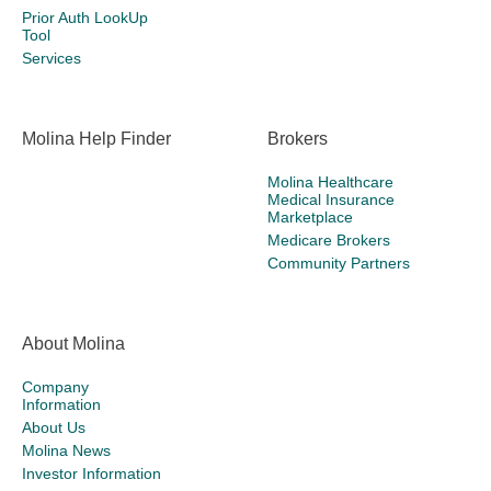
Prior Auth LookUp
Tool
Services
Molina Help Finder
Brokers
Molina Healthcare
Medical Insurance
Marketplace
Medicare Brokers
Community Partners
About Molina
Company
Information
About Us
Molina News
Investor Information