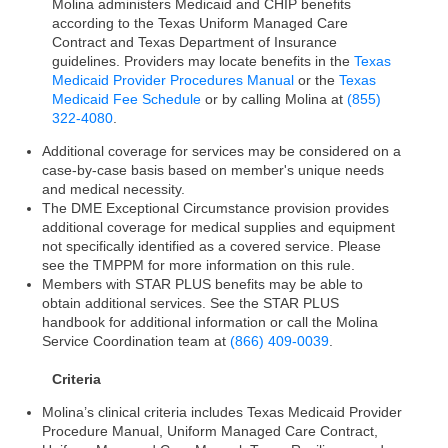
Molina administers Medicaid and CHIP benefits
according to the Texas Uniform Managed Care
Contract and Texas Department of Insurance
guidelines. Providers may locate benefits in the
Texas
Medicaid Provider Procedures Manual
or the
Texas
Medicaid Fee Schedule
or by calling Molina at
(855)
322-4080
.
Additional coverage for services may be considered on a
case-by-case basis based on member's unique needs
and medical necessity.
The DME Exceptional Circumstance provision provides
additional coverage for medical supplies and equipment
not specifically identified as a covered service. Please
see the TMPPM for more information on this rule.
Members with STAR PLUS benefits may be able to
obtain additional services. See the STAR PLUS
handbook for additional information or call the Molina
Service Coordination team at
(866) 409-0039
.
Criteria
Molina’s clinical criteria includes Texas Medicaid Provider
Procedure Manual, Uniform Managed Care Contract,