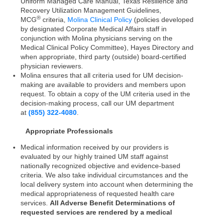
Uniform Managed Care Manual, Texas Resilience and
Recovery Utilization Management Guidelines,
®
MCG
criteria,
Molina Clinical Policy
(policies developed
by designated Corporate Medical Affairs staff in
conjunction with Molina physicians serving on the
Medical Clinical Policy Committee), Hayes Directory and
when appropriate, third party (outside) board-certified
physician reviewers.
Molina ensures that all criteria used for UM decision-
making are available to providers and members upon
request. To obtain a copy of the UM criteria used in the
decision-making process, call our UM department
at
(855) 322-4080
.
Appropriate Professionals
Medical information received by our providers is
evaluated by our highly trained UM staff against
nationally recognized objective and evidence-based
criteria. We also take individual circumstances and the
local delivery system into account when determining the
medical appropriateness of requested health care
services.
All Adverse Benefit Determinations of
requested services are rendered by a medical