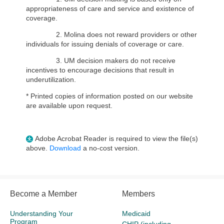
appropriateness of care and service and existence of
coverage.
2. Molina does not reward providers or other
individuals for issuing denials of coverage or care.
3. UM decision makers do not receive
incentives to encourage decisions that result in
underutilization.
* Printed copies of information posted on our website
are available upon request.
Adobe Acrobat Reader is required to view the file(s)
above.
Download
a no-cost version.
Become a Member
Members
Understanding Your
Medicaid
Program