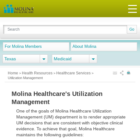
For Molina Members
About Molina
Texas
Medicaid
Home
Health Resources
Healthcare Services
>
>
>
Utilization Management
Molina Healthcare's Utilization
Management
One of the goals of Molina Healthcare Utilization
Management (UM) department is to render appropriate
UM decisions that are consistent with objective clinical
evidence. To achieve that goal, Molina Healthcare
maintains the following guidelines: