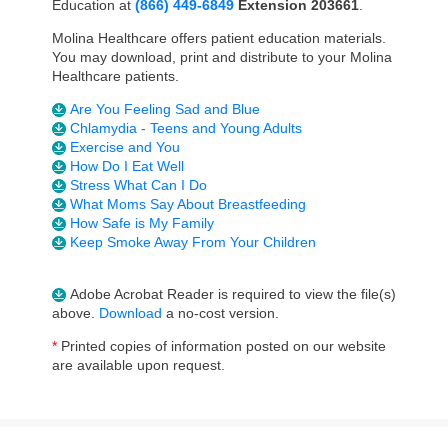
Education at
(
866) 449-6849
Extension 203661
.
Molina Healthcare offers patient education materials.
You may download, print and distribute to your Molina
Healthcare patients.
Are You Feeling Sad and Blue
Chlamydia - Teens and Young Adults
Exercise and You
How Do I Eat Well
Stress What Can I Do
What Moms Say About Breastfeeding
How Safe is My Family
Keep Smoke Away From Your Children
Adobe Acrobat Reader is required to view the file(s)
above.
Download
a no-cost version.
*
Printed copies of information posted on our website
are available upon request.