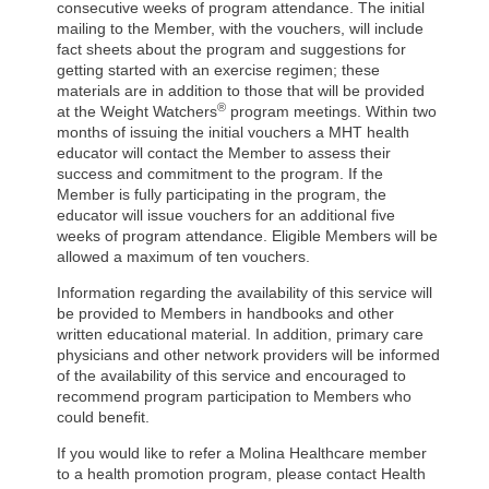
consecutive weeks of program attendance. The initial
mailing to the Member, with the vouchers, will include
fact sheets about the program and suggestions for
getting started with an exercise regimen; these
materials are in addition to those that will be provided
®
at the Weight Watchers
program meetings. Within two
months of issuing the initial vouchers a MHT health
educator will contact the Member to assess their
success and commitment to the program. If the
Member is fully participating in the program, the
educator will issue vouchers for an additional five
weeks of program attendance. Eligible Members will be
allowed a maximum of ten vouchers.
Information regarding the availability of this service will
be provided to Members in handbooks and other
written educational material. In addition, primary care
physicians and other network providers will be informed
of the availability of this service and encouraged to
recommend program participation to Members who
could benefit.
If you would like to refer a Molina Healthcare member
to a health promotion program, please contact Health