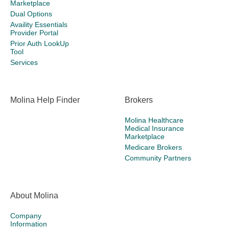
Marketplace
Dual Options
Availity Essentials
Provider Portal
Prior Auth LookUp
Tool
Services
Molina Help Finder
Brokers
Molina Healthcare
Medical Insurance
Marketplace
Medicare Brokers
Community Partners
About Molina
Company
Information