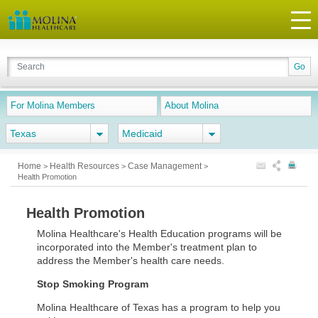
For Molina Members
About Molina
Texas
Medicaid
Home
Health Resources
Case Management
>
>
>
Health Promotion
Health Promotion
Molina Healthcare's Health Education programs will be
incorporated into the Member's treatment plan to
address the Member's health care needs.
Stop Smoking Program
Molina Healthcare of Texas has a program to help you