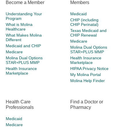
Become a Member
Members
Understanding Your
Medicaid
Program
CHIP (including
What is Molina
CHIP Perinatal)
Healthcare
Texas Medicaid and
What Makes Molina
CHIP Renewal
Different
Medicare
Medicaid and CHIP
Molina Dual Options
Medicare
STAR+PLUS MMP
Molina Dual Options
Health Insurance
STAR+PLUS MMP
Marketplace
Health Insurance
HIPAA Privacy Notice
Marketplace
My Molina Portal
Molina Help Finder
Health Care
Find a Doctor or
Professionals
Pharmacy
Medicaid
Medicare