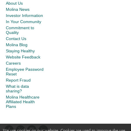
About Us
Molina News
Investor Information
In Your Community
Commitment to
Quality
Contact Us
Molina Blog
Staying Healthy
Website Feedback
Careers
Employee Password
Reset
Report Fraud
What is data
sharing?
Molina Healthcare
Affiliated Health
Plans
We use cookies on our website. Cookies are used to improve the use