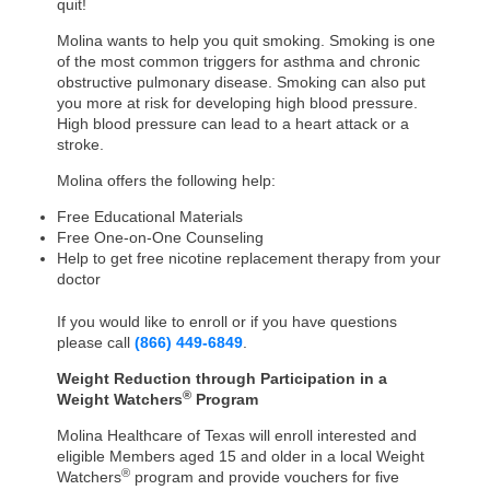
quit!
Molina wants to help you quit smoking. Smoking is one
of the most common triggers for asthma and chronic
obstructive pulmonary disease. Smoking can also put
you more at risk for developing high blood pressure.
High blood pressure can lead to a heart attack or a
stroke.
Molina offers the following help:
Free Educational Materials
Free One-on-One Counseling
Help to get free nicotine replacement therapy from your
doctor
If you would like to enroll or if you have questions
please call
(
866) 449-6849
.
Weight Reduction through Participation in a
®
Weight Watchers
Program
Molina Healthcare of Texas will enroll interested and
eligible Members aged 15 and older in a local Weight
®
Watchers
program and provide vouchers for five