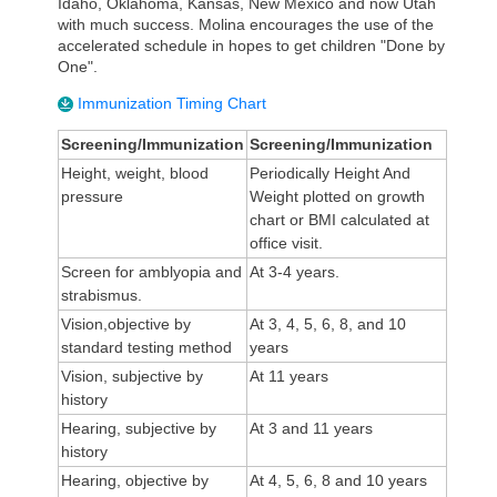
Idaho, Oklahoma, Kansas, New Mexico and now Utah
with much success. Molina encourages the use of the
accelerated schedule in hopes to get children "Done by
One".
Immunization Timing Chart
Screening/Immunization
Screening/Immunization
Height, weight, blood
Periodically Height And
pressure
Weight plotted on growth
chart or BMI calculated at
office visit.
Screen for amblyopia and
At 3-4 years.
strabismus.
Vision,objective by
At 3, 4, 5, 6, 8, and 10
standard testing method
years
Vision, subjective by
At 11 years
history
Hearing, subjective by
At 3 and 11 years
history
Hearing, objective by
At 4, 5, 6, 8 and 10 years