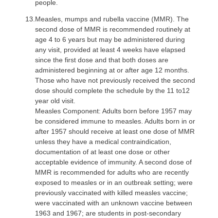
people.
13.
Measles, mumps and rubella vaccine (MMR)
. The
second dose of MMR is recommended routinely at
age 4 to 6 years but may be administered during
any visit, provided at least 4 weeks have elapsed
since the first dose and that both doses are
administered beginning at or after age 12 months.
Those who have not previously received the second
dose should complete the schedule by the 11 to12
year old visit.
Measles Component: Adults born before 1957 may
be considered immune to measles. Adults born in or
after 1957 should receive at least one dose of MMR
unless they have a medical contraindication,
documentation of at least one dose or other
acceptable evidence of immunity. A second dose of
MMR is recommended for adults who are recently
exposed to measles or in an outbreak setting; were
previously vaccinated with killed measles vaccine;
were vaccinated with an unknown vaccine between
1963 and 1967; are students in post-secondary