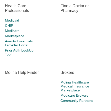
Health Care
Find a Doctor or
Professionals
Pharmacy
Medicaid
CHIP
Medicare
Marketplace
Availity Essentials
Provider Portal
Prior Auth LookUp
Tool
Molina Help Finder
Brokers
Molina Healthcare
Medical Insurance
Marketplace
Medicare Brokers
Community Partners