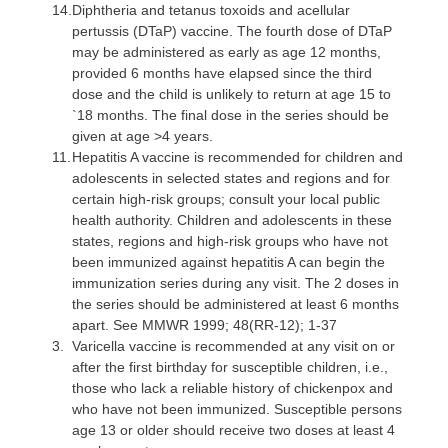
14.
Diphtheria
and tetanus toxoids and acellular
pertussis (DTaP) vaccine. The fourth dose of DTaP
may be administered as early as age 12 months,
provided 6 months have elapsed since the third
dose and the child is unlikely to return at age 15 to
`18 months. The final dose in the series should be
given at age >4 years.
11.
Hepatitis A vaccine
is recommended for children and
adolescents in selected states and regions and for
certain high-risk groups; consult your local public
health authority. Children and adolescents in these
states, regions and high-risk groups who have not
been immunized against hepatitis A can begin the
immunization series during any visit. The 2 doses in
the series should be administered at least 6 months
apart. See MMWR 1999; 48(RR-12); 1-37
3.
Varicella vaccine
is recommended at any visit on or
after the first birthday for susceptible children, i.e.,
those who lack a reliable history of chickenpox and
who have not been immunized. Susceptible persons
age 13 or older should receive two doses at least 4