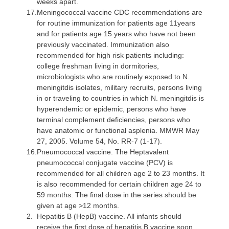
weeks apart.
17.
Meningococcal vaccine
CDC recommendations are
for routine immunization for patients age 11years
and for patients age 15 years who have not been
previously vaccinated. Immunization also
recommended for high risk patients including:
college freshman living in dormitories,
microbiologists who are routinely exposed to N.
meningitdis isolates, military recruits, persons living
in or traveling to countries in which N. meningitdis is
hyperendemic or epidemic, persons who have
terminal complement deficiencies, persons who
have anatomic or functional asplenia. MMWR May
27, 2005. Volume 54, No. RR-7 (1-17).
16.
Pneumococcal vaccine
. The Heptavalent
pneumococcal conjugate vaccine (PCV) is
recommended for all children age 2 to 23 months. It
is also recommended for certain children age 24 to
59 months. The final dose in the series should be
given at age >12 months.
2.
Hepatitis B (HepB) vaccine
. All infants should
receive the first dose of hepatitis B vaccine soon