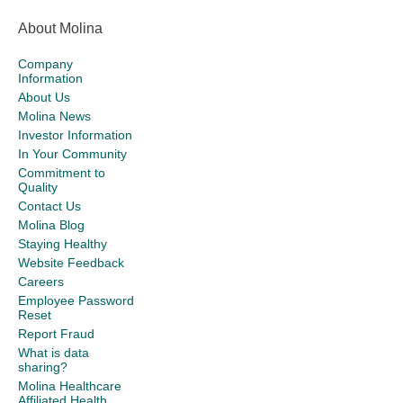
About Molina
Company
Information
About Us
Molina News
Investor Information
In Your Community
Commitment to
Quality
Contact Us
Molina Blog
Staying Healthy
Website Feedback
Careers
Employee Password
Reset
Report Fraud
What is data
sharing?
Molina Healthcare
Affiliated Health