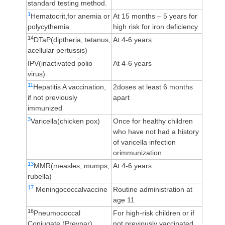
standard testing method.
1
Hematocrit,for anemia or
At 15 months – 5 years for
polycythemia
high risk for iron deficiency
14
DTaP(diptheria, tetanus,
At 4-6 years
acellular pertussis)
IPV(inactivated polio
At 4-6 years
virus)
11
Hepatitis A vaccination,
2doses at least 6 months
if not previously
apart
immunized
3
Varicella(chicken pox)
Once for healthy children
who have not had a history
of varicella infection
orimmunization
13
MMR(measles, mumps,
At 4-6 years
rubella)
17
Meningococcalvaccine
Routine administration at
age 11
16
Pneumococcal
For high-risk children or if
Conjugate (Prevnar)
not previously vaccinated,