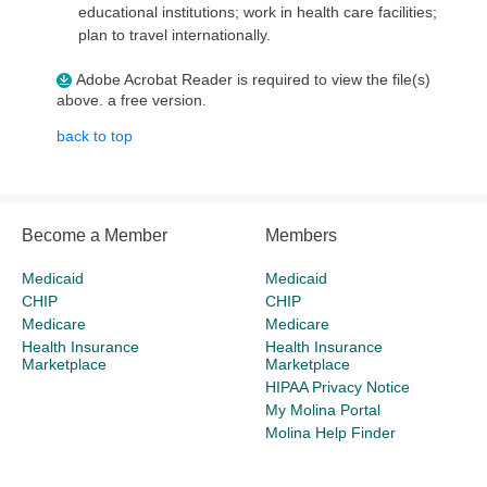
educational institutions; work in health care facilities;
plan to travel internationally.
Adobe Acrobat Reader is required to view the file(s)
above.
a free version.
back to top
Become a Member
Members
Medicaid
Medicaid
CHIP
CHIP
Medicare
Medicare
Health Insurance
Health Insurance
Marketplace
Marketplace
HIPAA Privacy Notice
My Molina Portal
Molina Help Finder