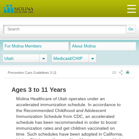
For Molina Members
About Molina
Utah
Medicaid/CHIP
Preventive Care Guidelines 3-11
Ages 3 to 11 Years
Molina Healthcare of Utah operates under an
accelerated immunization schedule. In accordance to
the Recommended Childhood and Adolescent
Immunization Schedule from CDC, an accelerated
schedule has been recommended in order to boost
immunization rates and get children vaccinated on
time. Such schedules have been adopted in California,