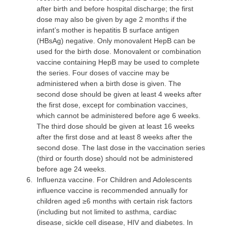
after birth and before hospital discharge; the first
dose may also be given by age 2 months if the
infant’s mother is hepatitis B surface antigen
(HBsAg) negative. Only monovalent HepB can be
used for the birth dose. Monovalent or combination
vaccine containing HepB may be used to complete
the series. Four doses of vaccine may be
administered when a birth dose is given. The
second dose should be given at least 4 weeks after
the first dose, except for combination vaccines,
which cannot be administered before age 6 weeks.
The third dose should be given at least 16 weeks
after the first dose and at least 8 weeks after the
second dose. The last dose in the vaccination series
(third or fourth dose) should not be administered
before age 24 weeks.
6.
Influenza vaccine
. For Children and Adolescents
influence vaccine is recommended annually for
children aged ≥6 months with certain risk factors
(including but not limited to asthma, cardiac
disease, sickle cell disease, HIV and diabetes. In