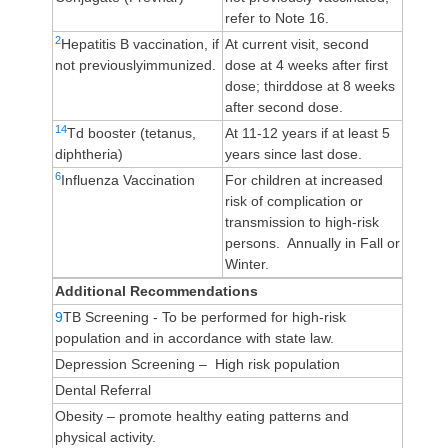
refer to Note 16.
2
Hepatitis B vaccination, if
At current visit, second
not previouslyimmunized.
dose at 4 weeks after first
dose; thirddose at 8 weeks
after second dose.
14
Td booster (tetanus,
At 11-12 years if at least 5
diphtheria)
years since last dose.
6
Influenza Vaccination
For children at increased
risk of complication or
transmission to high-risk
persons. Annually in Fall or
Winter.
Additional Recommendations
9
TB Screening - To be performed for high-risk
population and in accordance with state law.
Depression Screening – High risk population
Dental Referral
Obesity – promote healthy eating patterns and
physical activity.