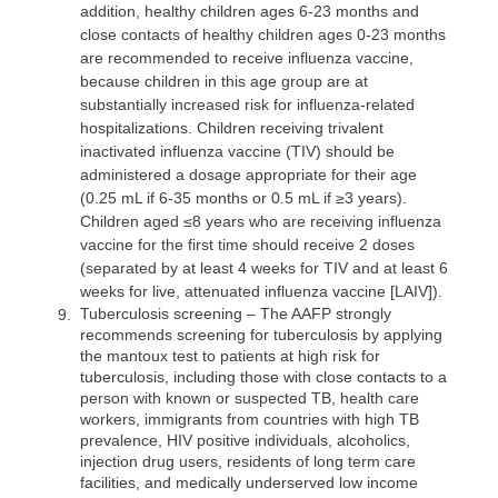
addition, healthy children ages 6-23 months and
close contacts of healthy children ages 0-23 months
are recommended to receive influenza vaccine,
because children in this age group are at
substantially increased risk for influenza-related
hospitalizations. Children receiving trivalent
inactivated influenza vaccine (TIV) should be
administered a dosage appropriate for their age
(0.25 mL if 6-35 months or 0.5 mL if ≥3 years).
Children aged ≤8 years who are receiving influenza
vaccine for the first time should receive 2 doses
(separated by at least 4 weeks for TIV and at least 6
weeks for live, attenuated influenza vaccine [LAIV]).
Tuberculosis screening
– The AAFP strongly
9.
recommends screening for tuberculosis by applying
the mantoux test to patients at high risk for
tuberculosis, including those with close contacts to a
person with known or suspected TB, health care
workers, immigrants from countries with high TB
prevalence, HIV positive individuals, alcoholics,
injection drug users, residents of long term care
facilities, and medically underserved low income