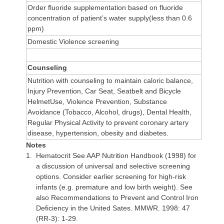
Order fluoride supplementation based on fluoride
concentration of patient’s water supply(less than 0.6
ppm)
Domestic Violence screening
Counseling
Nutrition with counseling to maintain caloric balance,
Injury Prevention, Car Seat, Seatbelt and Bicycle
HelmetUse, Violence Prevention, Substance
Avoidance (Tobacco, Alcohol, drugs), Dental Health,
Regular Physical Activity to prevent coronary artery
disease, hypertension, obesity and diabetes.
Notes
1.
Hematocrit
See AAP Nutrition Handbook (1998) for
a discussion of universal and selective screening
options. Consider earlier screening for high-risk
infants (e.g. premature and low birth weight). See
also Recommendations to Prevent and Control Iron
Deficiency in the United Sates. MMWR. 1998: 47
(RR-3): 1-29.