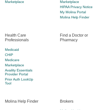
Marketplace
Marketplace
HIPAA Privacy Notice
My Molina Portal
Molina Help Finder
Health Care
Find a Doctor or
Professionals
Pharmacy
Medicaid
CHIP
Medicare
Marketplace
Availity Essentials
Provider Portal
Prior Auth LookUp
Tool
Molina Help Finder
Brokers