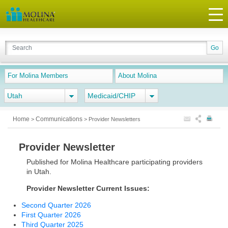
For Molina Members
About Molina
Utah
Medicaid/CHIP
Home
Communications
>
>
Provider Newsletters
Provider Newsletter
Published for Molina Healthcare participating providers
in Utah.
Provider Newsletter Current Issues:
Second Quarter 2026
First Quarter 2026
Third Quarter 2025