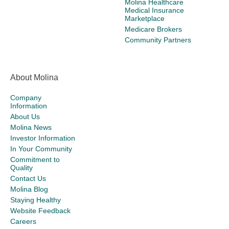
Molina Healthcare
Medical Insurance
Marketplace
Medicare Brokers
Community Partners
About Molina
Company
Information
About Us
Molina News
Investor Information
In Your Community
Commitment to
Quality
Contact Us
Molina Blog
Staying Healthy
Website Feedback
Careers