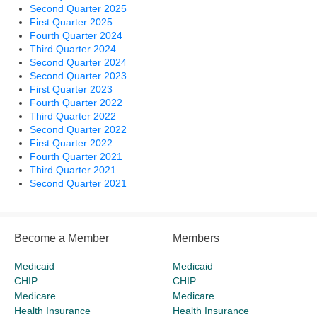
Second Quarter 2025
First Quarter 2025
Fourth Quarter 2024
Third Quarter 2024
Second Quarter 2024
Second Quarter 2023
First Quarter 2023
Fourth Quarter 2022
Third Quarter 2022
Second Quarter 2022
First Quarter 2022
Fourth Quarter 2021
Third Quarter 2021
Second Quarter 2021
Become a Member
Members
Medicaid
Medicaid
CHIP
CHIP
Medicare
Medicare
Health Insurance
Health Insurance