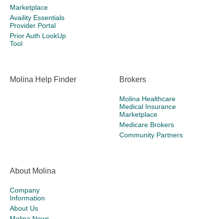
Marketplace
Availity Essentials
Provider Portal
Prior Auth LookUp
Tool
Molina Help Finder
Brokers
Molina Healthcare
Medical Insurance
Marketplace
Medicare Brokers
Community Partners
About Molina
Company
Information
About Us
Molina News