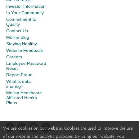
Investor Information
In Your Community
Commitment to
Quality
Contact Us
Molina Blog
Staying Healthy
Website Feedback
Careers
Employee Password
Reset
Report Fraud
What is data
sharing?
Molina Healthcare
Affiliated Health
Plans
We use cookies on our website. Cookies are used to improve the use
of our website and analytic purposes. By using our website, you