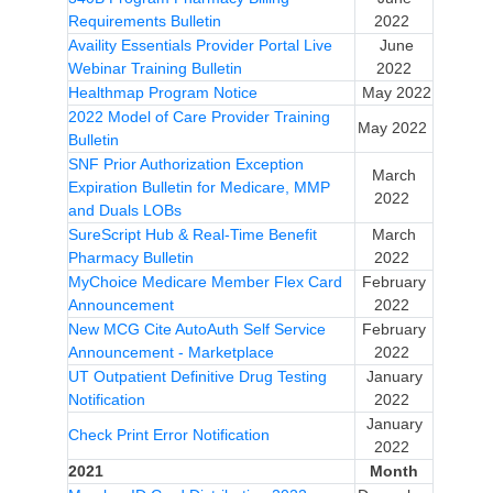
Requirements Bulletin
2022
Availity Essentials Provider Portal Live
June
Webinar Training Bulletin
2022
Healthmap Program Notice
May 2022
2022 Model of Care Provider Training
May 2022
Bulletin
SNF Prior Authorization Exception
March
Expiration Bulletin for Medicare, MMP
2022
and Duals LOBs
SureScript Hub & Real-Time Benefit
March
Pharmacy Bulletin
2022
MyChoice Medicare Member Flex Card
February
Announcement
2022
New MCG Cite AutoAuth Self Service
February
Announcement - Marketplace
2022
UT Outpatient Definitive Drug Testing
January
Notification
2022
January
Check Print Error Notification
2022
2021
Month