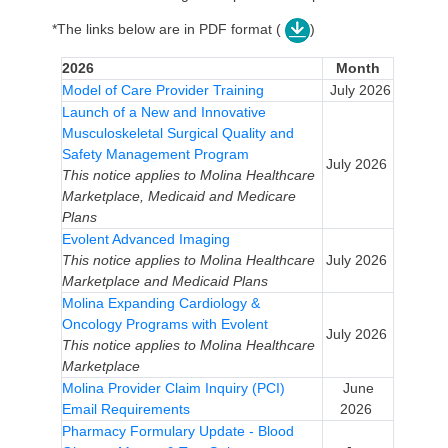
*The links below are in PDF format (
)
2026
Month
Model of Care Provider Training
July 2026
Launch of a New and Innovative
Musculoskeletal Surgical Quality and
Safety Management Program
July 2026
This notice applies to Molina Healthcare
Marketplace, Medicaid and Medicare
Plans
Evolent Advanced Imaging
This notice applies to Molina Healthcare
July 2026
Marketplace and Medicaid Plans
Molina Expanding Cardiology &
Oncology Programs with Evolent
July 2026
This notice applies to Molina Healthcare
Marketplace
Molina Provider Claim Inquiry (PCI)
June
Email Requirements
2026
Pharmacy Formulary Update - Blood