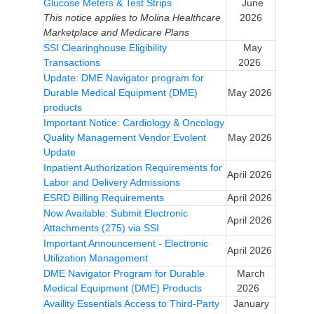
Glucose Meters & Test Strips
June
This notice applies to Molina Healthcare
2026
Marketplace and Medicare Plans
SSI Clearinghouse Eligibility
May
Transactions
2026
Update: DME Navigator program for
Durable Medical Equipment (DME)
May 2026
products
Important Notice: Cardiology & Oncology
Quality Management Vendor Evolent
May 2026
Update
Inpatient Authorization Requirements for
April 2026
Labor and Delivery Admissions
ESRD Billing Requirements
April 2026
Now Available: Submit Electronic
April 2026
Attachments (275) via SSI
Important Announcement - Electronic
April 2026
Utilization Management
DME Navigator Program for Durable
March
Medical Equipment (DME) Products
2026
Availity Essentials Access to Third-Party
January