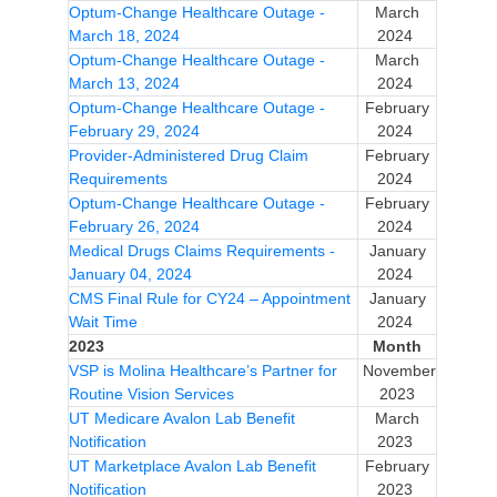
Optum-Change Healthcare Outage -
March
March 18, 2024
2024
Optum-Change Healthcare Outage -
March
March 13, 2024
2024
Optum-Change Healthcare Outage -
February
February 29, 2024
2024
Provider-Administered Drug Claim
February
Requirements
2024
Optum-Change Healthcare Outage -
February
February 26, 2024
2024
Medical Drugs Claims Requirements -
January
January 04, 2024
2024
CMS Final Rule for CY24 – Appointment
January
Wait Time
2024
2023
Month
VSP is Molina Healthcare’s Partner for
November
Routine Vision Services
2023
UT Medicare Avalon Lab Benefit
March
Notification
2023
UT Marketplace Avalon Lab Benefit
February
Notification
2023