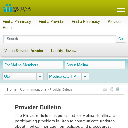
Find a Pharmacy
|
Find a Provider
|
Find a Pharmacy
|
Provider
Portal
|
Vision Service Provider
Facility Review
For Molina Members
About Molina
Utah
Medicaid/CHIP
Home
Communications
>
>
Provider Bulletin
Provider Bulletin
The Provider Bulletin is published for Molina Healthcare
participating providers in Utah to communicate updates
about medical management policies and procedures.