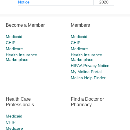
Notice
2020
Become a Member
Members
Medicaid
Medicaid
CHIP
CHIP
Medicare
Medicare
Health Insurance
Health Insurance
Marketplace
Marketplace
HIPAA Privacy Notice
My Molina Portal
Molina Help Finder
Health Care
Find a Doctor or
Professionals
Pharmacy
Medicaid
CHIP
Medicare