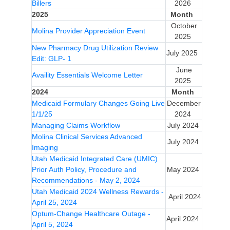
Billers
2026
2025
Month
October
Molina Provider Appreciation Event
2025
New Pharmacy Drug Utilization Review
July 2025
Edit: GLP- 1
June
Availity Essentials Welcome Letter
2025
2024
Month
Medicaid Formulary Changes Going Live
December
1/1/25
2024
Managing Claims Workflow
July 2024
Molina Clinical Services Advanced
July 2024
Imaging
Utah Medicaid Integrated Care (UMIC)
Prior Auth Policy, Procedure and
May 2024
Recommendations - May 2, 2024
Utah Medicaid 2024 Wellness Rewards -
April 2024
April 25, 2024
Optum-Change Healthcare Outage -
April 2024
April 5, 2024