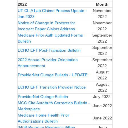
2022
Month
UT CLIA Lab Claims Process Update -
November
Jan 2023
2022
Notice of Change in Process for
November
Incorrect Paper Claims Address
2022
Medicare Prior Auth Updated Forms
September
Bulletin
2022
September
ECHO EFT Post-Transition Bulletin
2022
2022 Annual Provider Orientation
September
Announcement
2022
August
ProviderNet Outage Bulletin - UPDATE
2022
August
ECHO EFT Transition Provider Notice
2022
ProviderNet Outage Bulletin
July 2022
MCG Cite AutoAuth Correction Bulletin -
June 2022
Marketplace
Medicare Home Health Prior
June 2022
Authorizations Bulletin
340B Program Pharmacy Billing
June