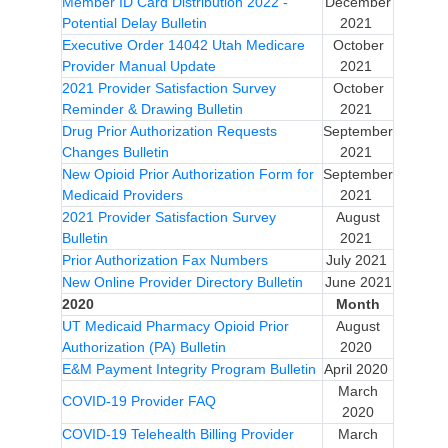
Member ID Card Distribution 2022 -
December
Potential Delay Bulletin
2021
Executive Order 14042 Utah Medicare
October
Provider Manual Update
2021
2021 Provider Satisfaction Survey
October
Reminder & Drawing Bulletin
2021
Drug Prior Authorization Requests
September
Changes Bulletin
2021
New Opioid Prior Authorization Form for
September
Medicaid Providers
2021
2021 Provider Satisfaction Survey
August
Bulletin
2021
Prior Authorization Fax Numbers
July 2021
New Online Provider Directory Bulletin
June 2021
2020
Month
UT Medicaid Pharmacy Opioid Prior
August
Authorization (PA) Bulletin
2020
E&M Payment Integrity Program Bulletin
April 2020
March
COVID-19 Provider FAQ
2020
COVID-19 Telehealth Billing Provider
March