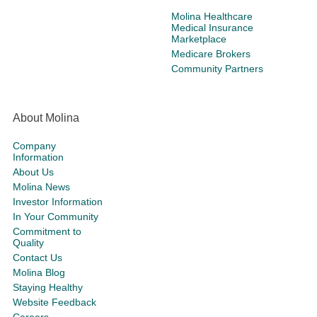
Molina Healthcare
Medical Insurance
Marketplace
Medicare Brokers
Community Partners
About Molina
Company
Information
About Us
Molina News
Investor Information
In Your Community
Commitment to
Quality
Contact Us
Molina Blog
Staying Healthy
Website Feedback