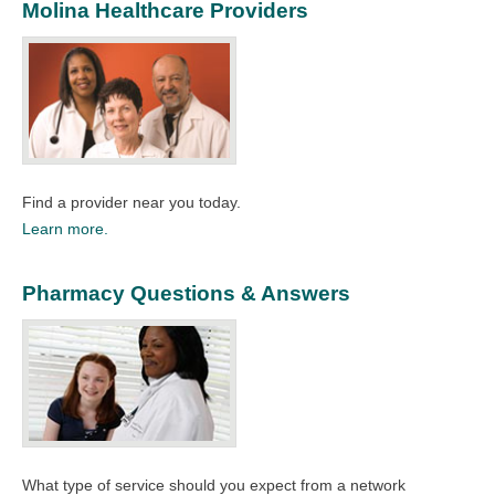
Molina Healthcare Providers
Find a provider near you today.
Learn more.
Pharmacy Questions & Answers
What type of service should you expect from a network