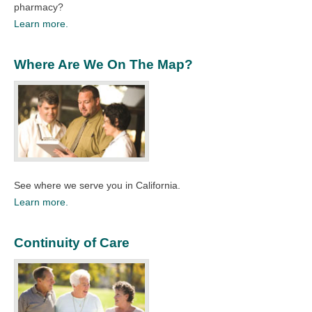
pharmacy?
Learn more.
Where Are We On The Map?
See where we serve you in California.
Learn more.
Continuity of Care