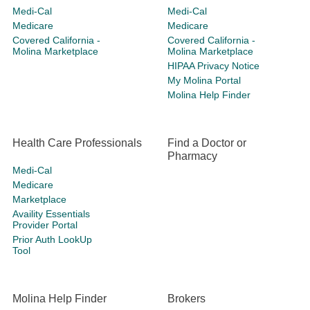
Medi-Cal
Medi-Cal
Medicare
Medicare
Covered California -
Covered California -
Molina Marketplace
Molina Marketplace
HIPAA Privacy Notice
My Molina Portal
Molina Help Finder
Health Care Professionals
Find a Doctor or
Pharmacy
Medi-Cal
Medicare
Marketplace
Availity Essentials
Provider Portal
Prior Auth LookUp
Tool
Molina Help Finder
Brokers