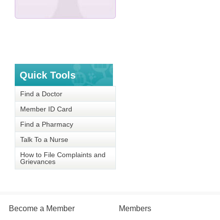
Quick Tools
Find a Doctor
Member ID Card
Find a Pharmacy
Talk To a Nurse
How to File Complaints and
Grievances
Become a Member
Members