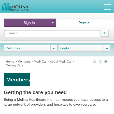
Register
Sign In
Go
California
English
Home
>
Members
>
Medi-Cal
>
About Medi-Cal
>
Getting Care
Members
Getting the care you need
Being a Molina Healthcare member means you have access to a
large network of providers and hospitals to give you care.