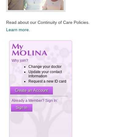
​Read about our Continuity of Care Policies.
Learn more.