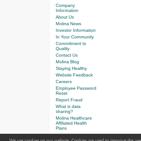
Company
Information
About Us
Molina News
Investor Information
In Your Community
Commitment to
Quality
Contact Us
Molina Blog
Staying Healthy
Website Feedback
Careers
Employee Password
Reset
Report Fraud
What is data
sharing?
Molina Healthcare
Affiliated Health
Plans
We use cookies on our website. Cookies are used to improve the use 