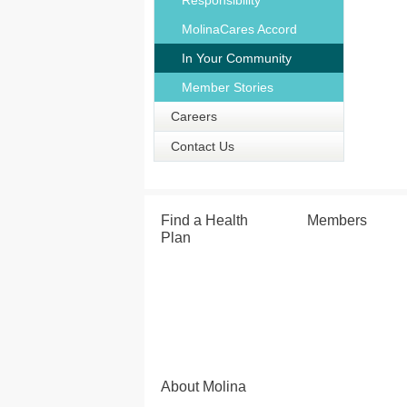
Responsibility
MolinaCares Accord
In Your Community
Member Stories
Careers
Contact Us
Find a Health
Members
Plan
About Molina