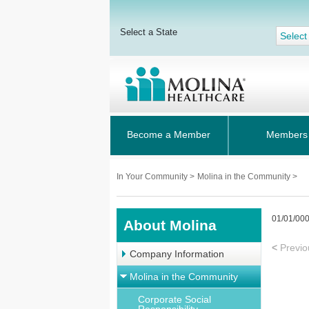
Select a State
Select
Become a Member
Members
In Your Community
>
Molina in the Community >
01/01/00
About Molina
<
Previo
Company Information
Molina in the Community
Corporate Social