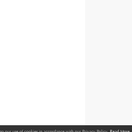
to our use of cookies in accordance with our Privacy Policy.
Read More