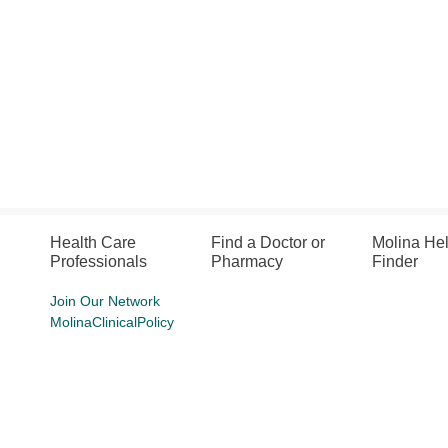
Health Care
Find a Doctor or
Molina He
Professionals
Pharmacy
Finder
Join Our Network
MolinaClinicalPolicy