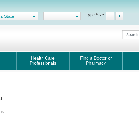
Type Size:
 a State
Health Care
Find a Doctor or
Professionals
Pharmacy
01
us