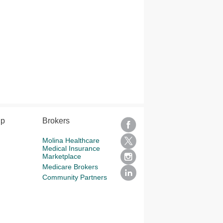
lp
Brokers
Molina Healthcare
Medical Insurance
Marketplace
Medicare Brokers
Community Partners