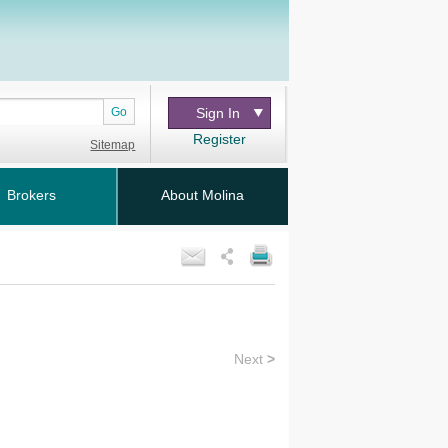
Go
Sign In
Register
Sitemap
Brokers
About Molina
Next
>