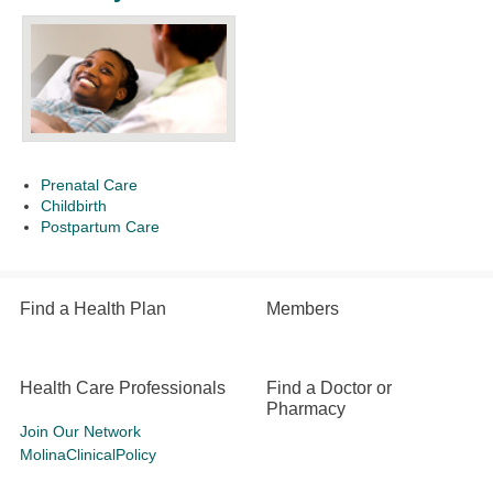
Prenatal Care
Childbirth
Postpartum Care
Find a Health Plan
Members
Health Care Professionals
Find a Doctor or
Pharmacy
Join Our Network
MolinaClinicalPolicy