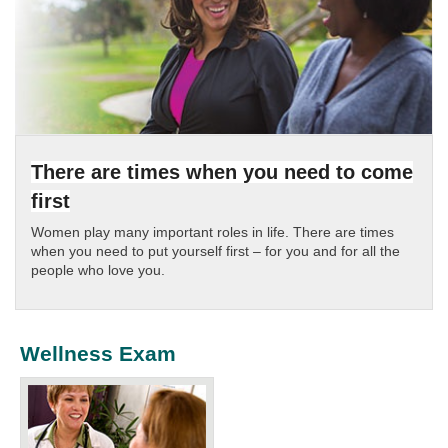
There are times when you need to come
first
Women play many important roles in life. There are times
when you need to put yourself first – for you and for all the
people who love you.
Wellness Exam