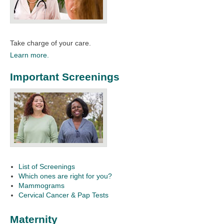
Take charge of your care.
Learn more.
Important Screenings
List of Screenings
Which ones are right for you?
Mammograms
Cervical Cancer & Pap Tests
Maternity