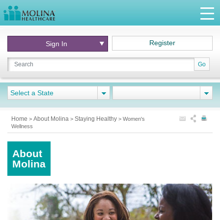
Register
Sign In
Go
Select a State
Home
About Molina
Staying Healthy
>
>
>
Women's
Wellness
About
Molina