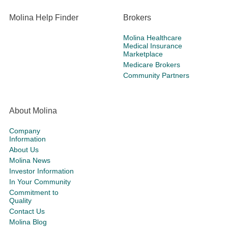
Molina Help Finder
Brokers
Molina Healthcare
Medical Insurance
Marketplace
Medicare Brokers
Community Partners
About Molina
Company
Information
About Us
Molina News
Investor Information
In Your Community
Commitment to
Quality
Contact Us
Molina Blog