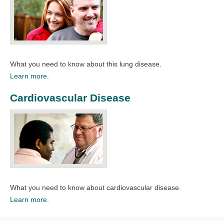
What you need to know about this lung disease.​
Learn more.
Cardiovascular Disease
What you need to know about cardiovascular disease.
Learn more.