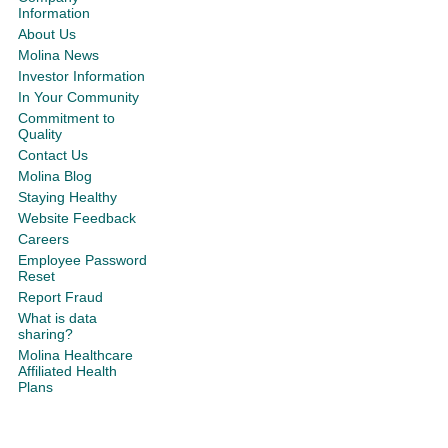
Information
About Us
Molina News
Investor Information
In Your Community
Commitment to
Quality
Contact Us
Molina Blog
Staying Healthy
Website Feedback
Careers
Employee Password
Reset
Report Fraud
What is data
sharing?
Molina Healthcare
Affiliated Health
Plans