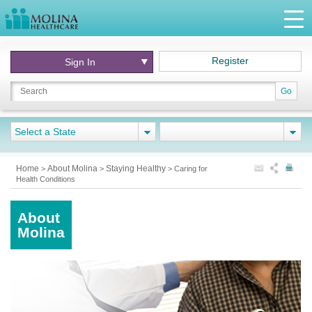
Register
Sign In
Go
Select a State
Home
About Molina
Staying Healthy
>
>
>
Caring for
Health Conditions
About
Molina