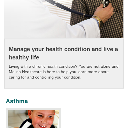
Manage your health condition and live a
healthy life
Living with a chronic health condition? You are not alone and
Molina Healthcare is here to help you learn more about
caring for and controlling your condition.​
Asthma