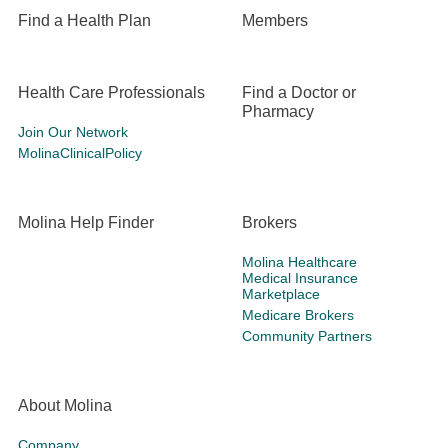
Find a Health Plan
Members
Health Care Professionals
Find a Doctor or
Pharmacy
Join Our Network
MolinaClinicalPolicy
Molina Help Finder
Brokers
Molina Healthcare
Medical Insurance
Marketplace
Medicare Brokers
Community Partners
About Molina
Company