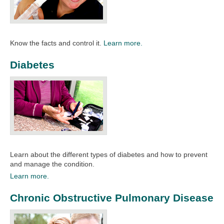
Know the facts and control it.
Learn more.
Diabetes
Learn about the different types of diabetes and how to prevent
and manage the condition.
Learn more.
Chronic Obstructive Pulmonary Disease