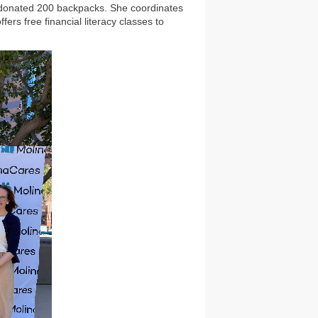
d donated 200 backpacks. She coordinates
rs free financial literacy classes to