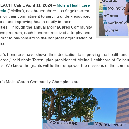
ACH, Calif., April 11, 2024
–
Molina Healthcare
rnia
(“Molina), celebrated three Los Angeles-area
s for their commitment to serving under-resourced
ons and improving health equity in their
ties. Through the annual MolinaCares Community
ns program, each honoree received a trophy and
rant to pay forward to the nonprofit organization of
oice.
ar’s honorees have shown their dedication to improving the health and w
area,” said Abbie Totten, plan president of Molina Healthcare of Califor
als. We know the grants will further empower the missions of the commu
ar’s MolinaCares Community Champions are: