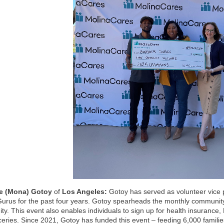
e (Mona) Gotoy
of
Los Angeles:
Gotoy has served as volunteer vice p
urus for the past four years. Gotoy spearheads the monthly communit
y. This event also enables individuals to sign up for health insurance
ceries. Since 2021, Gotoy has funded this event – feeding 6,000 families