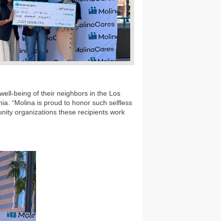
ell-being of their neighbors in the Los
nia. “Molina is proud to honor such selfless
nity organizations these recipients work