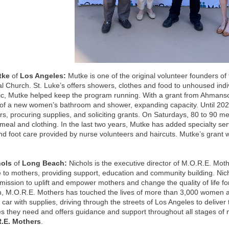
utke
of
Los Angeles:
Mutke is one of the original volunteer founders o
l Church. St. Luke’s offers showers, clothes and food to unhoused indi
c, Mutke helped keep the program running. With a grant from Ahmanso
 of a new women’s bathroom and shower, expanding capacity. Until 20
rs, procuring supplies, and soliciting grants. On Saturdays, 80 to 90 
meal and clothing. In the last two years, Mutke has added specialty se
nd foot care provided by nurse volunteers and haircuts. Mutke’s grant 
.
hols
of
Long Beach:
Nichols is the executive director of M.O.R.E. Mothe
 to mothers, providing support, education and community building. Ni
 mission to uplift and empower mothers and change the quality of life fo
n, M.O.R.E. Mothers has touched the lives of more than 3,000 women a
er car with supplies, driving through the streets of Los Angeles to delive
s they need and offers guidance and support throughout all stages of 
.E. Mothers
.