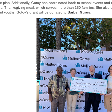
e plan. Additionally, Gotoy has coordinated back-to-school events an
al Thanksgiving meal, which serves more than 150 families. She also offe
nd youths. Gotoy’s grant will be donated to
Barber Gurus
.