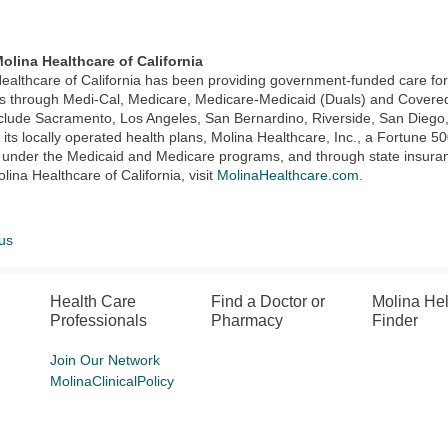
olina Healthcare of California
ealthcare of California has been providing government-funded care f
through Medi-Cal, Medicare, Medicare-Medicaid (Duals) and Covered C
clude Sacramento, Los Angeles, San Bernardino, Riverside, San Diego
its locally operated health plans, Molina Healthcare, Inc., a Fortune
 under the Medicaid and Medicare programs, and through state insura
lina Healthcare of California, visit
MolinaHealthcare.com
.
us
Health Care
Find a Doctor or
Molina He
Professionals
Pharmacy
Finder
Join Our Network
MolinaClinicalPolicy