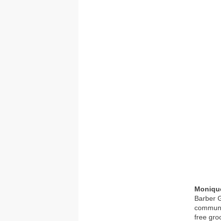
Moniqu
Barber G
communit
free gro