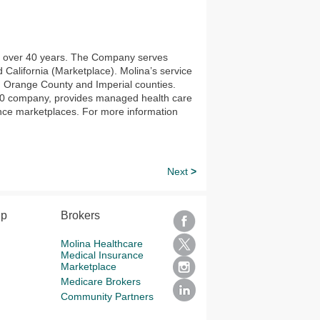
or over 40 years. The Company serves
alifornia (Marketplace). Molina’s service
, Orange County and Imperial counties.
 500 company, provides managed health care
nce marketplaces. For more information
Next
>
lp
Brokers
Molina Healthcare
Medical Insurance
Marketplace
Medicare Brokers
Community Partners