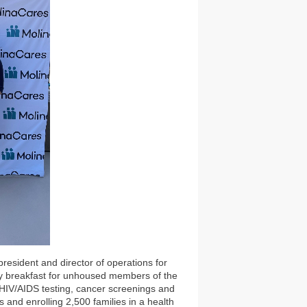
resident and director of operations for
y breakfast for unhoused members of the
, HIV/AIDS testing, cancer screenings and
 and enrolling 2,500 families in a health