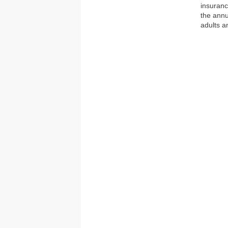
insuranc
the annu
adults a