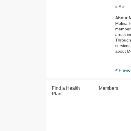
# # #
About M
Molina H
members 
areas in
Through 
services
about Mo
<
Previo
Find a Health
Members
Plan