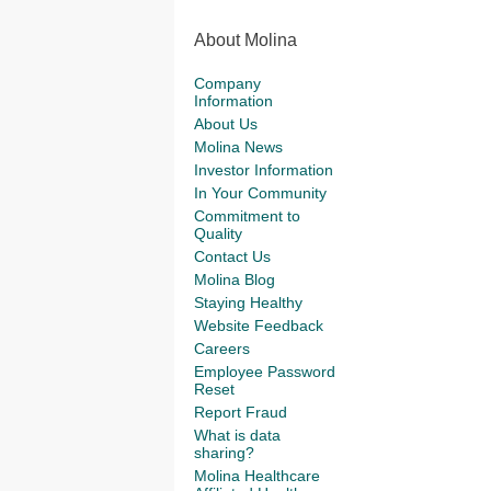
About Molina
Company
Information
About Us
Molina News
Investor Information
In Your Community
Commitment to
Quality
Contact Us
Molina Blog
Staying Healthy
Website Feedback
Careers
Employee Password
Reset
Report Fraud
What is data
sharing?
Molina Healthcare