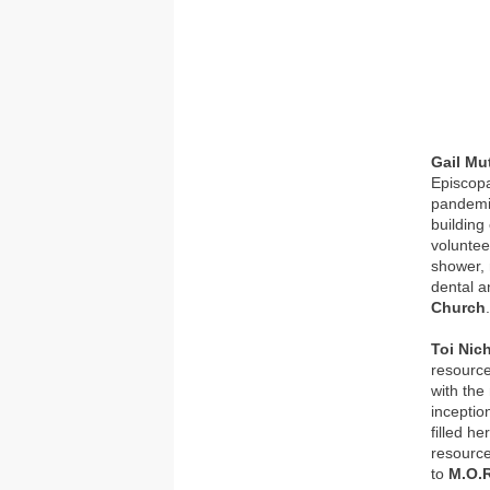
Gail M
Episcopa
pandemi
building
voluntee
shower, 
dental a
Church
Toi Nic
resource
with the
inceptio
filled h
resource
to
M.O.R