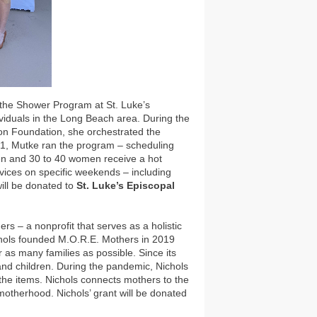
f the Shower Program at St. Luke’s
viduals in the Long Beach area. During the
n Foundation, she orchestrated the
21, Mutke ran the program – scheduling
men and 30 to 40 women receive a hot
rvices on specific weekends – including
will be donated to
St. Luke’s Episcopal
rs – a nonprofit that serves as a holistic
chols founded M.O.R.E. Mothers in 2019
r as many families as possible. Since its
nd children. During the pandemic, Nichols
r the items. Nichols connects mothers to the
motherhood. Nichols’ grant will be donated