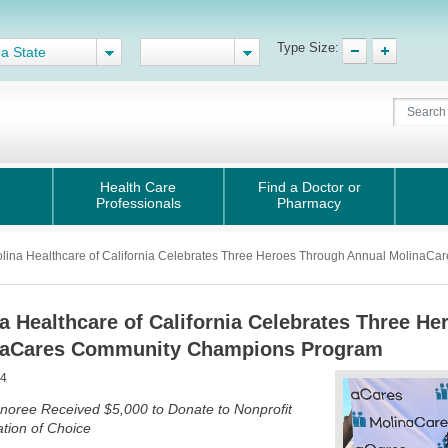
Type Size:
 a State
Health Care
Find a Doctor or
Professionals
Pharmacy
olina Healthcare of California Celebrates Three Heroes Through Annual Molina
a Healthcare of California Celebrates Three H
naCares Community Champions Program
24
noree Received $5,000 to Donate to Nonprofit
tion of Choice