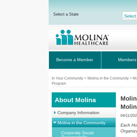
Select a State
Select
Become a Member
Members
In Your Community
>
Molina in the Community > M
Program
Molin
About Molina
Moli
Company Information
04/11/20
Molina in the Community
Each Ho
Organiza
Corporate Social