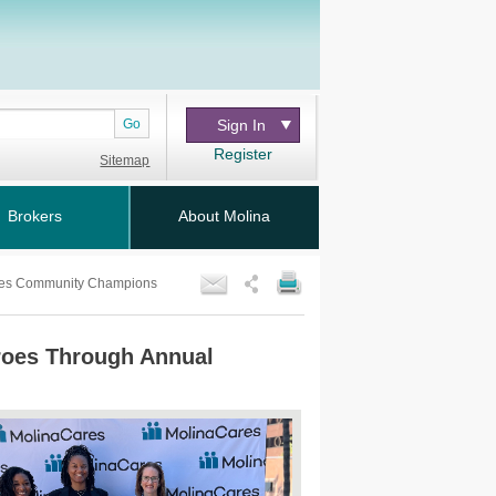
Go
Sign In
Register
Sitemap
Brokers
About Molina
Cares Community Champions
eroes Through Annual