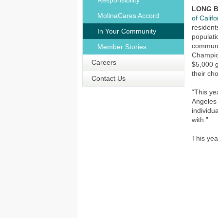
Responsibility
LONG BE
MolinaCares Accord
of Califo
resident
In Your Community
populati
communi
Member Stories
Champio
Careers
$5,000 g
their ch
Contact Us
“This ye
Angeles 
individu
with.”
This ye