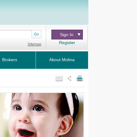
Go
Sign In
Register
Sitemap
Brokers
About Molina