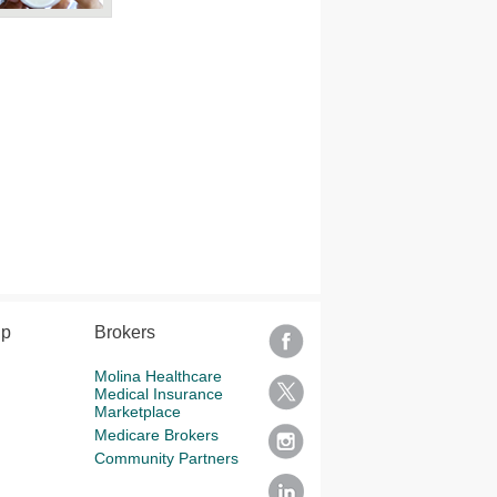
lp
Brokers
Molina Healthcare
Medical Insurance
Marketplace
Medicare Brokers
Community Partners