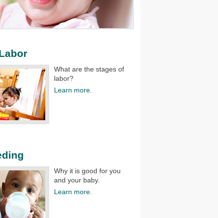
 Labor
What are the stages of
labor?​
Learn more.
eding
Why it is good for you
and your baby.​
Learn more.