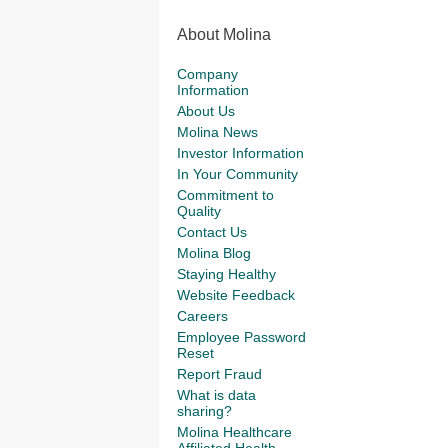
About Molina
Company
Information
About Us
Molina News
Investor Information
In Your Community
Commitment to
Quality
Contact Us
Molina Blog
Staying Healthy
Website Feedback
Careers
Employee Password
Reset
Report Fraud
What is data
sharing?
Molina Healthcare