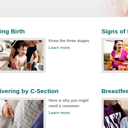
ing Birth
Signs of
Know the three stages.​
Learn more.
ivering by C-Section
Breastfe
Here is why you might
need a cesarean.​
Learn more.