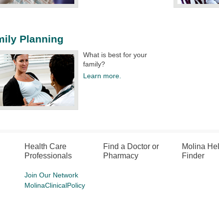
ily Planning
What is best for your
family?
Learn more.
Health Care
Find a Doctor or
Molina He
Professionals
Pharmacy
Finder
Join Our Network
MolinaClinicalPolicy