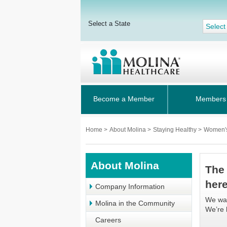
Select a State
Select
Become a Member
Members
Home
>
About Molina
>
Staying Healthy
>
Women'
About Molina
The
her
Company Information
We wan
Molina in the Community
We’re 
Careers