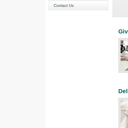
Contact Us
Giv
Del