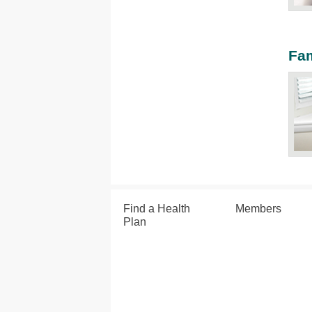
Fam
Find a Health
Members
Plan