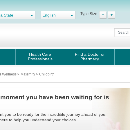
Type Size:
 a State
English
Health Care
Find a Doctor or
Professionals
Pharmacy
s Wellness
>
Maternity
>
Childbirth
 moment you have been waiting for is
e
t you to be ready for the incredible journey ahead of you.
here to help you understand your choices. ​