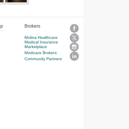
lp
Brokers
Molina Healthcare
Medical Insurance
Marketplace
Medicare Brokers
Community Partners