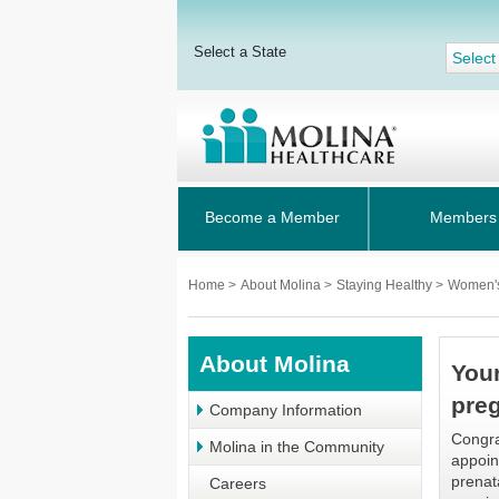
Select a State
Select
Become a Member
Members
Home
>
About Molina
>
Staying Healthy
>
Women'
About Molina
Your
pre
Company Information
Congra
Molina in the Community
appoin
prenat
Careers