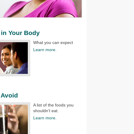
in Your Body
What you can expect
Learn more.
 Avoid
A list of the foods you
shouldn’t eat.​
Learn more.