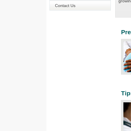
growin
Contact Us
Pr
Ti