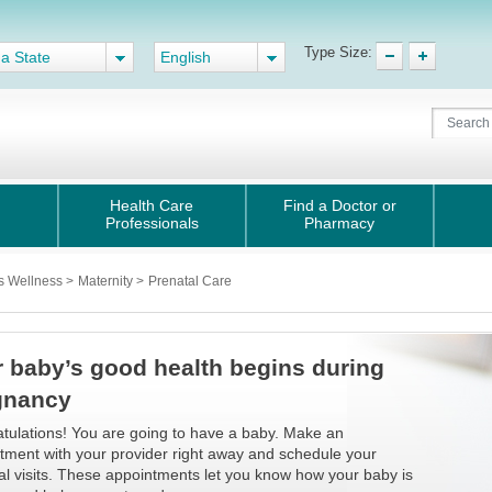
Type Size:
 a State
English
Health Care
Find a Doctor or
Professionals
Pharmacy
s Wellness
>
Maternity
>
Prenatal Care
 baby’s good health begins during
gnancy
tulations! You are going to have a baby. Make an
tment with your provider right away and schedule your
al visits. These appointments let you know how your baby is