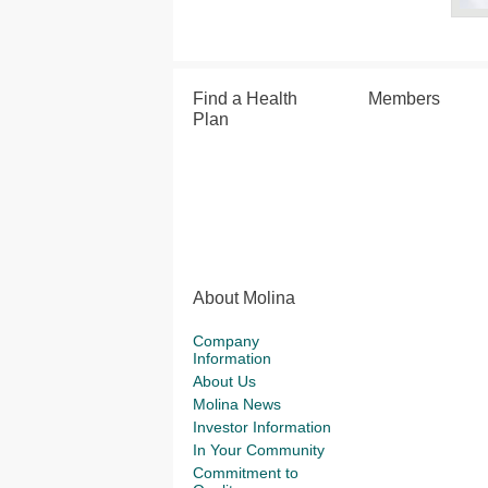
Find a Health
Members
Plan
About Molina
Company
Information
About Us
Molina News
Investor Information
In Your Community
Commitment to