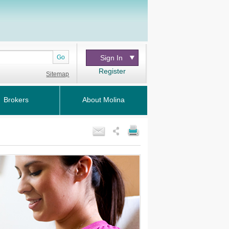
Go
Sign In
Register
Sitemap
Brokers
About Molina