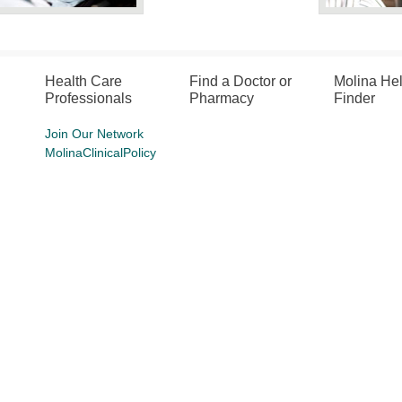
Health Care
Find a Doctor or
Molina He
Professionals
Pharmacy
Finder
Join Our Network
MolinaClinicalPolicy