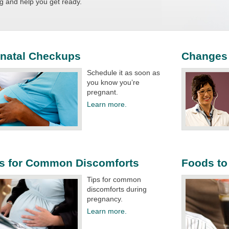
g and help you get ready.​
enatal Checkups
Changes 
Schedule it as soon as
you know you’re
pregnant.​
Learn more.
ps for Common Discomforts
Foods to
Tips for common
discomforts during
pregnancy.​
Learn more.