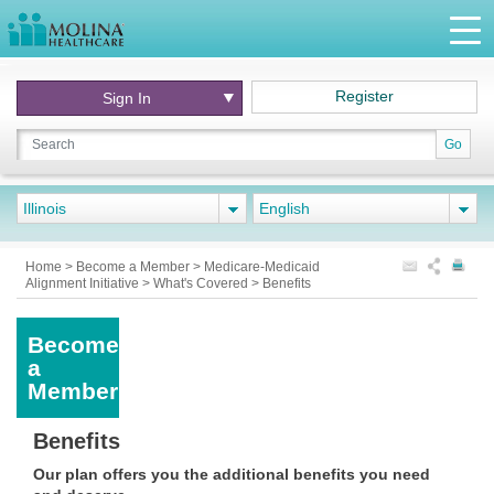
Register
Sign In
Go
Illinois
English
Home
>
Become a Member
>
Medicare-Medicaid
Alignment Initiative
>
What's Covered
>
Benefits
Become
a
Member
Benefits
Our plan offers you the additional benefits you need