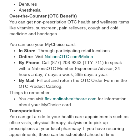
Dentures
Anesthesia
Over-the-Counter (OTC Benefit)
You can get non-prescription OTC health and wellness items
like vitamins, sunscreen, pain relievers, cough and cold
medicine and bandages.
You can use your MyChoice card:
In Store
: Through participating retail locations.
Online
:
Visit
NationsOTC.com/Molina
By Phone
: Call (877) 208-9243 (TTY: 711) to speak
with a NationsOTC Member Experience Advisor, 24
hours a day, 7 days a week, 365 days a year.
By Mail
: Fill out and return the OTC Order Form in the
OTC Product Catalog.
Things to remember:
You can visit
flex.molinahealthcare.com
for information
about your MyChoice card.
Transportation
You can get a ride to your health care appointments such as
office visits, physical therapy, dialysis or to pick up
prescriptions at your local pharmacy. If you have recurring
appointments, these can be scheduled ahead of time.