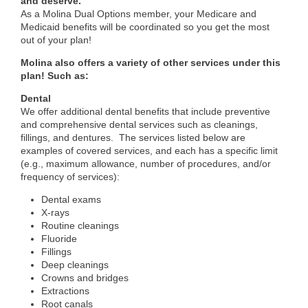
and deserve.
As a
Molina Dual Options
member, your Medicare and
Medicaid benefits will be coordinated so you get the most
out of your plan!
Molina also offers a variety of other services under this
plan! Such as:
Dental
We offer additional dental benefits that include preventive
and comprehensive dental services such as cleanings,
fillings, and dentures. The services listed below are
examples of covered services, and each has a specific limit
(e.g., maximum allowance, number of procedures, and/or
frequency of services):
Dental exams
X-rays
Routine cleanings
Fluoride
Fillings
Deep cleanings
Crowns and bridges
Extractions
Root canals