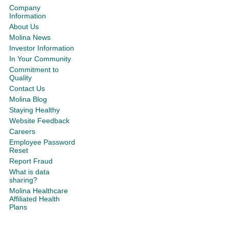
Company
Information
About Us
Molina News
Investor Information
In Your Community
Commitment to
Quality
Contact Us
Molina Blog
Staying Healthy
Website Feedback
Careers
Employee Password
Reset
Report Fraud
What is data
sharing?
Molina Healthcare
Affiliated Health
Plans