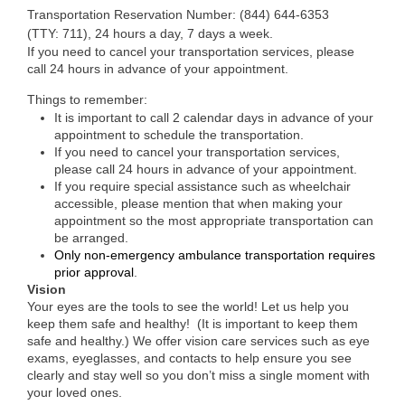
Transportation Reservation Number: (844) 644-6353
(TTY: 711), 24 hours a day, 7 days a week.
If you need to cancel your transportation services, please
call 24 hours in advance of your appointment.
Things to remember:
It is important to call 2 calendar days in advance of your
appointment to schedule the transportation.
If you need to cancel your transportation services,
please call 24 hours in advance of your appointment.
If you require special assistance such as wheelchair
accessible, please mention that when making your
appointment so the most appropriate transportation can
be arranged.
Only non-emergency ambulance transportation requires
prior approval
.
Vision
Your eyes are the tools to see the world! Let us help you
keep them safe and healthy! (It is important to keep them
safe and healthy.) We offer vision care services such as eye
exams, eyeglasses, and contacts to help ensure you see
clearly and stay well so you don’t miss a single moment with
your loved ones.