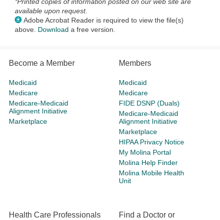
*Printed copies of information posted on our web site are
available upon request.
Adobe Acrobat Reader is required to view the file(s)
above.
Download
a free version.
Become a Member
Members
Medicaid
Medicaid
Medicare
Medicare
Medicare-Medicaid
FIDE DSNP (Duals)
Alignment Initiative
Medicare-Medicaid
Marketplace
Alignment Initiative
Marketplace
HIPAA Privacy Notice
My Molina Portal
Molina Help Finder
Molina Mobile Health
Unit
Health Care Professionals
Find a Doctor or