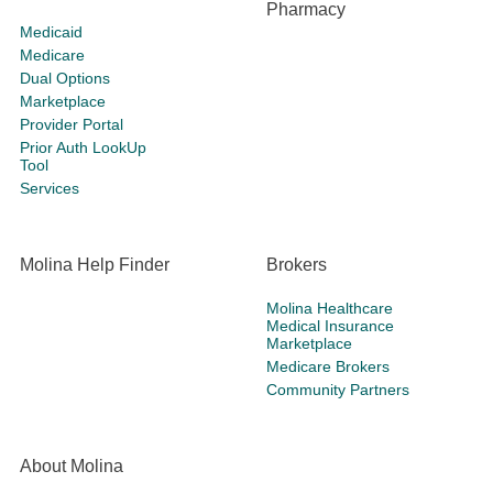
Pharmacy
Medicaid
Medicare
Dual Options
Marketplace
Provider Portal
Prior Auth LookUp
Tool
Services
Molina Help Finder
Brokers
Molina Healthcare
Medical Insurance
Marketplace
Medicare Brokers
Community Partners
About Molina