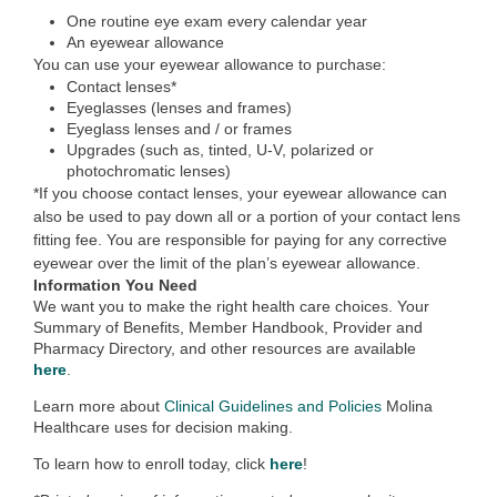
One routine eye exam every calendar year
An eyewear allowance
You can use your eyewear allowance to purchase:
Contact lenses*
Eyeglasses (lenses and frames)
Eyeglass lenses and / or frames
Upgrades (such as, tinted, U-V, polarized or
photochromatic lenses)
*If you choose contact lenses, your eyewear allowance can
also be used to pay down all or a portion of your contact lens
fitting fee. You are responsible for paying for any corrective
eyewear over the limit of the plan’s eyewear allowance.
Information You Need
We want you to make the right health care choices. Your
Summary of Benefits, Member Handbook, Provider and
Pharmacy Directory, and other resources are available
here
.
Learn more about
Clinical Guidelines and Policies
Molina
Healthcare uses for decision making.
To learn how to enroll today, click
here
!