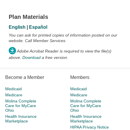
Plan Materials
English
|
Español
You can ask for printed copies of information posted on our
website. Call Member Services.
Adobe Acrobat Reader is required to view the file(s)
above.
Download
a free version.
Become a Member
Members
Medicaid
Medicaid
Medicare
Medicare
Molina Complete
Molina Complete
Care for MyCare
Care for MyCare
Ohio
Ohio
Health Insurance
Health Insurance
Marketplace
Marketplace
HIPAA Privacy Notice