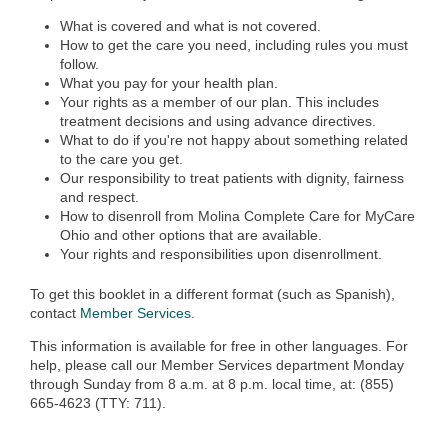
What is covered and what is not covered.
How to get the care you need, including rules you must
follow.
What you pay for your health plan.
Your rights as a member of our plan. This includes
treatment decisions and using advance directives.
What to do if you're not happy about something related
to the care you get.
Our responsibility to treat patients with dignity, fairness
and respect.
How to disenroll from Molina Complete Care for MyCare
Ohio and other options that are available.
Your rights and responsibilities upon disenrollment.
To get this booklet in a different format (such as Spanish),
contact
Member Services
.
This information is available for free in other languages. For
help, please call our Member Services department Monday
through Sunday from 8 a.m. at 8 p.m. local time, at: (855)
665-4623 (TTY: 711).