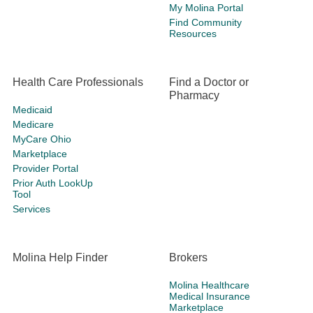
My Molina Portal
Find Community
Resources
Health Care Professionals
Find a Doctor or
Pharmacy
Medicaid
Medicare
MyCare Ohio
Marketplace
Provider Portal
Prior Auth LookUp
Tool
Services
Molina Help Finder
Brokers
Molina Healthcare
Medical Insurance
Marketplace