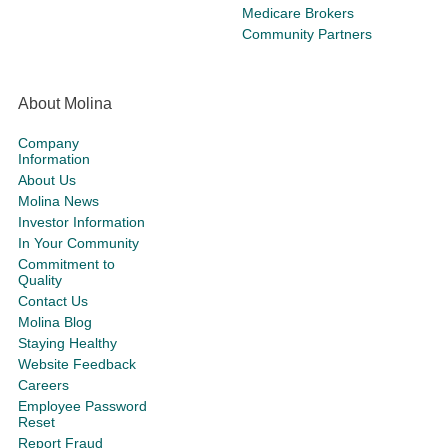
Medicare Brokers
Community Partners
About Molina
Company
Information
About Us
Molina News
Investor Information
In Your Community
Commitment to
Quality
Contact Us
Molina Blog
Staying Healthy
Website Feedback
Careers
Employee Password
Reset
Report Fraud