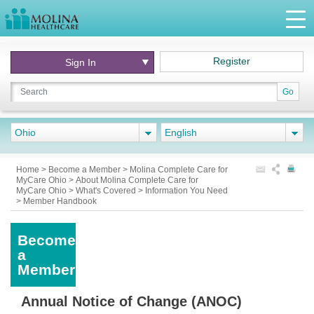
Register
Sign In
Go
Ohio
English
Home
>
Become a Member
>
Molina Complete Care for
MyCare Ohio
>
About Molina Complete Care for
MyCare Ohio
>
What's Covered
>
Information You Need
>
Member Handbook
Become
a
Member
Annual Notice of Change (ANOC)