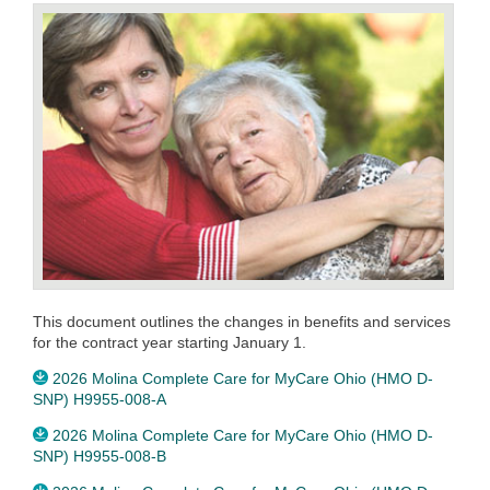
This document outlines the changes in benefits and services
for the contract year starting January 1.
2026 Molina Complete Care for MyCare Ohio (HMO D-
SNP) H9955-008-A
2026 Molina Complete Care for MyCare Ohio (HMO D-
SNP) H9955-008-B