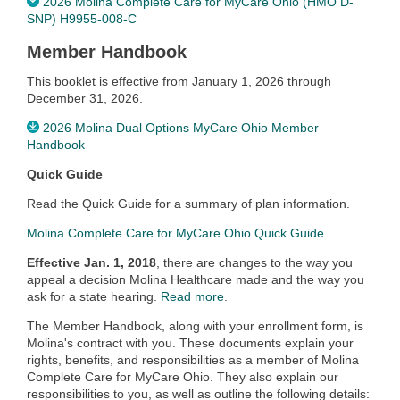
2026 Molina Complete Care for MyCare Ohio (HMO D-
SNP) H9955-008-C
Member Handbook
This booklet is effective from January 1, 2026 through
December 31, 2026.
2026 Molina Dual Options MyCare Ohio Member
Handbook
Quick Guide
Read the Quick Guide for a summary of plan information.
Molina Complete Care for MyCare Ohio Quick Guide
Effective Jan. 1, 2018
, there are changes to the way you
appeal a decision Molina Healthcare made and the way you
ask for a state hearing.
Read more
.
The Member Handbook, along with your enrollment form, is
Molina's contract with you. These documents explain your
rights, benefits, and responsibilities as a member of Molina
Complete Care for MyCare Ohio. They also explain our
responsibilities to you, as well as outline the following details: