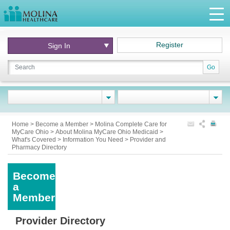
Register
Sign In
Go
Home
>
Become a Member
>
Molina Complete Care for
MyCare Ohio
>
About Molina MyCare Ohio Medicaid
>
What's Covered
>
Information You Need
>
Provider and
Pharmacy Directory
Become
a
Member
Provider Directory