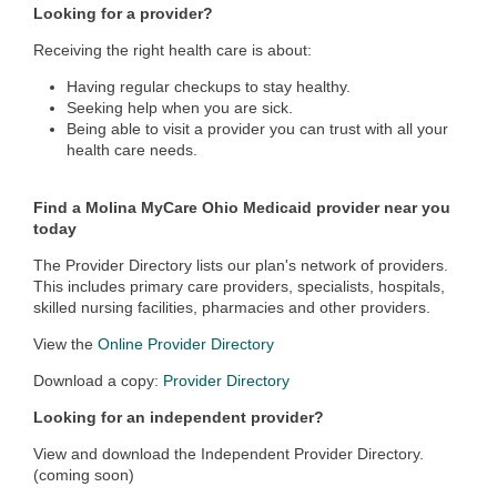
Looking for a provider?
Receiving the right health care is about:
Having regular checkups to stay healthy.
Seeking help when you are sick.
Being able to visit a provider you can trust with all your
health care needs.
Find a Molina MyCare Ohio Medicaid provider near you
today
The Provider Directory lists our plan's network of providers.
This includes primary care providers, specialists, hospitals,
skilled nursing facilities, pharmacies and other providers.
View the
Online Provider Directory
Download a copy:
Provider Directory
Looking for an independent provider?
View and download the Independent Provider Directory.
(coming soon)