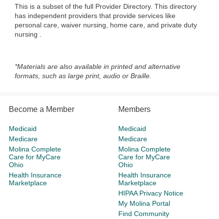
This is a subset of the full Provider Directory. This directory
has independent providers that provide services like
personal care, waiver nursing, home care, and private duty
nursing
.
*Materials are also available in printed and alternative
formats, such as large print, audio or Braille.
Become a Member
Members
Medicaid
Medicaid
Medicare
Medicare
Molina Complete
Molina Complete
Care for MyCare
Care for MyCare
Ohio
Ohio
Health Insurance
Health Insurance
Marketplace
Marketplace
HIPAA Privacy Notice
My Molina Portal
Find Community