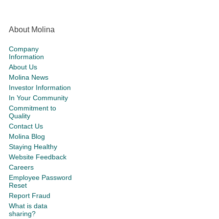
About Molina
Company
Information
About Us
Molina News
Investor Information
In Your Community
Commitment to
Quality
Contact Us
Molina Blog
Staying Healthy
Website Feedback
Careers
Employee Password
Reset
Report Fraud
What is data
sharing?