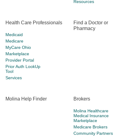
Resources
Health Care Professionals
Find a Doctor or
Pharmacy
Medicaid
Medicare
MyCare Ohio
Marketplace
Provider Portal
Prior Auth LookUp
Tool
Services
Molina Help Finder
Brokers
Molina Healthcare
Medical Insurance
Marketplace
Medicare Brokers
Community Partners